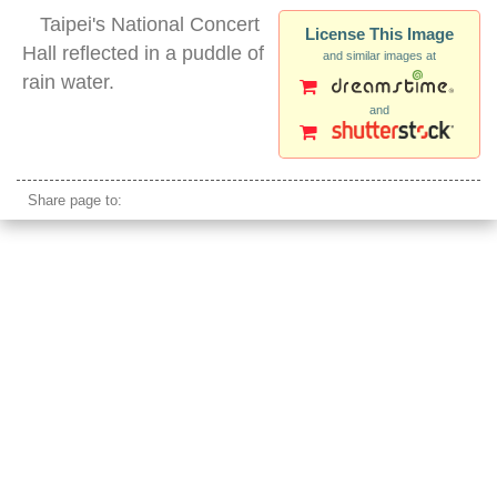
Taipei's National Concert
License This Image
Hall reflected in a puddle of
and similar images at
rain water.
and
taipei national concert hall
Share page to: