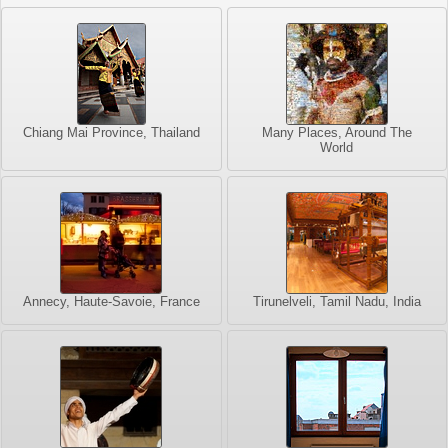
Chiang Mai Province, Thailand
Many Places, Around The
World
Annecy, Haute-Savoie, France
Tirunelveli, Tamil Nadu, India