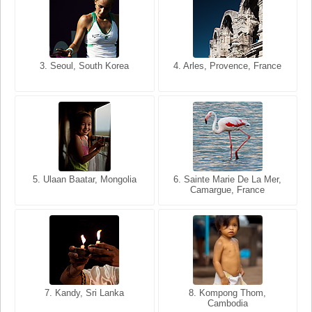
3. Seoul, South Korea
3. Cairo, Egypt
4. Arles, Provence, France
4. Bangkok, Thailand
5. Ulaan Baatar, Mongolia
5. Bangkok, Thailand
6. Varanasi, Uttar Pradesh,
6. Sainte Marie De La Mer,
Camargue, France
India
8. Siem Reap, Cambodia
7. Annecy, Haute-Savoie,
7. Kandy, Sri Lanka
8. Kompong Thom,
France
Cambodia