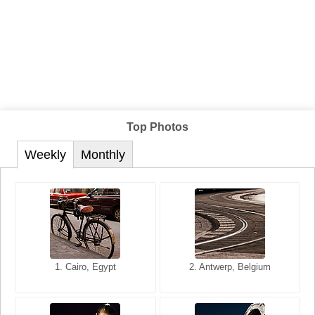
Top Photos
Weekly
Monthly
1. San Francisco, California,
1. Cairo, Egypt
2. Les Baux, Provence,
2. Antwerp, Belgium
USA
France