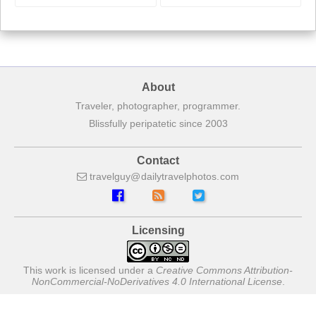
About
Traveler, photographer, programmer.
Blissfully peripatetic since 2003
Contact
travelguy
dailytravelphotos
com
Licensing
This work is licensed under a
Creative Commons Attribution-
NonCommercial-NoDerivatives 4.0 International License
.