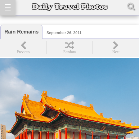
Rain Remains
September 26, 2011