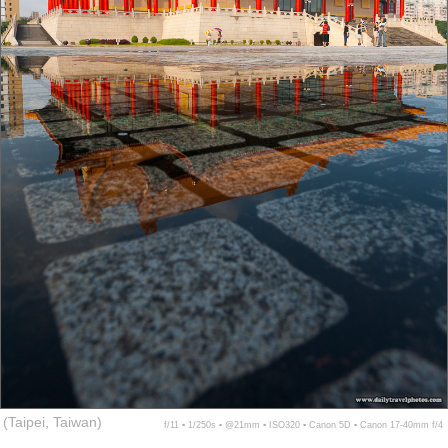
(Taipei, Taiwan)
f/11 ▪ 1/250s ▪ @21mm ▪ ISO320 ▪ Canon 5D ▪ Canon 17-40mm f/4