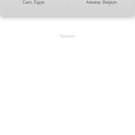
Cairo, Egypt
Antwerp, Belgium
Sponsor