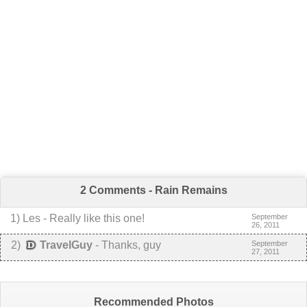
2 Comments - Rain Remains
1
) Les -
Really like this one!
September
26, 2011
2
)
TravelGuy
-
Thanks, guy
September
27, 2011
Recommended Photos