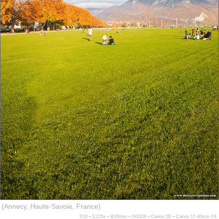
(Annecy, Haute-Savoie, France)
f/10 ▪ 1/125s ▪ @20mm ▪ ISO200 ▪ Canon 5D ▪ Canon 17-40mm f/4