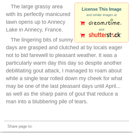
The large grassy area
License This Image
with its perfectly manicured
and similar images at
lawn opens up to Annecy
Lake in Annecy, France.
and
The lingering bits of sunny
days are grasped and clutched at by locals eager
not to bid farewell to pleasant weather. It was a
particularly warm day this day so despite another
debilitating gout attack, I managed to roam about
while a single tear rolled down my cheek for what
may be one of the last pleasant days until April...
as well as the sharp pains of gout that reduce a
man into a blubbering pile of tears.
annecy france
Share page to: