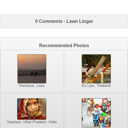
0 Comments - Lawn Linger
Recommended Photos
Vientiane, Laos
Ko Lipe, Thailand
Varanasi, Uttar Pradesh, India