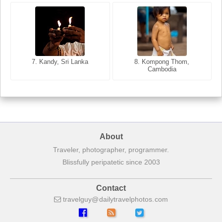
8. Siem Reap, Cambodia
7. Annecy, Haute-Savoie,
7. Kandy, Sri Lanka
8. Kompong Thom,
France
Cambodia
About
Traveler, photographer, programmer.
Blissfully peripatetic since 2003
Contact
travelguy
dailytravelphotos
com