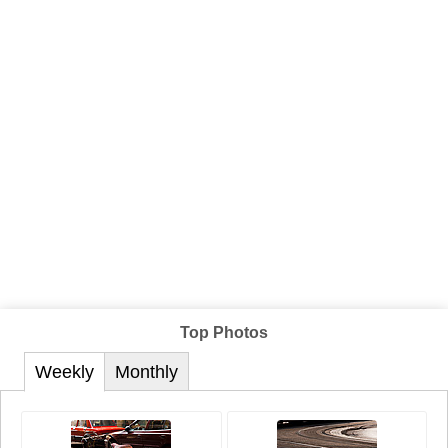
Top Photos
Weekly
Monthly