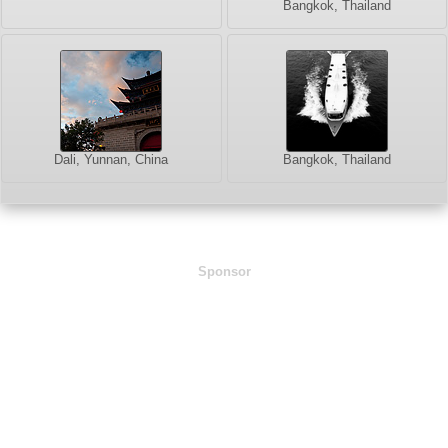
Bangkok, Thailand
Dali, Yunnan, China
Bangkok, Thailand
Sponsor