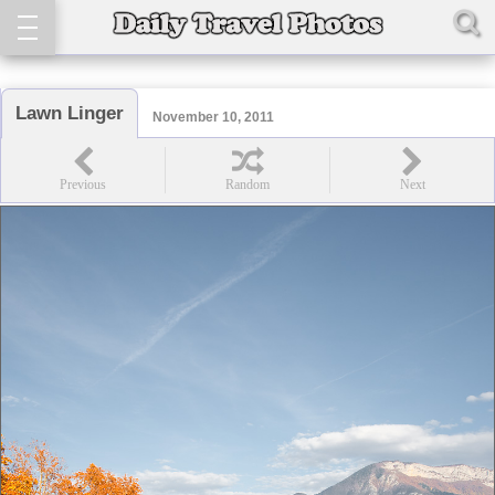
Lawn Linger
November 10, 2011