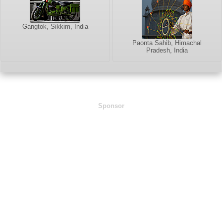
Gangtok, Sikkim, India
Paonta Sahib, Himachal
Pradesh, India
Sponsor