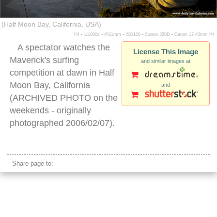
(Half Moon Bay, California, USA)
f/4 ▪ 1/1000s ▪ @21mm ▪ ISO100 ▪ Canon 350D ▪ Canon 17-40mm f/4
A spectator watches the
License This Image
Maverick's surfing
and similar images at
competition at dawn in Half
Moon Bay, California
and
(ARCHIVED PHOTO on the
weekends - originally
photographed 2006/02/07).
half moon bay california
Share page to: