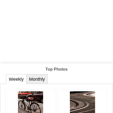
Top Photos
Weekly
Monthly