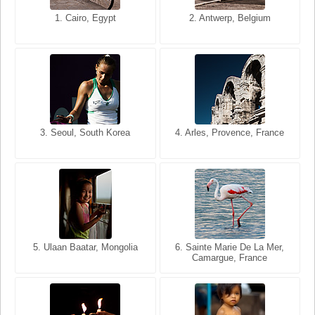
1. San Francisco, California,
1. Cairo, Egypt
2. Les Baux, Provence,
2. Antwerp, Belgium
USA
France
3. Seoul, South Korea
3. Cairo, Egypt
4. Arles, Provence, France
4. Bangkok, Thailand
5. Ulaan Baatar, Mongolia
5. Bangkok, Thailand
6. Varanasi, Uttar Pradesh,
6. Sainte Marie De La Mer,
Camargue, France
India