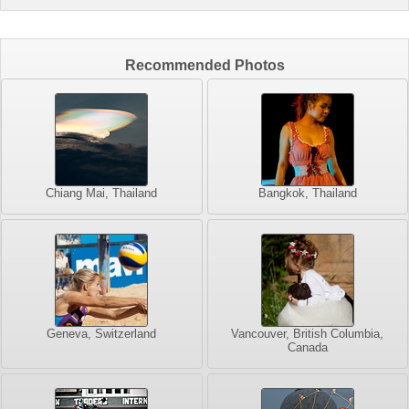
Recommended Photos
Chiang Mai, Thailand
Bangkok, Thailand
Geneva, Switzerland
Vancouver, British Columbia,
Canada