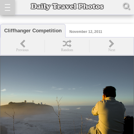
Cliffhanger Competition
November 12, 2011