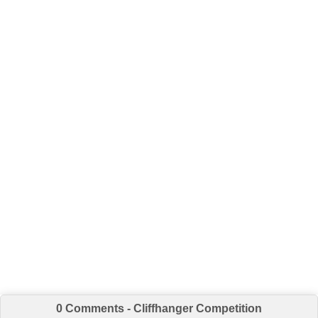
0 Comments - Cliffhanger Competition