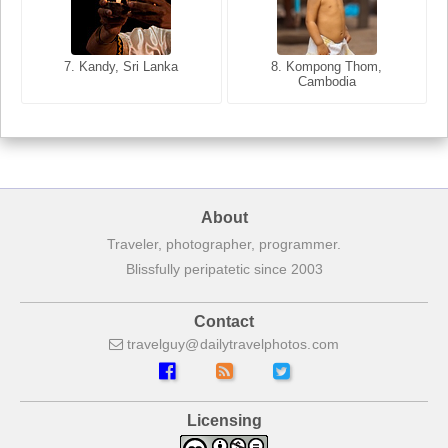
8. Siem Reap, Cambodia
7. Annecy, Haute-Savoie,
7. Kandy, Sri Lanka
8. Kompong Thom,
France
Cambodia
About
Traveler, photographer, programmer.
Blissfully peripatetic since 2003
Contact
travelguy
dailytravelphotos
com
Licensing