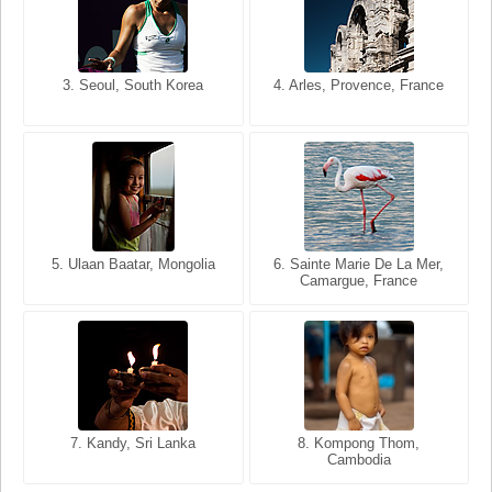
3. Seoul, South Korea
3. Cairo, Egypt
4. Arles, Provence, France
4. Bangkok, Thailand
5. Ulaan Baatar, Mongolia
5. Bangkok, Thailand
6. Varanasi, Uttar Pradesh,
6. Sainte Marie De La Mer,
Camargue, France
India
8. Siem Reap, Cambodia
7. Annecy, Haute-Savoie,
7. Kandy, Sri Lanka
8. Kompong Thom,
France
Cambodia