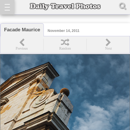
Facade Maurice
November 14, 2011