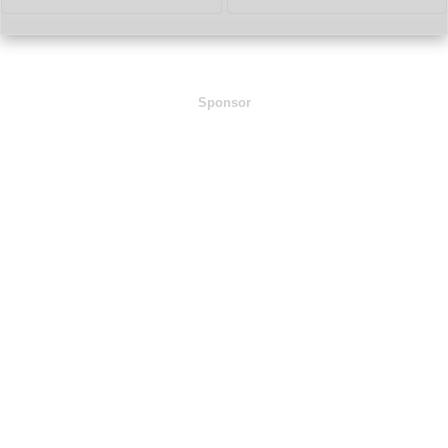
Sponsor