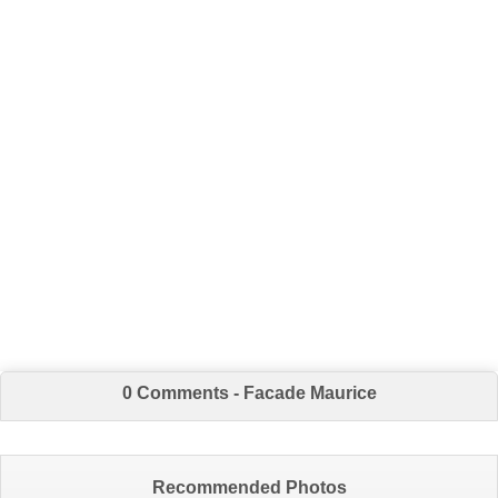
0 Comments - Facade Maurice
Recommended Photos