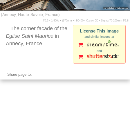
(Annecy, Haute-Savoie, France)
f/6.3 ▪ 1/400s ▪ @70mm ▪ ISO400 ▪ Canon 5D ▪ Sigma 70-200mm f/2.8
The corner facade of the
License This Image
Eglise Saint Maurice
in
and similar images at
Annecy, France.
and
annecy france
Share page to: