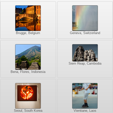
Brugge, Belgium
Geneva, Switzerland
Siem Reap, Cambodia
Bena, Flores, Indonesia
Seoul, South Korea
Vientiane, Laos