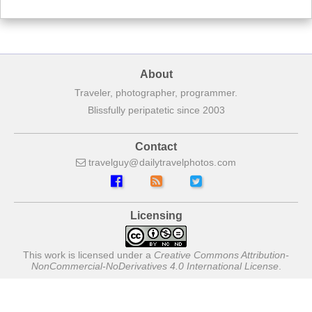
About
Traveler, photographer, programmer.
Blissfully peripatetic since 2003
Contact
travelguy
dailytravelphotos
com
Licensing
This work is licensed under a
Creative Commons Attribution-
NonCommercial-NoDerivatives 4.0 International License
.