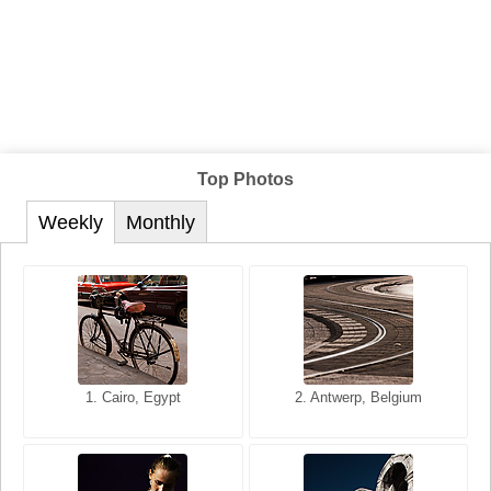
Top Photos
Weekly
Monthly
1. San Francisco, California,
1. Cairo, Egypt
2. Les Baux, Provence,
2. Antwerp, Belgium
USA
France