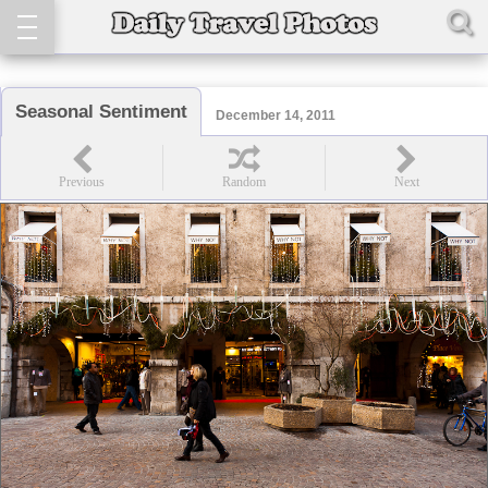
Seasonal Sentiment
December 14, 2011