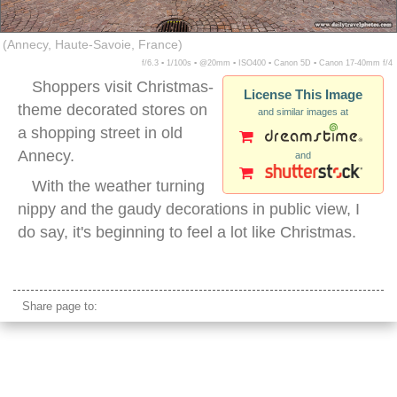
(Annecy, Haute-Savoie, France)
f/6.3 ▪ 1/100s ▪ @20mm ▪ ISO400 ▪ Canon 5D ▪ Canon 17-40mm f/4
Shoppers visit Christmas-
License This Image
theme decorated stores on
and similar images at
a shopping street in old
Annecy.
and
With the weather turning
nippy and the gaudy decorations in public view, I
do say, it's beginning to feel a lot like Christmas.
annecy france old
Share page to: