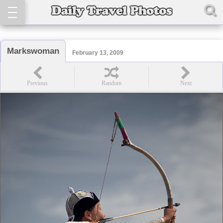
Markswoman
February 13, 2009