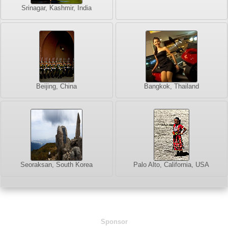
Srinagar, Kashmir, India
Beijing, China
Bangkok, Thailand
Seoraksan, South Korea
Palo Alto, California, USA
Sponsor