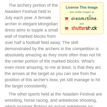
The archery portion of the
License This Image
Naadam
Festival held in
and similar images at
July each year. A female
archer in elegant Mongolian
and
dress aims to topple a small
wall of marked blocks from
over half a football field away. The skill
demonstrated by the archers in the competition is
absolutely amazing as they more often than not hit
the center portion of the marked blocks. What's
even more amazing, to me at least, is that they arc
the arrows at the target as you can see from the
position of this archer's bow, yet still manage to hit
the target consistently.
The other sports held at the
Naadam
Festival are
wrestling, horse racing, and anklebone shooting,
which involves flicking an actual anklebone (or