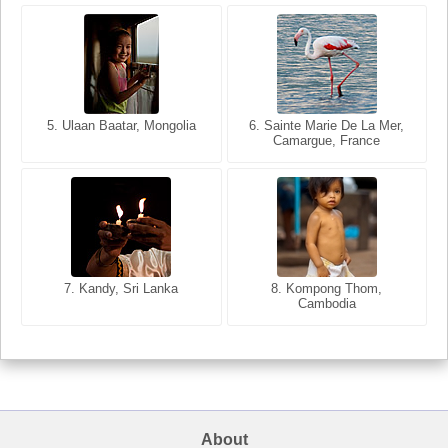
5. Ulaan Baatar, Mongolia
5. Bangkok, Thailand
6. Varanasi, Uttar Pradesh,
6. Sainte Marie De La Mer,
Camargue, France
India
8. Siem Reap, Cambodia
7. Annecy, Haute-Savoie,
7. Kandy, Sri Lanka
8. Kompong Thom,
France
Cambodia
About