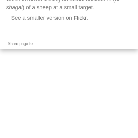
shagai
) of a sheep at a small target.
See a smaller version on
Flickr
.
naadam festival female archer mongolia
Share page to: