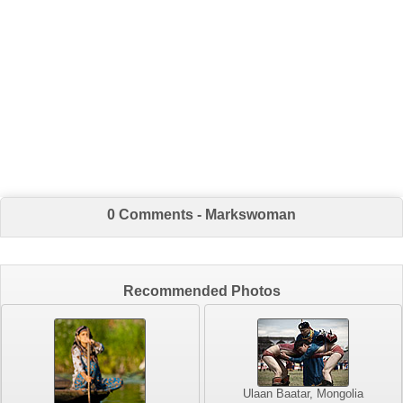
0 Comments - Markswoman
Recommended Photos
Ulaan Baatar, Mongolia