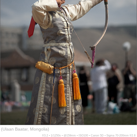
(Ulaan Baatar, Mongolia)
f/3.2 ▪ 1/1250s ▪ @159mm ▪ ISO100 ▪ Canon 5D ▪ Sigma 70-200mm f/2.8