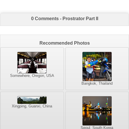
0 Comments - Prostrator Part II
Recommended Photos
Somewhere, Oregon, USA
Bangkok, Thailand
Xingping, Guanxi, China
Seoul, South Korea