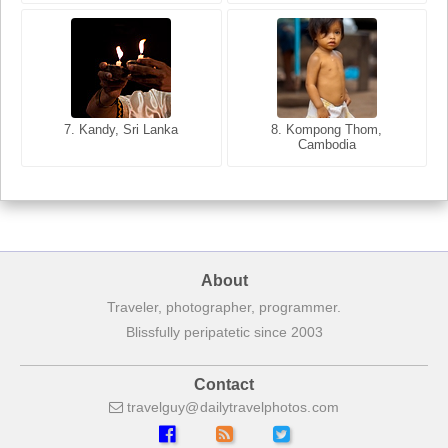
8. Siem Reap, Cambodia
7. Annecy, Haute-Savoie,
7. Kandy, Sri Lanka
8. Kompong Thom,
France
Cambodia
About
Traveler, photographer, programmer.
Blissfully peripatetic since 2003
Contact
travelguy
dailytravelphotos
com