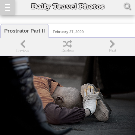
Prostrator Part II
February 27, 2009