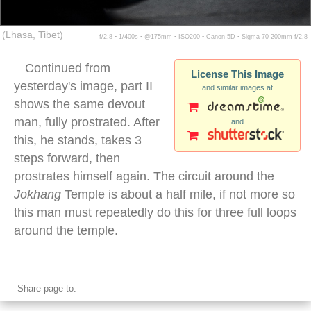
(Lhasa, Tibet)
f/2.8 ▪ 1/400s ▪ @175mm ▪ ISO200 ▪ Canon 5D ▪ Sigma 70-200mm f/2.8
Continued from
License This Image
yesterday's image, part II
and similar images at
shows the same devout
man, fully prostrated. After
and
this, he stands, takes 3
steps forward, then
prostrates himself again. The circuit around the
Jokhang
Temple is about a half mile, if not more so
this man must repeatedly do this for three full loops
around the temple.
tibetan pilgrim prostrating
Share page to: