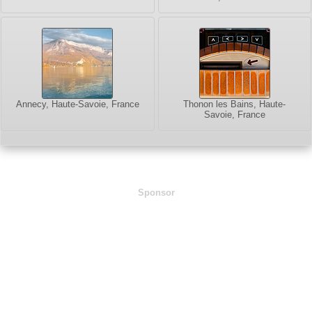
Annecy, Haute-Savoie, France
Thonon les Bains, Haute-
Savoie, France
Sponsor