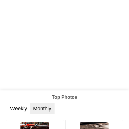
Top Photos
Weekly
Monthly