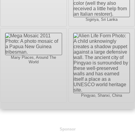
Sigiriya, Sri Lanka
Many Places, Around The
World
Pingyao, Shanxi, China
Sponsor