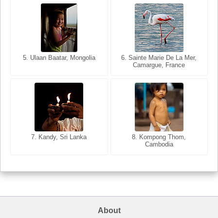
5. Ulaan Baatar, Mongolia
5. Bangkok, Thailand
6. Varanasi, Uttar Pradesh,
6. Sainte Marie De La Mer,
Camargue, France
India
8. Siem Reap, Cambodia
7. Annecy, Haute-Savoie,
7. Kandy, Sri Lanka
8. Kompong Thom,
France
Cambodia
About