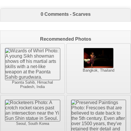
0 Comments - Scarves
Recommended Photos
Bangkok, Thailand
Paonta Sahib, Himachal
Pradesh, India
Seoul, South Korea