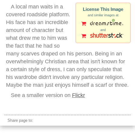
A local man waits in a
License This Image
covered roadside platform.
and similar images at
His face has an incredible
amount of character but
and
what drew me to him was
the fact that he had so
many scarves draped on his person. Being in an
overwhelmingly Christian area that isn't known for
a certain style of dress, I can only speculate that
his wardrobe didn't involve any particular religion.
Maybe the man just enjoys himself a scarf or three.
See a smaller version on
Flickr
indonesian man portrait rantepao
Share page to: