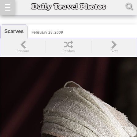
Scarves
February 28, 2009