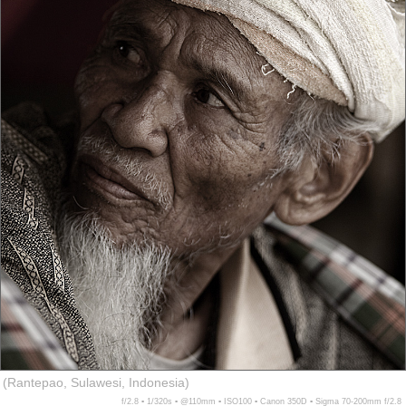
(Rantepao, Sulawesi, Indonesia)
f/2.8 ▪ 1/320s ▪ @110mm ▪ ISO100 ▪ Canon 350D ▪ Sigma 70-200mm f/2.8