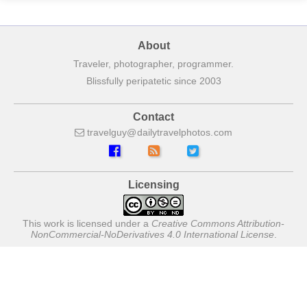
About
Traveler, photographer, programmer.
Blissfully peripatetic since 2003
Contact
travelguy
dailytravelphotos
com
Licensing
This work is licensed under a
Creative Commons Attribution-
NonCommercial-NoDerivatives 4.0 International License
.