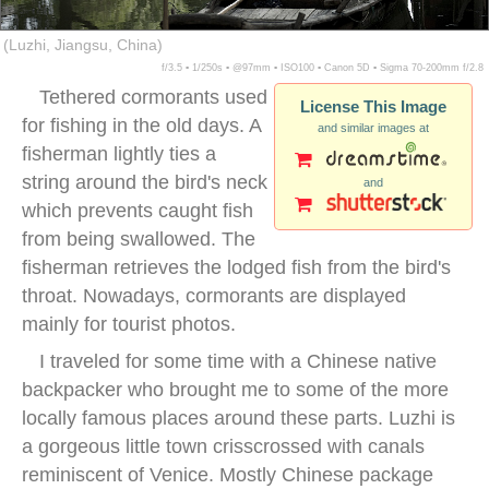
(Luzhi, Jiangsu, China)
f/3.5 ▪ 1/250s ▪ @97mm ▪ ISO100 ▪ Canon 5D ▪ Sigma 70-200mm f/2.8
Tethered cormorants used
License This Image
for fishing in the old days. A
and similar images at
fisherman lightly ties a
string around the bird's neck
and
which prevents caught fish
from being swallowed. The
fisherman retrieves the lodged fish from the bird's
throat. Nowadays, cormorants are displayed
mainly for tourist photos.
I traveled for some time with a Chinese native
backpacker who brought me to some of the more
locally famous places around these parts. Luzhi is
a gorgeous little town crisscrossed with canals
reminiscent of Venice. Mostly Chinese package