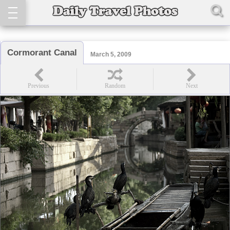
Cormorant Canal
March 5, 2009