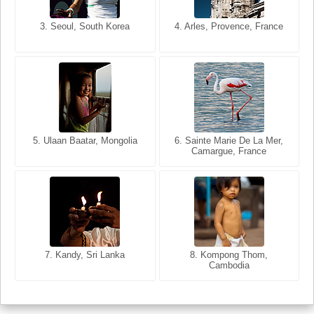
3. Seoul, South Korea
3. Cairo, Egypt
4. Arles, Provence, France
4. Bangkok, Thailand
5. Ulaan Baatar, Mongolia
5. Bangkok, Thailand
6. Varanasi, Uttar Pradesh,
6. Sainte Marie De La Mer,
Camargue, France
India
8. Siem Reap, Cambodia
7. Annecy, Haute-Savoie,
7. Kandy, Sri Lanka
8. Kompong Thom,
France
Cambodia