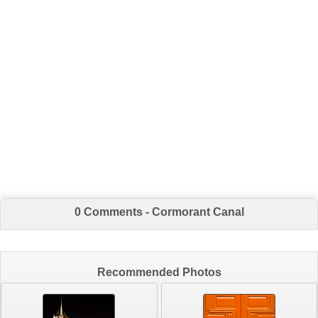
0 Comments - Cormorant Canal
Recommended Photos