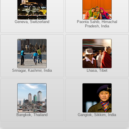
Geneva, Switzerland
Paonta Sahib, Himachal
Pradesh, India
Srinagar, Kashmir, India
Lhasa, Tibet
Bangkok, Thailand
Gangtok, Sikkim, India