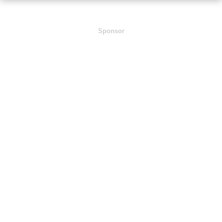
Sponsor