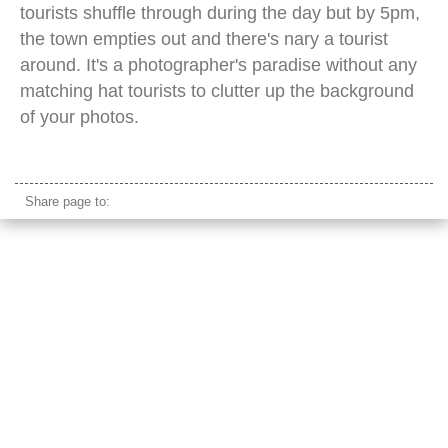
tourists shuffle through during the day but by 5pm,
the town empties out and there's nary a tourist
around. It's a photographer's paradise without any
matching hat tourists to clutter up the background
of your photos.
cormorant china fishing boat
Share page to: