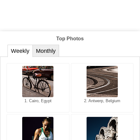
Top Photos
Weekly
Monthly
1. San Francisco, California,
1. Cairo, Egypt
2. Les Baux, Provence,
2. Antwerp, Belgium
USA
France