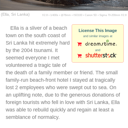
(Ella, Sri Lanka)
f/2.8 ▪ 1/400s ▪ @76mm ▪ ISO100 ▪ Canon 5D ▪ Sigma 70-200mm f/2.8
Ella is a sliver of a beach
License This Image
town on the south coast of
and similar images at
Sri Lanka hit extremely hard
by the 2004 tsunami. It
and
seemed everyone I met
volunteered a tragic tale of
the death of a family member or friend. The small
family-run beach-front hotel I stayed at tragically
lost 2 employees who were swept out to sea. On
an uplifting note, due to the generous donations of
foreign tourists who fell in love with Sri Lanka, Ella
was able to rebuild quickly and regain at least a
semblance of normalcy.