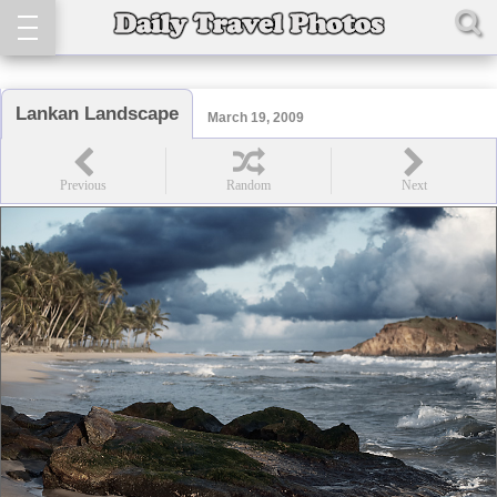
Lankan Landscape
March 19, 2009