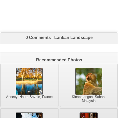
0 Comments - Lankan Landscape
Recommended Photos
Annecy, Haute-Savoie, France
Kinabatangan, Sabah,
Malaysia