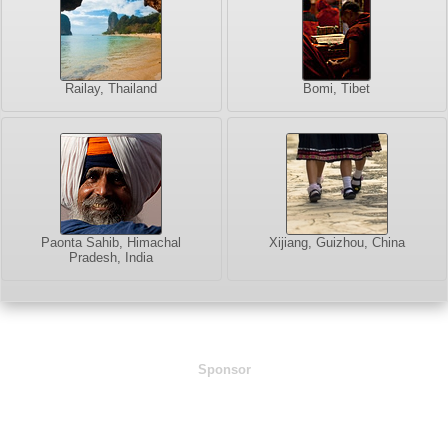
Railay, Thailand
Bomi, Tibet
Paonta Sahib, Himachal
Xijiang, Guizhou, China
Pradesh, India
Sponsor