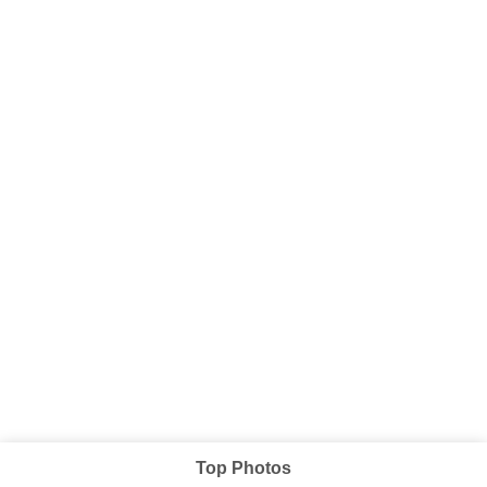
Top Photos