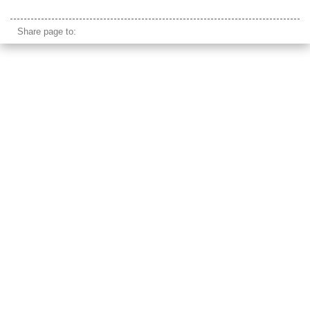
ella sri lanka beach
Share page to: