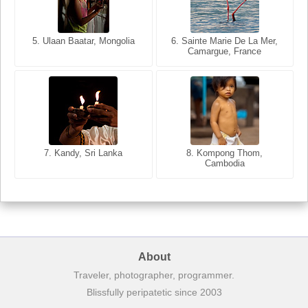
5. Ulaan Baatar, Mongolia
5. Bangkok, Thailand
6. Varanasi, Uttar Pradesh,
6. Sainte Marie De La Mer,
Camargue, France
India
8. Siem Reap, Cambodia
7. Annecy, Haute-Savoie,
7. Kandy, Sri Lanka
8. Kompong Thom,
France
Cambodia
About
Traveler, photographer, programmer.
Blissfully peripatetic since 2003