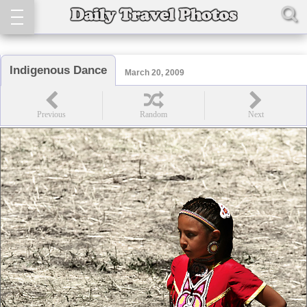
Indigenous Dance
March 20, 2009