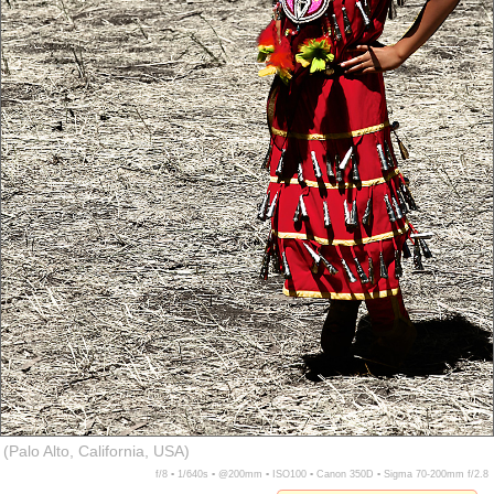
(Palo Alto, California, USA)
f/8 ▪ 1/640s ▪ @200mm ▪ ISO100 ▪ Canon 350D ▪ Sigma 70-200mm f/2.8