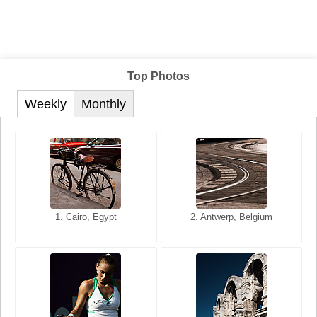
Top Photos
Weekly
Monthly
1. San Francisco, California,
1. Cairo, Egypt
2. Les Baux, Provence,
2. Antwerp, Belgium
USA
France