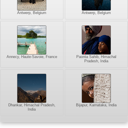
Antwerp, Belgium
Antwerp, Belgium
Annecy, Haute-Savoie, France
Paonta Sahib, Himachal
Pradesh, India
Dhankar, Himachal Pradesh,
Bijapur, Karnataka, India
India