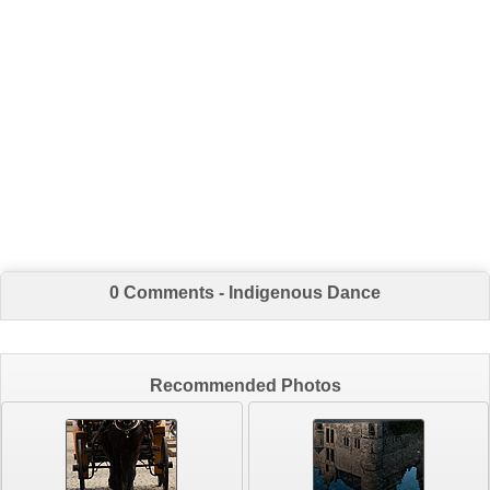
0 Comments - Indigenous Dance
Recommended Photos