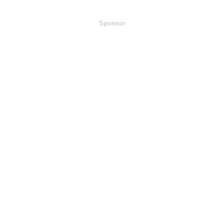
Sponsor