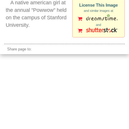
A native american girl at
License This Image
the annual "Powwow" held
and similar images at
on the campus of Stanford
University.
and
native american girl dancing traditional clothes
Share page to: