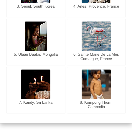
3. Seoul, South Korea
3. Cairo, Egypt
4. Arles, Provence, France
4. Bangkok, Thailand
5. Ulaan Baatar, Mongolia
5. Bangkok, Thailand
6. Varanasi, Uttar Pradesh,
6. Sainte Marie De La Mer,
Camargue, France
India
8. Siem Reap, Cambodia
7. Annecy, Haute-Savoie,
7. Kandy, Sri Lanka
8. Kompong Thom,
France
Cambodia