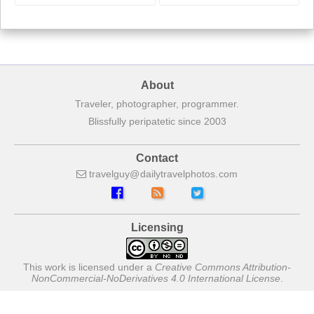
About
Traveler, photographer, programmer.
Blissfully peripatetic since 2003
Contact
travelguy
dailytravelphotos
com
Licensing
This work is licensed under a
Creative Commons Attribution-
NonCommercial-NoDerivatives 4.0 International License
.