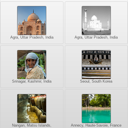
Agra, Uttar Pradesh, India
Agra, Uttar Pradesh, India
Srinagar, Kashmir, India
Seoul, South Korea
Nangan, Matsu Islands,
Annecy, Haute-Savoie, France