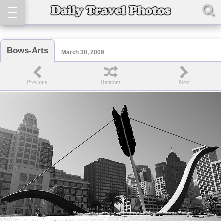
Bows-Arts
March 30, 2009