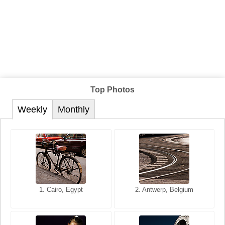
Top Photos
Weekly
Monthly
1. San Francisco, California,
1. Cairo, Egypt
2. Les Baux, Provence,
2. Antwerp, Belgium
USA
France