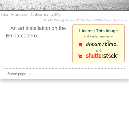
(San Francisco, California, USA)
f/4 ▪ 1/1000s ▪ @17mm ▪ ISO100 ▪ Canon 350D ▪ Canon 17-40mm f/4
An art installation on the
License This Image
Embarcadero.
and similar images at
and
san francisco embarcadero bow arrow art
Share page to: