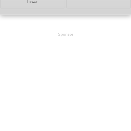
Taiwan
Sponsor