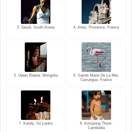
3. Seoul, South Korea
3. Cairo, Egypt
4. Arles, Provence, France
4. Bangkok, Thailand
5. Ulaan Baatar, Mongolia
5. Bangkok, Thailand
6. Varanasi, Uttar Pradesh,
6. Sainte Marie De La Mer,
Camargue, France
India
8. Siem Reap, Cambodia
7. Annecy, Haute-Savoie,
7. Kandy, Sri Lanka
8. Kompong Thom,
France
Cambodia