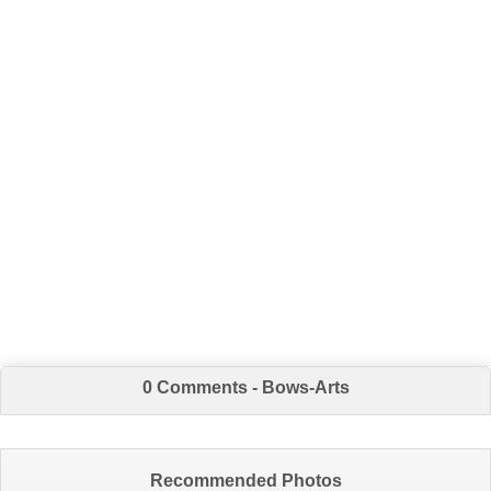
0 Comments - Bows-Arts
Recommended Photos