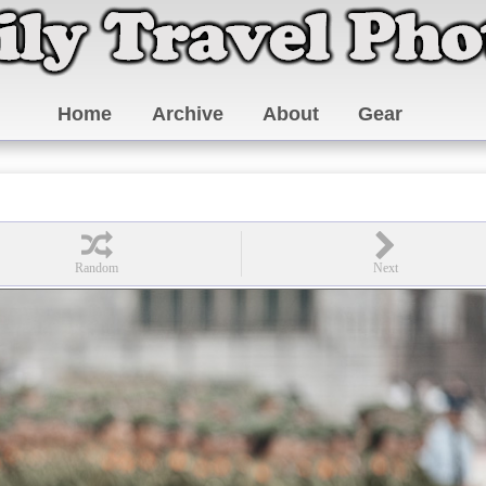
Home
Archive
About
Gear