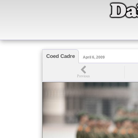
Coed Cadre
April 6, 2009