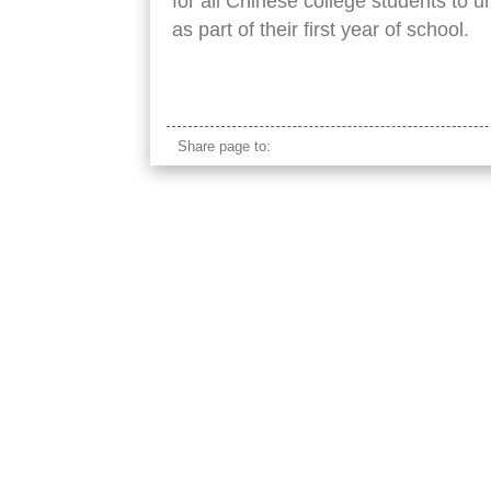
for all Chinese college students to u
as part of their first year of school.
Chinese university students military training
Share page to: