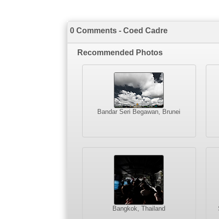
0 Comments - Coed Cadre
Recommended Photos
Bandar Seri Begawan, Brunei
Bangkok, Thailand