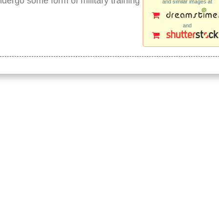
ndergo some form of military training
and similar images at
and