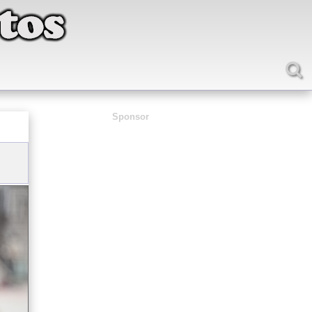
Sponsor