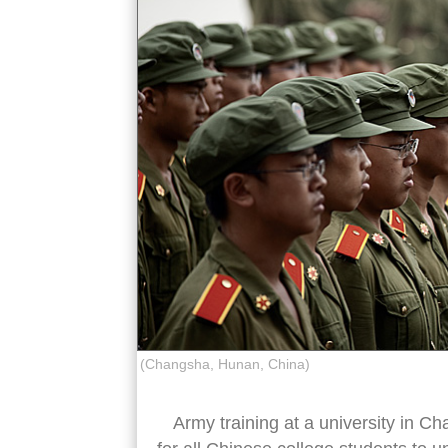
(Changsha, Hunan, China)
Army training at a university in Ch