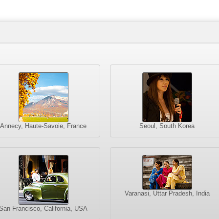
Annecy, Haute-Savoie, France
Seoul, South Korea
Varanasi, Uttar Pradesh, India
San Francisco, California, USA