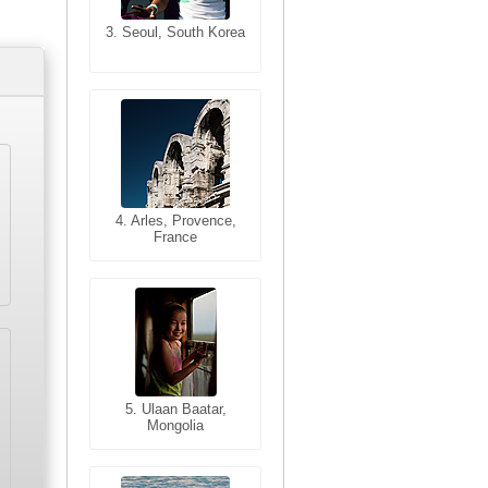
3. Seoul, South Korea
3. Cairo, Egypt
4. Bangkok, Thailand
4. Arles, Provence,
France
5. Bangkok, Thailand
5. Ulaan Baatar,
Mongolia