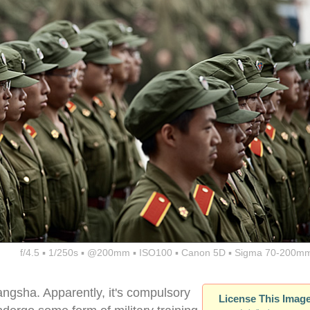
f/4.5 ▪ 1/250s ▪ @200mm ▪ ISO100 ▪ Canon 5D ▪ Sigma 70-200mm
angsha. Apparently, it's compulsory
License This Imag