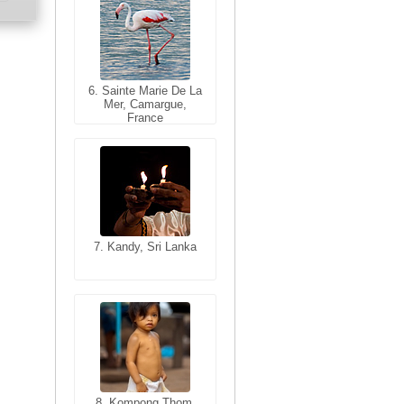
6. Sainte Marie De La
6. Varanasi, Uttar
Mer, Camargue,
Pradesh, India
France
7. Kandy, Sri Lanka
7. Annecy, Haute-
Savoie, France
8. Siem Reap,
Cambodia
8. Kompong Thom,