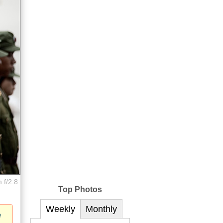
 f/2.8
Top Photos
Weekly
Monthly
e