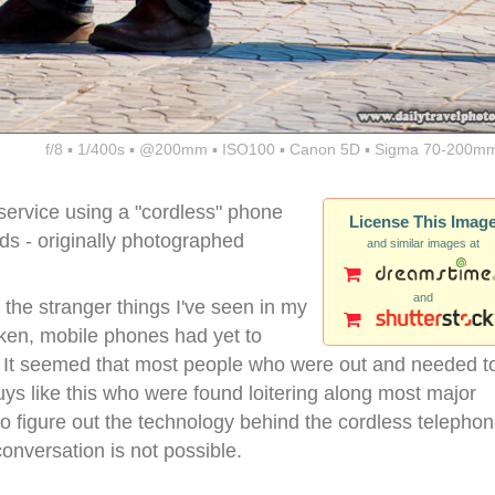
f/8 ▪ 1/400s ▪ @200mm ▪ ISO100 ▪ Canon 5D ▪ Sigma 70-200mm
ervice using a "cordless" phone
License This Imag
- originally photographed
and similar images at
and
the stranger things I've seen in my
taken, mobile phones had yet to
y. It seemed that most people who were out and needed t
ys like this who were found loitering along most major
 to figure out the technology behind the cordless telepho
 conversation is not possible.