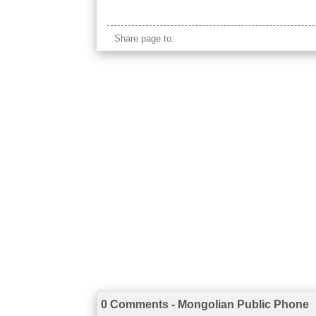
mongolia cordless phone
Share page to:
0 Comments - Mongolian Public Phone