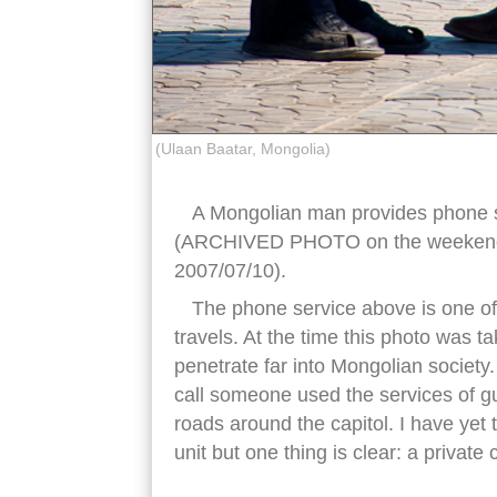
(Ulaan Baatar, Mongolia)
A Mongolian man provides phone s
(ARCHIVED PHOTO on the weekends 
2007/07/10).
The phone service above is one of 
travels. At the time this photo was 
penetrate far into Mongolian societ
call someone used the services of gu
roads around the capitol. I have yet
unit but one thing is clear: a private