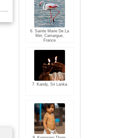
6. Sainte Marie De La
6. Varanasi, Uttar
Mer, Camargue,
Pradesh, India
France
7. Kandy, Sri Lanka
7. Annecy, Haute-
Savoie, France
8. Siem Reap,
Cambodia
8. Kompong Thom,