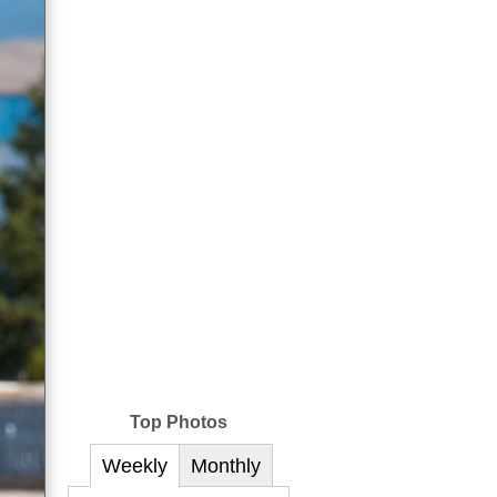
Top Photos
Weekly
Monthly