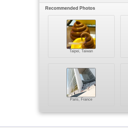
Recommended Photos
Taipei, Taiwan
Paris, France