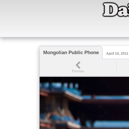
Mongolian Public Phone
April 10, 2011