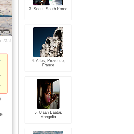
3. Seoul, South Korea
3. Cairo, Egypt
 f/2.8
e
4. Bangkok, Thailand
4. Arles, Provence,
France
o
5. Bangkok, Thailand
5. Ulaan Baatar,
ne
Mongolia