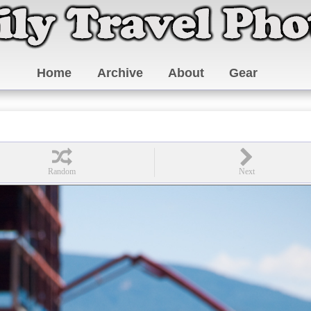
Home
Archive
About
Gear