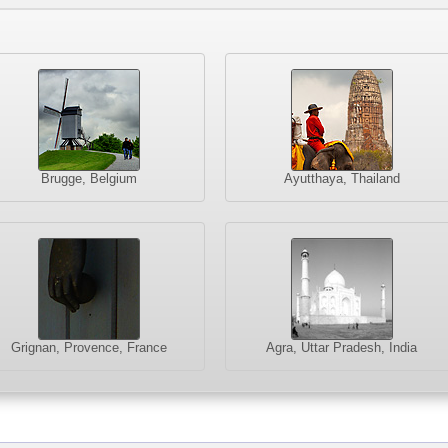
Brugge, Belgium
Ayutthaya, Thailand
Grignan, Provence, France
Agra, Uttar Pradesh, India