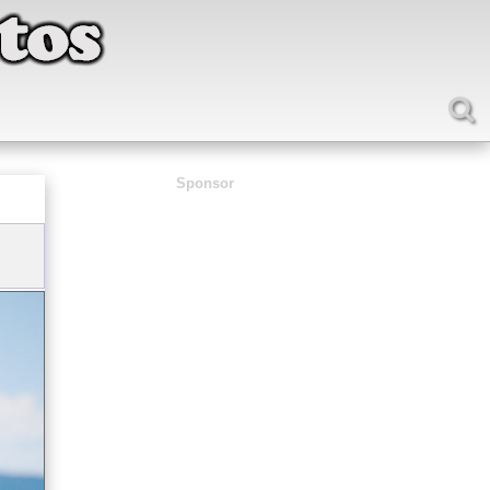
Sponsor