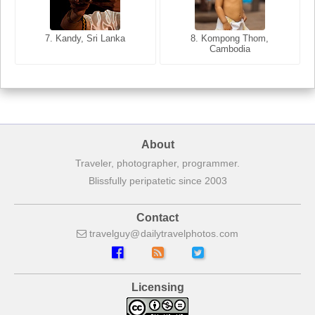
8. Siem Reap, Cambodia
7. Annecy, Haute-Savoie,
7. Kandy, Sri Lanka
8. Kompong Thom,
France
Cambodia
About
Traveler, photographer, programmer.
Blissfully peripatetic since 2003
Contact
travelguy
dailytravelphotos
com
Licensing