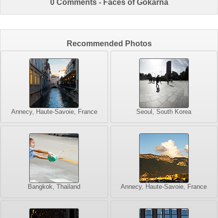
0 Comments - Faces of Gokarna
Recommended Photos
Annecy, Haute-Savoie, France
Seoul, South Korea
Bangkok, Thailand
Annecy, Haute-Savoie, France