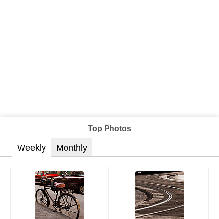
Top Photos
Weekly
Monthly