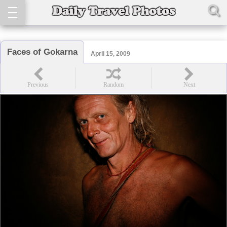
Faces of Gokarna
April 15, 2009