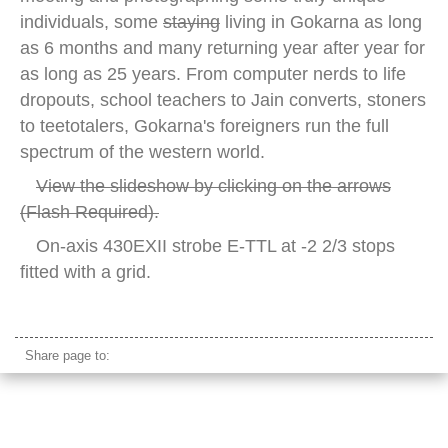
individuals, some
staying
living in Gokarna as long
as 6 months and many returning year after year for
as long as 25 years. From computer nerds to life
dropouts, school teachers to Jain converts, stoners
to teetotalers, Gokarna's foreigners run the full
spectrum of the western world.
View the slideshow by clicking on the arrows
(Flash Required).
On-axis 430EXII strobe E-TTL at -2 2/3 stops
fitted with a grid.
caucasian traveler shirtless india
Share page to: