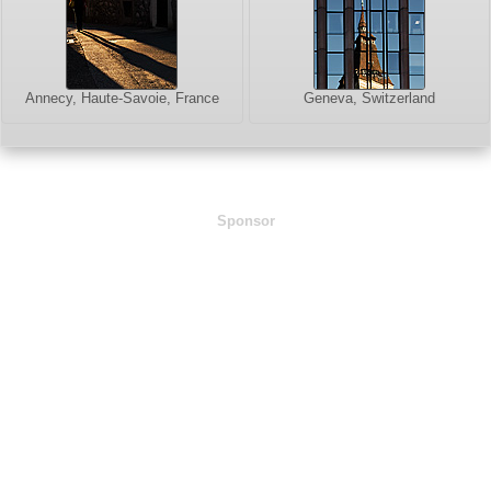
Annecy, Haute-Savoie, France
Geneva, Switzerland
Sponsor