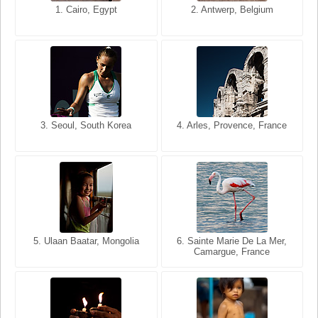
1. San Francisco, California,
1. Cairo, Egypt
2. Les Baux, Provence,
2. Antwerp, Belgium
USA
France
3. Seoul, South Korea
3. Cairo, Egypt
4. Arles, Provence, France
4. Bangkok, Thailand
5. Ulaan Baatar, Mongolia
5. Bangkok, Thailand
6. Varanasi, Uttar Pradesh,
6. Sainte Marie De La Mer,
Camargue, France
India