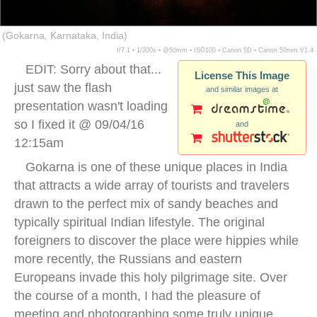
(Gokarna, Karnataka, India)
f/7.1 ▪ 1/200s ▪ @50mm ▪ ISO100 ▪ Canon 5D ▪ Canon 50mm f/1.4
EDIT: Sorry about that...
License This Image
just saw the flash
and similar images at
presentation wasn't loading
so I fixed it @ 09/04/16
and
12:15am
Gokarna is one of these unique places in India
that attracts a wide array of tourists and travelers
drawn to the perfect mix of sandy beaches and
typically spiritual Indian lifestyle. The original
foreigners to discover the place were hippies while
more recently, the Russians and eastern
Europeans invade this holy pilgrimage site. Over
the course of a month, I had the pleasure of
meeting and photographing some truly unique