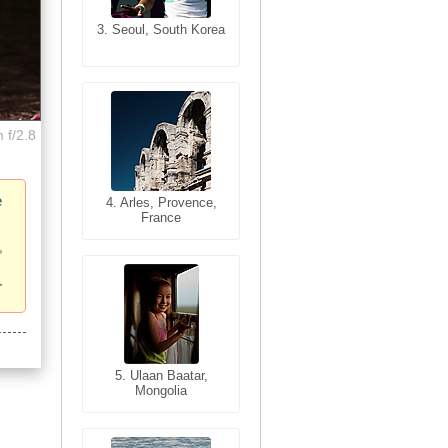
3. Seoul, South Korea
3. Cairo, Egypt
 f/2.8
e
4. Bangkok, Thailand
4. Arles, Provence,
France
5. Bangkok, Thailand
5. Ulaan Baatar,
Mongolia