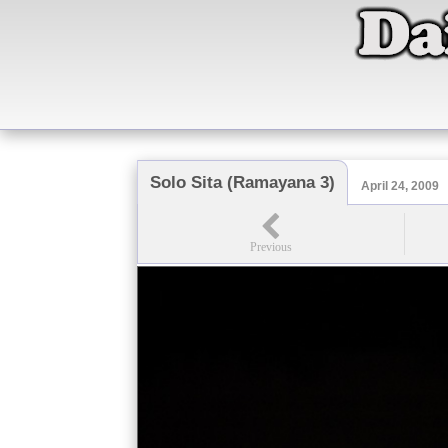
Solo Sita (Ramayana 3)
April 24, 2009