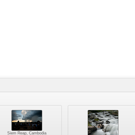
Siem Reap, Cambodia