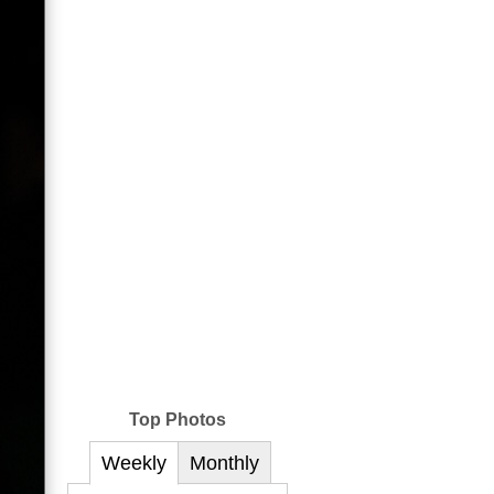
Top Photos
Weekly
Monthly