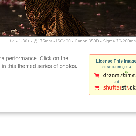
f/4 ▪ 1/30s ▪ @175mm ▪ ISO400 ▪ Canon 350D ▪ Sigma 70-200mm
na performance. Click on the
License This Imag
2 in this themed series of photos.
and similar images at
and