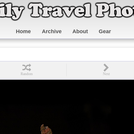
Home
Archive
About
Gear