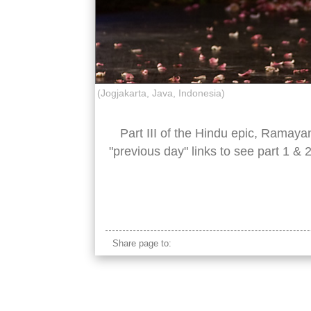
(Jogjakarta, Java, Indonesia)
Part III of the Hindu epic, Ramaya
"previous day" links to see part 1 & 
sita ramayana actress
Share page to: