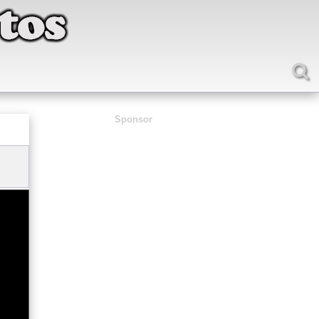
Sponsor