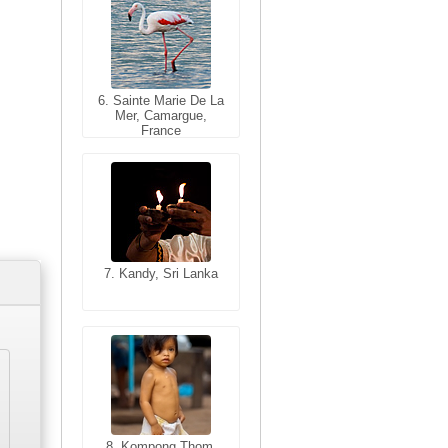
6. Sainte Marie De La
6. Varanasi, Uttar
Mer, Camargue,
Pradesh, India
France
7. Kandy, Sri Lanka
7. Annecy, Haute-
Savoie, France
8. Siem Reap,
Cambodia
8. Kompong Thom,