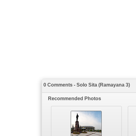
0 Comments - Solo Sita (Ramayana 3)
Recommended Photos