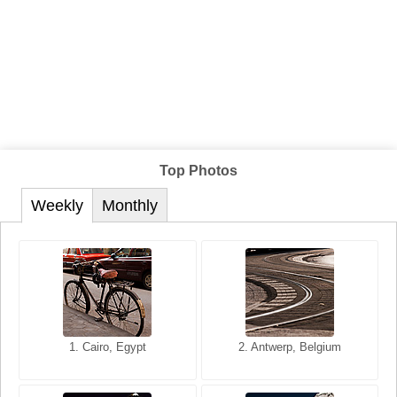
Top Photos
Weekly
Monthly
1. San Francisco, California,
1. Cairo, Egypt
2. Les Baux, Provence,
2. Antwerp, Belgium
USA
France