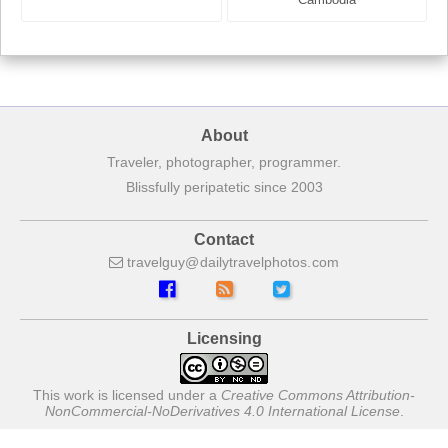
About
Traveler, photographer, programmer.
Blissfully peripatetic since 2003
Contact
travelguy
dailytravelphotos
com
Licensing
This work is licensed under a
Creative Commons Attribution-
NonCommercial-NoDerivatives 4.0 International License
.