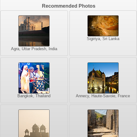
Recommended Photos
Sigiriya, Sri Lanka
Agra, Uttar Pradesh, India
Bangkok, Thailand
Annecy, Haute-Savoie, France