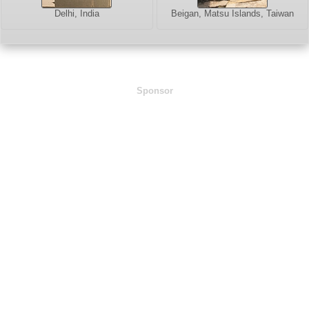
Delhi, India
Beigan, Matsu Islands, Taiwan
Sponsor