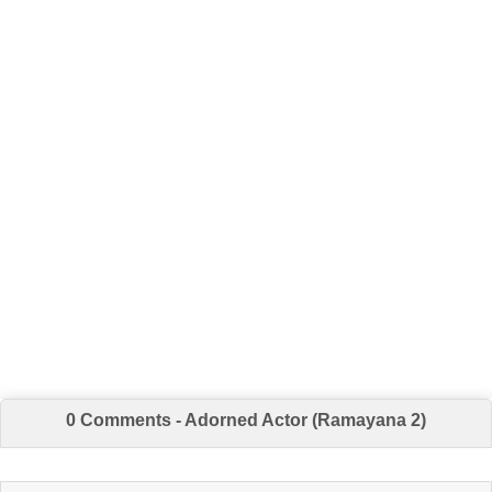
0 Comments - Adorned Actor (Ramayana 2)