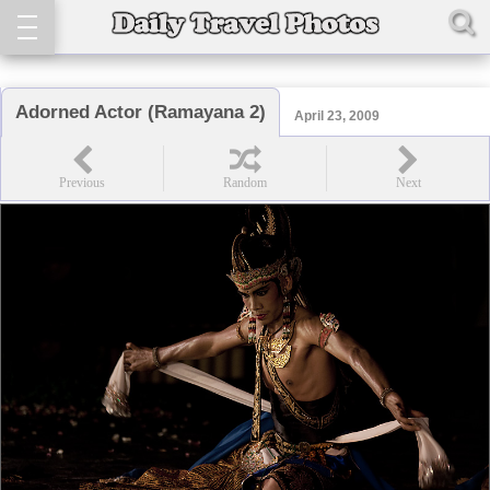
Adorned Actor (Ramayana 2)
April 23, 2009