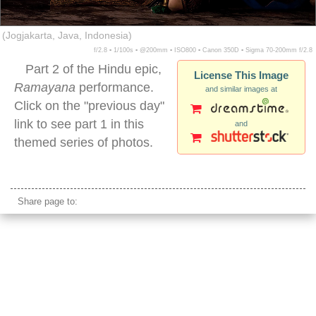
(Jogjakarta, Java, Indonesia)
f/2.8 ▪ 1/100s ▪ @200mm ▪ ISO800 ▪ Canon 350D ▪ Sigma 70-200mm f/2.8
Part 2 of the Hindu epic,
License This Image
Ramayana
performance.
and similar images at
Click on the "previous day"
link to see part 1 in this
and
themed series of photos.
ramayana epic male performer indonesia
Share page to: