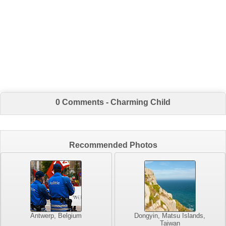
0 Comments - Charming Child
Recommended Photos
Antwerp, Belgium
Dongyin, Matsu Islands,
Taiwan