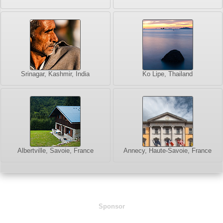
Srinagar, Kashmir, India
Ko Lipe, Thailand
Albertville, Savoie, France
Annecy, Haute-Savoie, France
Sponsor