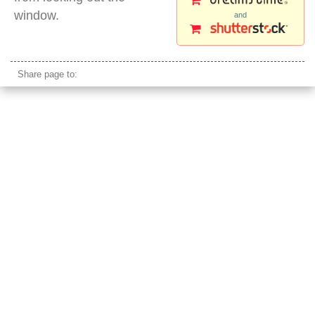
window.
and
beautiful mongolian young girl
Share page to: