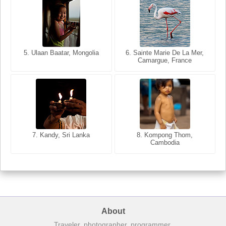
5. Ulaan Baatar, Mongolia
5. Bangkok, Thailand
6. Varanasi, Uttar Pradesh,
6. Sainte Marie De La Mer,
Camargue, France
India
8. Siem Reap, Cambodia
7. Annecy, Haute-Savoie,
7. Kandy, Sri Lanka
8. Kompong Thom,
France
Cambodia
About
Traveler, photographer, programmer.