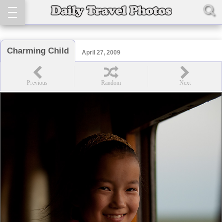
Charming Child
April 27, 2009