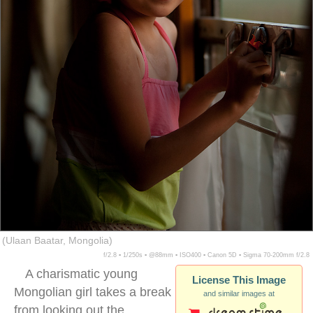
(Ulaan Baatar, Mongolia)
f/2.8 ▪ 1/250s ▪ @88mm ▪ ISO400 ▪ Canon 5D ▪ Sigma 70-200mm f/2.8
A charismatic young
License This Image
Mongolian girl takes a break
and similar images at
from looking out the