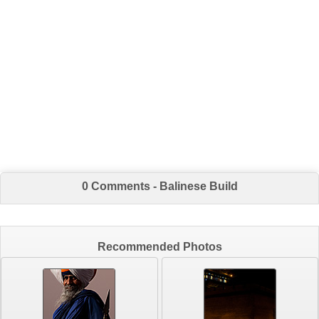
0 Comments - Balinese Build
Recommended Photos