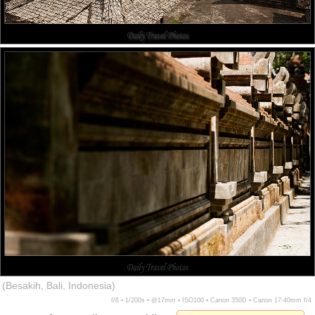
(Besakih, Bali, Indonesia)
f/8 ▪ 1/200s ▪ @17mm ▪ ISO100 ▪ Canon 350D ▪ Canon 17-40mm f/4