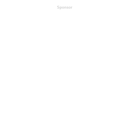
Sponsor