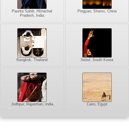
Paonta Sahib, Himachal
Pingyao, Shanxi, China
Pradesh, India
Bangkok, Thailand
Seoul, South Korea
Jodhpur, Rajasthan, India
Cairo, Egypt