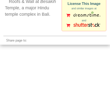
Roofs & Wall at
Besakih
License This Image
Temple, a major Hindu
and similar images at
temple complex in Bali.
and
bali architecture style roof
Share page to: