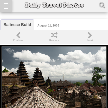
Balinese Build
August 11, 2009