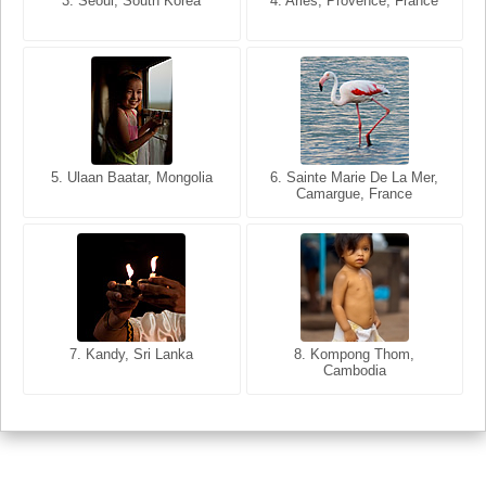
3. Seoul, South Korea
3. Cairo, Egypt
4. Arles, Provence, France
4. Bangkok, Thailand
5. Ulaan Baatar, Mongolia
5. Bangkok, Thailand
6. Varanasi, Uttar Pradesh,
6. Sainte Marie De La Mer,
Camargue, France
India
8. Siem Reap, Cambodia
7. Annecy, Haute-Savoie,
7. Kandy, Sri Lanka
8. Kompong Thom,
France
Cambodia