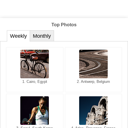
Top Photos
Weekly
Monthly
1. San Francisco, California,
1. Cairo, Egypt
2. Les Baux, Provence,
2. Antwerp, Belgium
USA
France