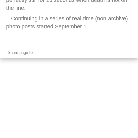
perfectly still for 13 seconds when death is not on
the line.
Continuing in a series of real-time (non-archive)
photo posts started September 1.
lotte world lake viewing platform seoul night
Share page to: