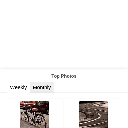
Top Photos
Weekly
Monthly