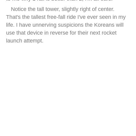
Notice the tall tower, slightly right of center.
That's the tallest free-fall ride I've ever seen in my
life. I have unnerving suspicions the Koreans will
use that device in reverse for their next rocket
launch attempt.
lotte world night seoul lake view