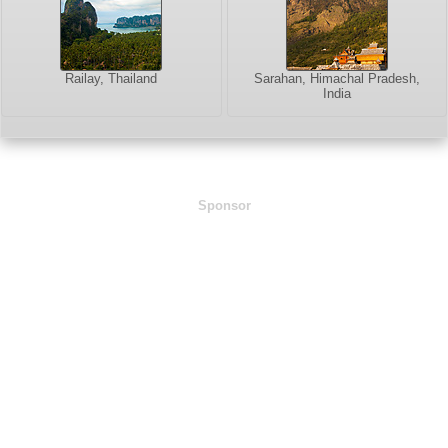
Railay, Thailand
Sarahan, Himachal Pradesh,
India
Sponsor