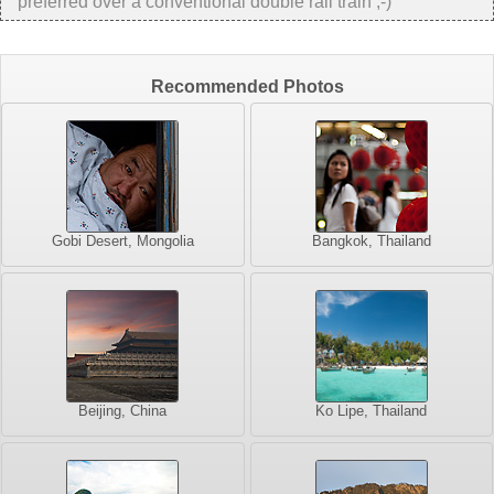
preferred over a conventional double rail train ;-)
Recommended Photos
Gobi Desert, Mongolia
Bangkok, Thailand
Beijing, China
Ko Lipe, Thailand