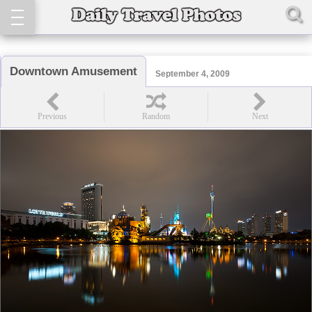
Downtown Amusement
September 4, 2009