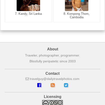
8. Siem Reap, Cambodia
7. Annecy, Haute-Savoie,
7. Kandy, Sri Lanka
8. Kompong Thom,
France
Cambodia
About
Traveler, photographer, programmer.
Blissfully peripatetic since 2003
Contact
travelguy
dailytravelphotos
com
Licensing