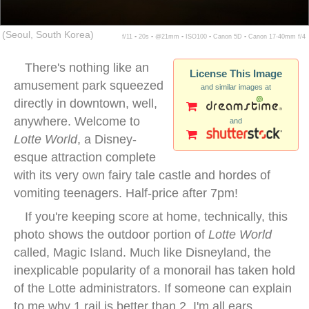
(Seoul, South Korea)
f/11 ▪ 20s ▪ @21mm ▪ ISO100 ▪ Canon 5D ▪ Canon 17-40mm f/4
There's nothing like an
License This Image
amusement park squeezed
and similar images at
directly in downtown, well,
anywhere. Welcome to
and
Lotte World
, a Disney-
esque attraction complete
with its very own fairy tale castle and hordes of
vomiting teenagers. Half-price after 7pm!
If you're keeping score at home, technically, this
photo shows the outdoor portion of
Lotte World
called, Magic Island. Much like Disneyland, the
inexplicable popularity of a monorail has taken hold
of the Lotte administrators. If someone can explain
to me why 1 rail is better than 2, I'm all ears.