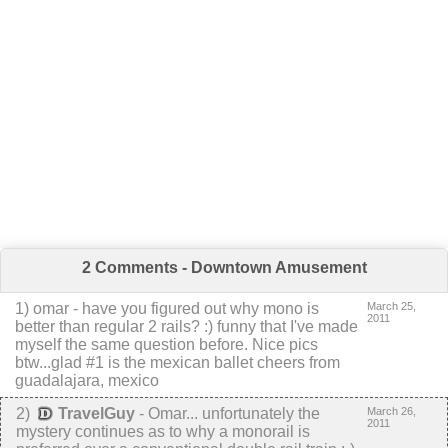
2 Comments - Downtown Amusement
1
) omar -
have you figured out why mono is
March 25,
2011
better than regular 2 rails? :) funny that I've made
myself the same question before. Nice pics
btw...glad #1 is the mexican ballet
cheers from
guadalajara, mexico
2
)
TravelGuy
-
Omar... unfortunately the
March 26,
2011
mystery continues as to why a monorail is