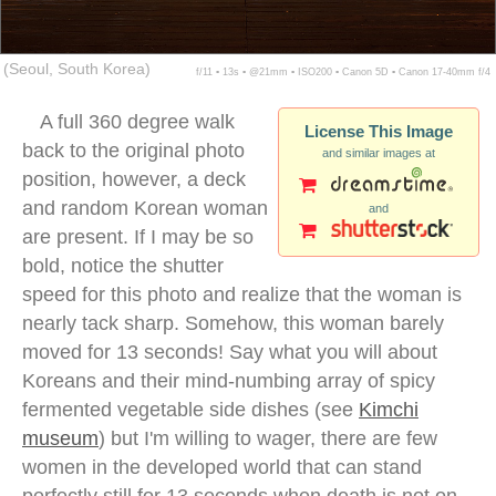
(Seoul, South Korea)
f/11 ▪ 13s ▪ @21mm ▪ ISO200 ▪ Canon 5D ▪ Canon 17-40mm f/4
A full 360 degree walk
License This Image
back to the original photo
and similar images at
position, however, a deck
and random Korean woman
and
are present. If I may be so
bold, notice the shutter
speed for this photo and realize that the woman is
nearly tack sharp. Somehow, this woman barely
moved for 13 seconds! Say what you will about
Koreans and their mind-numbing array of spicy
fermented vegetable side dishes (see
Kimchi
museum
) but I'm willing to wager, there are few
women in the developed world that can stand