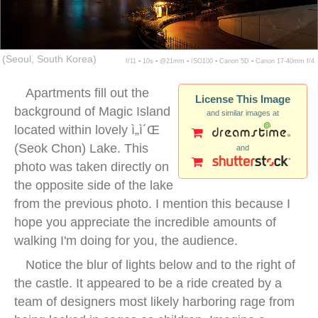
(Seoul, South Korea)
f/11 ▪ 10s ▪ @21mm ▪ ISO100 ▪ Canon 5D ▪ Canon 17-40mm f/4
Apartments fill out the
License This Image
background of Magic Island
and similar images at
located within lovely ì„ì´Œ
(Seok Chon) Lake. This
and
photo was taken directly on
the opposite side of the lake
from the previous photo. I mention this because I
hope you appreciate the incredible amounts of
walking I'm doing for you, the audience.
Notice the blur of lights below and to the right of
the castle. It appeared to be a ride created by a
team of designers most likely harboring rage from