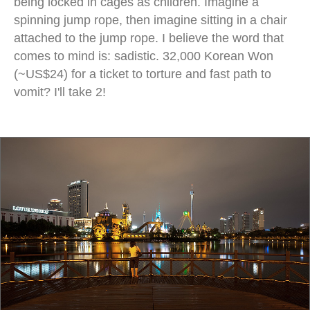
being locked in cages as children. Imagine a
spinning jump rope, then imagine sitting in a chair
attached to the jump rope. I believe the word that
comes to mind is: sadistic. 32,000 Korean Won
(~US$24) for a ticket to torture and fast path to
vomit? I'll take 2!
jamsil night apartments cityscape lake