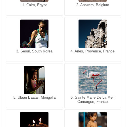
1. San Francisco, California,
1. Cairo, Egypt
2. Les Baux, Provence,
2. Antwerp, Belgium
USA
France
3. Seoul, South Korea
3. Cairo, Egypt
4. Arles, Provence, France
4. Bangkok, Thailand
5. Ulaan Baatar, Mongolia
5. Bangkok, Thailand
6. Varanasi, Uttar Pradesh,
6. Sainte Marie De La Mer,
Camargue, France
India