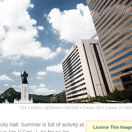
f/11 ▪ 1/60s ▪ @20mm ▪ ISO200 ▪ Canon 5D ▪ Canon 17-40
y hall. Summer is full of activity at
License This Imag