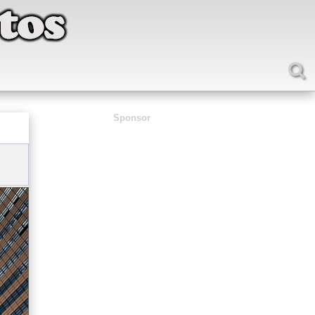
Sponsor