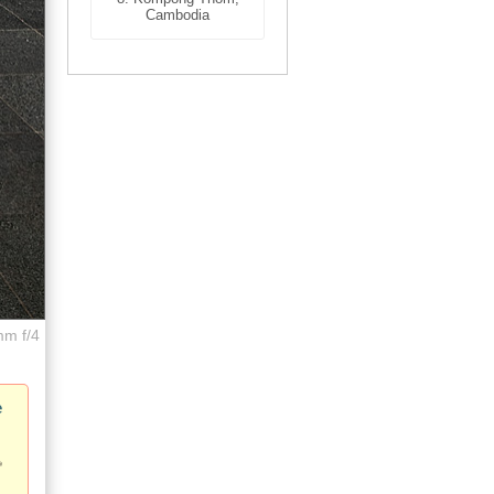
Cambodia
mm f/4
e