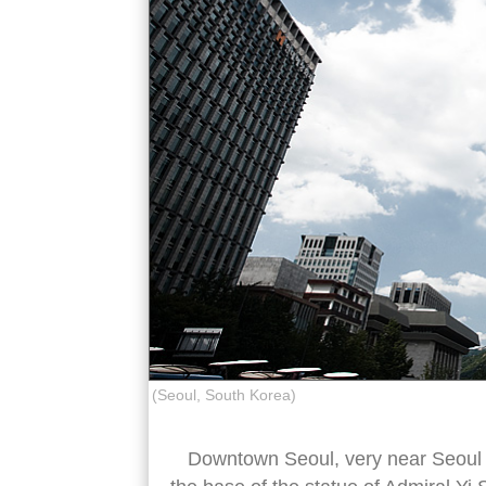
(Seoul, South Korea)
Downtown Seoul, very near Seoul cit