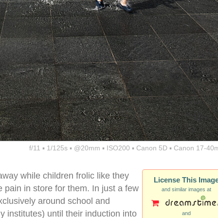
f/11 ▪ 1/125s ▪ @20mm ▪ ISO200 ▪ Canon 5D ▪ Canon 17-40
away while children frolic like they
License This Imag
e pain in store for them. In just a few
and similar images at
 exclusively around school and
 institutes) until their induction into
and