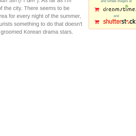
n Sin (ì´ìˆœì‹ ). As far as I'm
and similar images at
of the city. There seems to be
rea for every night of the summer,
and
ourists something to do that doesn't
ly groomed Korean drama stars.