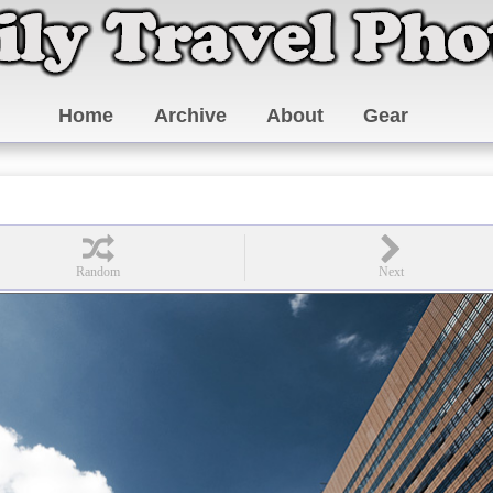
Home
Archive
About
Gear