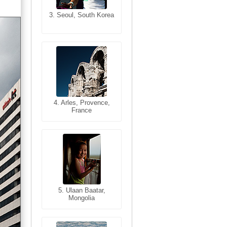
3. Seoul, South Korea
3. Cairo, Egypt
4. Bangkok, Thailand
4. Arles, Provence,
France
5. Bangkok, Thailand
5. Ulaan Baatar,
Mongolia