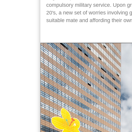
compulsory military service. Upon gr
20's, a new set of worries involving 
suitable mate and affording their o
water fountain si sun sin statue