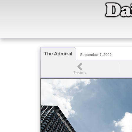
The Admiral
September 7, 2009