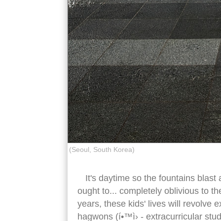
(Seoul, South Korea)
It's daytime so the fountains blast 
ought to... completely oblivious to th
years, these kids' lives will revolve
hagwons (í•™ì› - extracurricular study