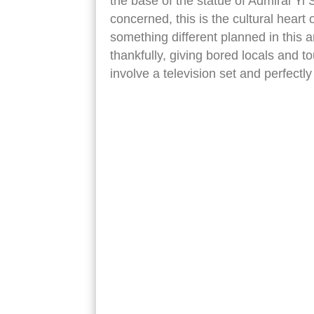
the base of the statue of Admiral Yi Su
concerned, this is the cultural heart 
something different planned in this a
thankfully, giving bored locals and t
involve a television set and perfect
seoul downtown yi sun sin statue