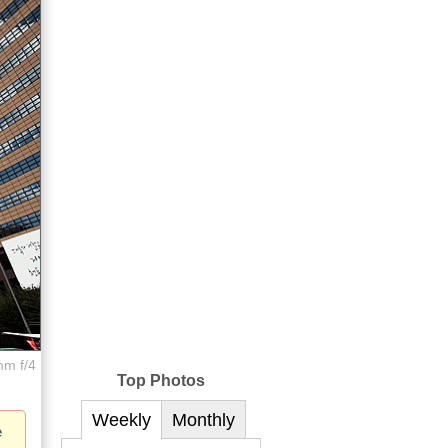
mm f/4
Top Photos
Weekly
Monthly
e