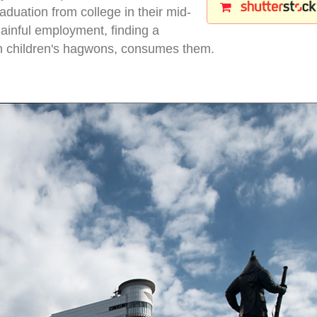
aduation from college in their mid-
gainful employment, finding a
wn children's hagwons, consumes them.