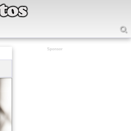
Sponsor