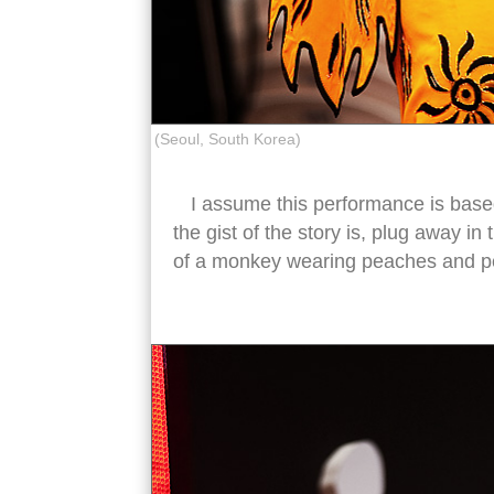
(Seoul, South Korea)
I assume this performance is bas
the gist of the story is, plug away 
of a monkey wearing peaches and per
chinese oper