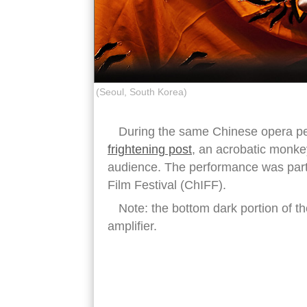
(Seoul, South Korea)
During the same Chinese opera p
frightening post
, an acrobatic monkey
audience. The performance was part
Film Festival (ChIFF).
Note: the bottom dark portion of th
amplifier.
chinese opera monkey