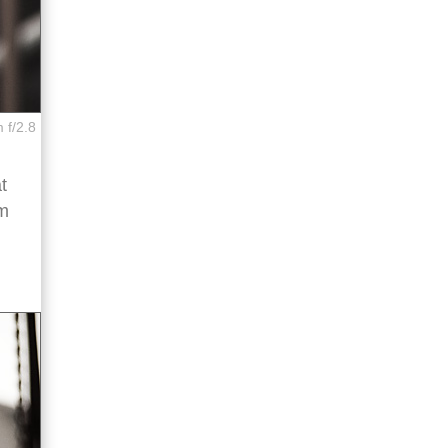
 f/2.8
t
sm