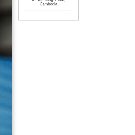
Cambodia