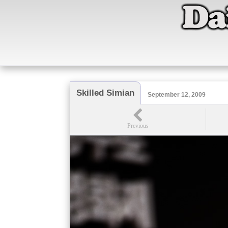
Skilled Simian
September 12, 2009