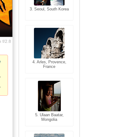
3. Seoul, South Korea
3. Cairo, Egypt
 f/2.8
e
4. Bangkok, Thailand
4. Arles, Provence,
France
5. Bangkok, Thailand
5. Ulaan Baatar,
Mongolia