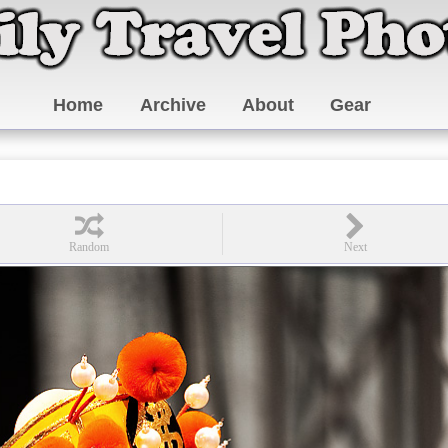
Home
Archive
About
Gear