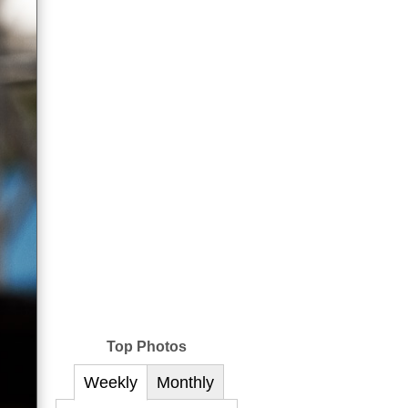
Top Photos
Weekly
Monthly