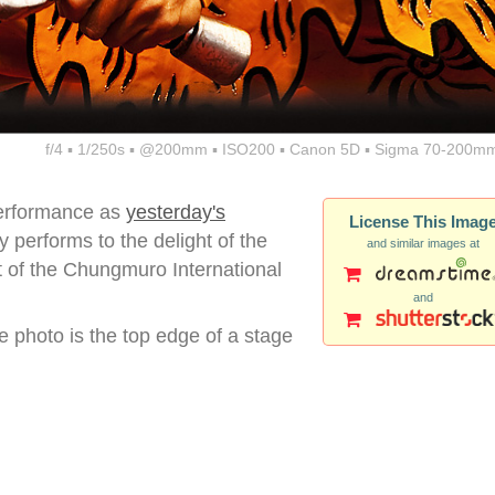
f/4 ▪ 1/250s ▪ @200mm ▪ ISO200 ▪ Canon 5D ▪ Sigma 70-200mm
erformance as
yesterday's
License This Imag
 performs to the delight of the
and similar images at
 of the Chungmuro International
and
e photo is the top edge of a stage