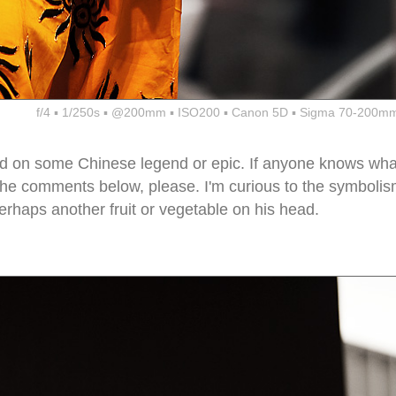
f/4 ▪ 1/250s ▪ @200mm ▪ ISO200 ▪ Canon 5D ▪ Sigma 70-200mm
ed on some Chinese legend or epic. If anyone knows wha
in the comments below, please. I'm curious to the symboli
haps another fruit or vegetable on his head.