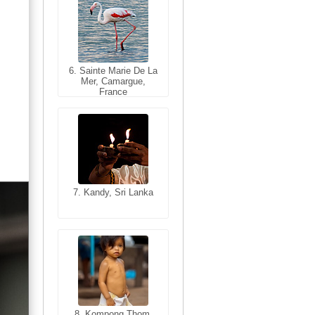
6. Sainte Marie De La
6. Varanasi, Uttar
Mer, Camargue,
Pradesh, India
France
7. Kandy, Sri Lanka
7. Annecy, Haute-
Savoie, France
8. Siem Reap,
Cambodia
8. Kompong Thom,