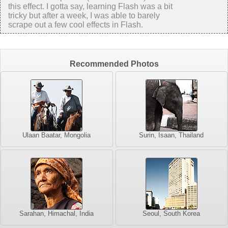
this effect. I gotta say, learning Flash was a bit
tricky but after a week, I was able to barely
scrape out a few cool effects in Flash.
Recommended Photos
Ulaan Baatar, Mongolia
Surin, Isaan, Thailand
Sarahan, Himachal, India
Seoul, South Korea