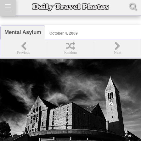
Mental Asylum
October 4, 2009