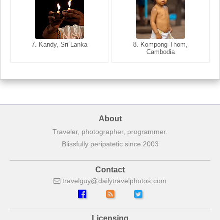
8. Siem Reap, Cambodia
7. Annecy, Haute-Savoie,
7. Kandy, Sri Lanka
8. Kompong Thom,
France
Cambodia
About
Traveler, photographer, programmer.
Blissfully peripatetic since 2003
Contact
travelguy
dailytravelphotos
com
Licensing