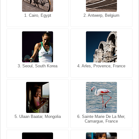
1. San Francisco, California,
1. Cairo, Egypt
2. Les Baux, Provence,
2. Antwerp, Belgium
USA
France
3. Seoul, South Korea
3. Cairo, Egypt
4. Arles, Provence, France
4. Bangkok, Thailand
5. Ulaan Baatar, Mongolia
5. Bangkok, Thailand
6. Varanasi, Uttar Pradesh,
6. Sainte Marie De La Mer,
Camargue, France
India