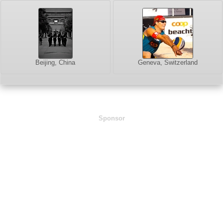
Beijing, China
Geneva, Switzerland
Sponsor