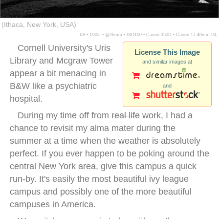
(Ithaca, New York, USA)
f/8 ▪ 1/30s ▪ @26mm ▪ ISO100 ▪ Canon 350D ▪ Canon 17-40mm f/4
Cornell University's Uris
License This Image
Library and Mcgraw Tower
and similar images at
appear a bit menacing in
B&W like a psychiatric
and
hospital.
During my time off from
real life
work, I had a
chance to revisit my alma mater during the
summer at a time when the weather is absolutely
perfect. If you ever happen to be poking around the
central New York area, give this campus a quick
run-by. It's easily the most beautiful ivy league
campus and possibly one of the more beautiful
campuses in America.