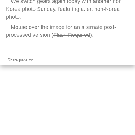
We switch gears again today with another non-
Korea photo Sunday, featuring a, er, non-Korea
photo.
Mouse over the image for an alternate post-
processed version (
Flash Required
).
cornell university clock tower
Share page to: