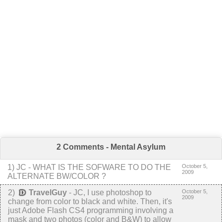
2 Comments - Mental Asylum
1
) JC -
WHAT IS THE SOFWARE TO DO THE
October 5,
2009
ALTERNATE BW/COLOR ?
2
)
TravelGuy
-
JC, I use photoshop to
October 5,
2009
change from color to black and white. Then, it's
just Adobe Flash CS4 programming involving a
mask and two photos (color and B&W) to allow