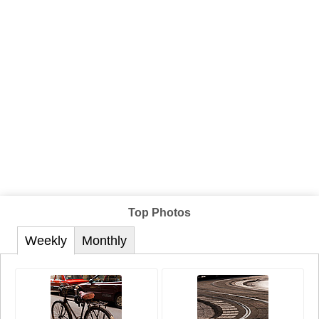
Top Photos
Weekly
Monthly