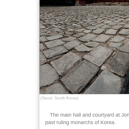
(Seoul, South Korea)
The main hall and courtyard at Jon
past ruling monarchs of Korea.