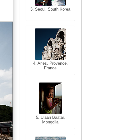
3. Seoul, South Korea
3. Cairo, Egypt
4. Bangkok, Thailand
4. Arles, Provence,
France
5. Bangkok, Thailand
5. Ulaan Baatar,
Mongolia