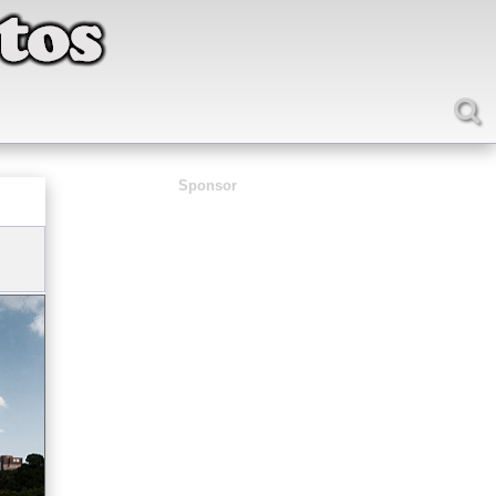
Sponsor