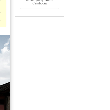
Cambodia