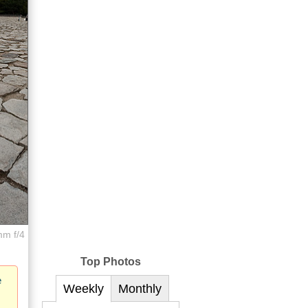
mm f/4
Top Photos
e
Weekly
Monthly