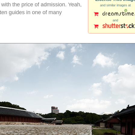
 with the price of admission. Yeah,
and similar images at
itten guides in one of many
and