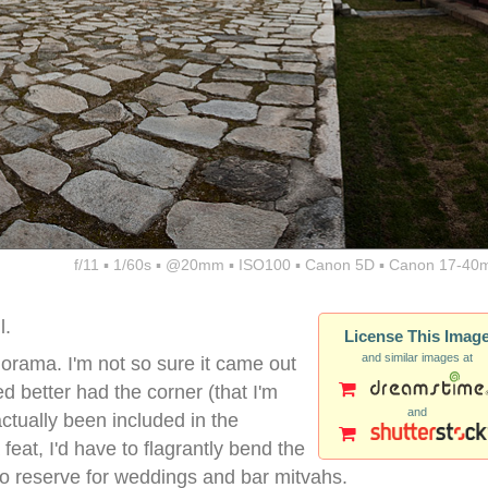
f/11 ▪ 1/60s ▪ @20mm ▪ ISO100 ▪ Canon 5D ▪ Canon 17-40
l.
License This Imag
and similar images at
norama. I'm not so sure it came out
ed better had the corner (that I'm
and
ctually been included in the
eat, I'd have to flagrantly bend the
 to reserve for weddings and bar mitvahs.