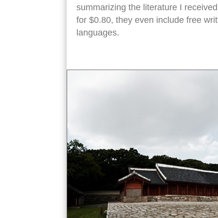
summarizing the literature I received
for $0.80, they even include free wr
languages.
jongmyo shrine angled