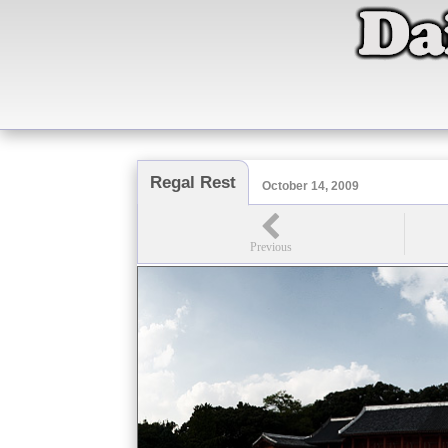
Regal Rest
October 14, 2009