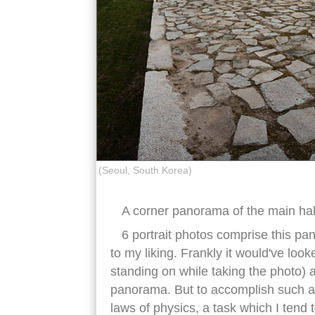
(Seoul, South Korea)
A corner panorama of the main hal
6 portrait photos comprise this pa
to my liking. Frankly it would've look
standing on while taking the photo) a
panorama. But to accomplish such a f
laws of physics, a task which I tend