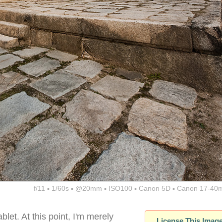
f/11 ▪ 1/60s ▪ @20mm ▪ ISO100 ▪ Canon 5D ▪ Canon 17-40
blet. At this point, I'm merely
License This Imag