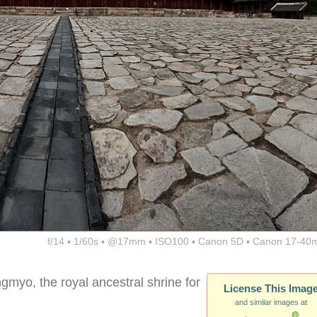
f/14 ▪ 1/60s ▪ @17mm ▪ ISO100 ▪ Canon 5D ▪ Canon 17-40
gmyo, the royal ancestral shrine for
License This Imag
and similar images at