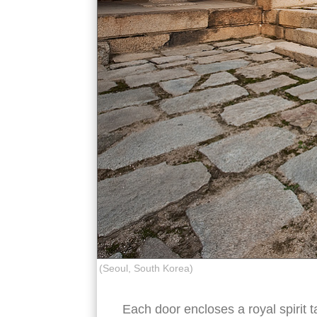
(Seoul, South Korea)
Each door encloses a royal spirit ta