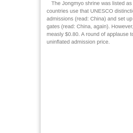
The Jongmyo shrine was listed as 
countries use that UNESCO distincti
admissions (read: China) and set up 
gates (read: China, again). However
measly $0.80. A round of applause to
uninflated admission price.
jongmyo shrine front