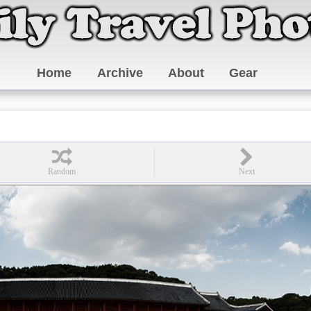
Home
Archive
About
Gear