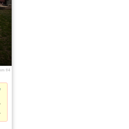
mm f/4
e