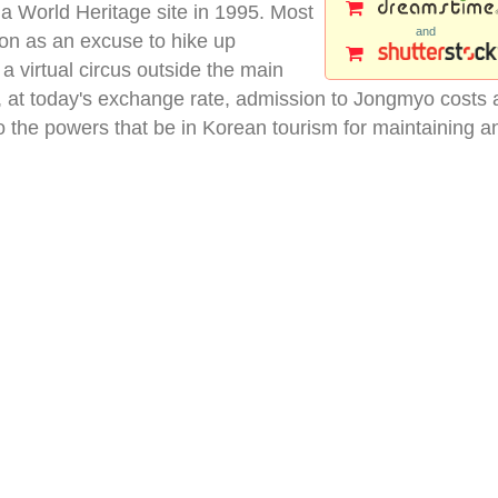
a World Heritage site in 1995. Most
and
on as an excuse to hike up
a virtual circus outside the main
, at today's exchange rate, admission to Jongmyo costs 
 the powers that be in Korean tourism for maintaining a