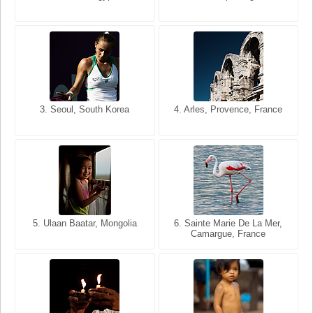
USA
France
3. Seoul, South Korea
3. Cairo, Egypt
4. Arles, Provence, France
4. Bangkok, Thailand
5. Ulaan Baatar, Mongolia
5. Bangkok, Thailand
6. Varanasi, Uttar Pradesh,
6. Sainte Marie De La Mer,
Camargue, France
India