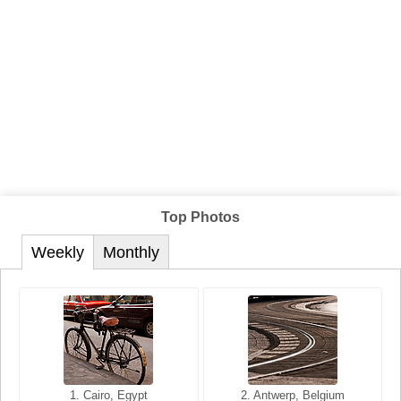
Top Photos
Weekly
Monthly
1. San Francisco, California,
1. Cairo, Egypt
2. Les Baux, Provence,
2. Antwerp, Belgium