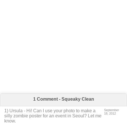
1 Comment - Squeaky Clean
1
) Ursula -
Hi! Can I use your photo to make a
September
18, 2012
silly zombie poster for an event in Seoul? Let me
know.