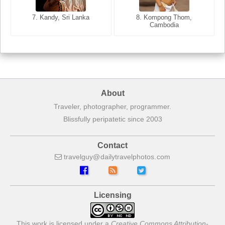
8. Siem Reap, Cambodia
7. Annecy, Haute-Savoie,
7. Kandy, Sri Lanka
8. Kompong Thom,
France
Cambodia
About
Traveler, photographer, programmer.
Blissfully peripatetic since 2003
Contact
travelguy
dailytravelphotos
com
Licensing
This work is licensed under a
Creative Commons Attribution-