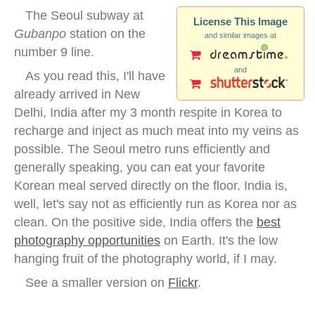
The Seoul subway at
License This Image
Gubanpo
station on the
and similar images at
number 9 line.
and
As you read this, I'll have
already arrived in New
Delhi, India after my 3 month respite in Korea to
recharge and inject as much meat into my veins as
possible. The Seoul metro runs efficiently and
generally speaking, you can eat your favorite
Korean meal served directly on the floor. India is,
well, let's say not as efficiently run as Korea nor as
clean. On the positive side, India offers the
best
photography opportunities
on Earth. It's the low
hanging fruit of the photography world, if I may.
See a smaller version on
Flickr
.