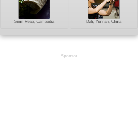
Siem Reap, Cambodia
Dali, Yunnan, China
Sponsor