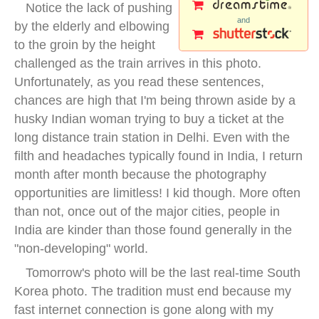
Notice the lack of pushing
and
by the elderly and elbowing
to the groin by the height
challenged as the train arrives in this photo.
Unfortunately, as you read these sentences,
chances are high that I'm being thrown aside by a
husky Indian woman trying to buy a ticket at the
long distance train station in Delhi. Even with the
filth and headaches typically found in India, I return
month after month because the photography
opportunities are limitless! I kid though. More often
than not, once out of the major cities, people in
India are kinder than those found generally in the
"non-developing" world.
Tomorrow's photo will be the last real-time South
Korea photo. The tradition must end because my
fast internet connection is gone along with my