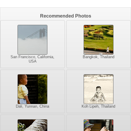
Recommended Photos
San Francisco, California,
Bangkok, Thailand
USA
Dali, Yunnan, China
Koh Lipeh, Thailand