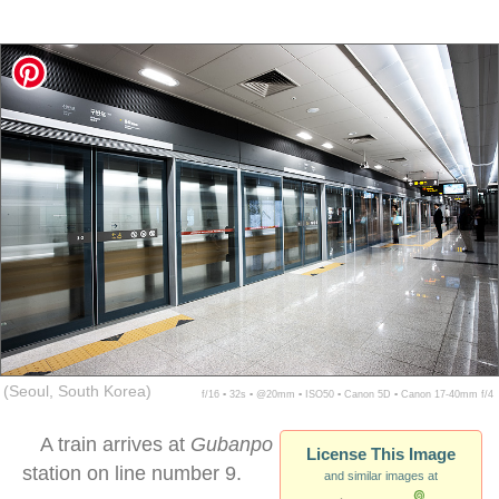
(Seoul, South Korea)
f/16 ▪ 32s ▪ @20mm ▪ ISO50 ▪ Canon 5D ▪ Canon 17-40mm f/4
A train arrives at
Gubanpo
License This Image
station on line number 9.
and similar images at