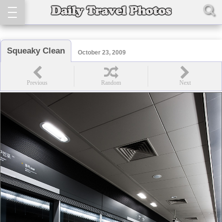
Squeaky Clean
October 23, 2009