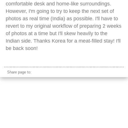
comfortable desk and home-like surroundings.
However, I'm going to try to keep the next set of
photos as real time (India) as possible. I'll have to
revert to my original workflow of preparing 2 weeks
of photos at a time but I'll skew heavily to the
Indian side. Thanks Korea for a meat-filled stay! I'll
be back soon!
seoul subway station
Share page to: