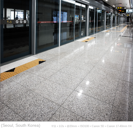
(Seoul, South Korea)
f/11 ▪ 1/2s ▪ @20mm ▪ ISO100 ▪ Canon 5D ▪ Canon 17-40mm f/4