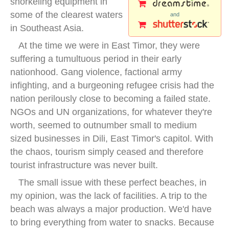
snorkeling equipment in
some of the clearest waters
and
in Southeast Asia.
At the time we were in East Timor, they were
suffering a tumultuous period in their early
nationhood. Gang violence, factional army
infighting, and a burgeoning refugee crisis had the
nation perilously close to becoming a failed state.
NGOs and UN organizations, for whatever they're
worth, seemed to outnumber small to medium
sized businesses in Dili, East Timor's capitol. With
the chaos, tourism simply ceased and therefore
tourist infrastructure was never built.
The small issue with these perfect beaches, in
my opinion, was the lack of facilities. A trip to the
beach was always a major production. We'd have
to bring everything from water to snacks. Because