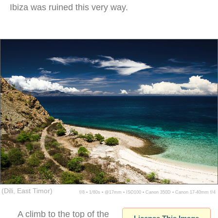
Ibiza was ruined this very way.
turquoise water man swimming tropical
(Dili, East Timor)
f/8 ▪ 1/80s ▪ @17mm ▪ ISO100 ▪ Canon 350D ▪ Canon 17-40mm f/4
A climb to the top of the