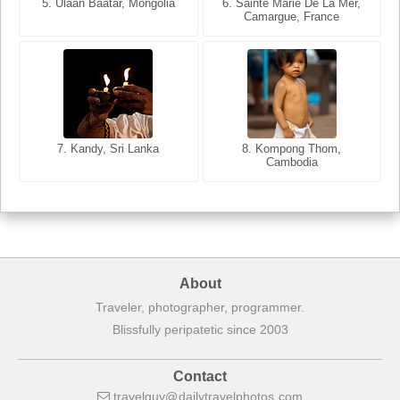
5. Ulaan Baatar, Mongolia
5. Bangkok, Thailand
6. Varanasi, Uttar Pradesh,
6. Sainte Marie De La Mer,
Camargue, France
India
8. Siem Reap, Cambodia
7. Annecy, Haute-Savoie,
7. Kandy, Sri Lanka
8. Kompong Thom,
France
Cambodia
About
Traveler, photographer, programmer.
Blissfully peripatetic since 2003
Contact
travelguy
dailytravelphotos
com