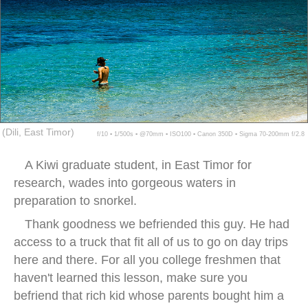
(Dili, East Timor)
f/10 ▪ 1/500s ▪ @70mm ▪ ISO100 ▪ Canon 350D ▪ Sigma 70-200mm f/2.8
A Kiwi graduate student, in East Timor for
research, wades into gorgeous waters in
preparation to snorkel.
Thank goodness we befriended this guy. He had
access to a truck that fit all of us to go on day trips
here and there. For all you college freshmen that
haven't learned this lesson, make sure you
befriend that rich kid whose parents bought him a