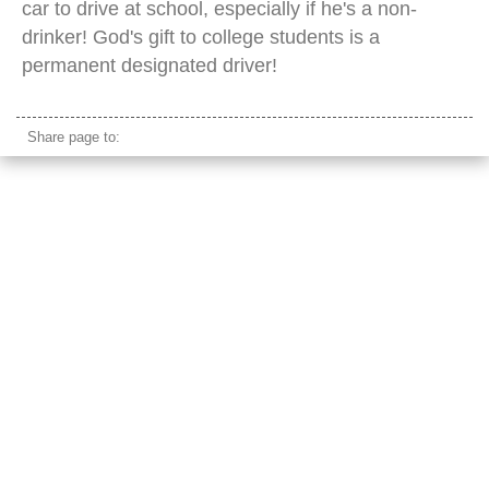
car to drive at school, especially if he's a non-
drinker! God's gift to college students is a
permanent designated driver!
Share page to: