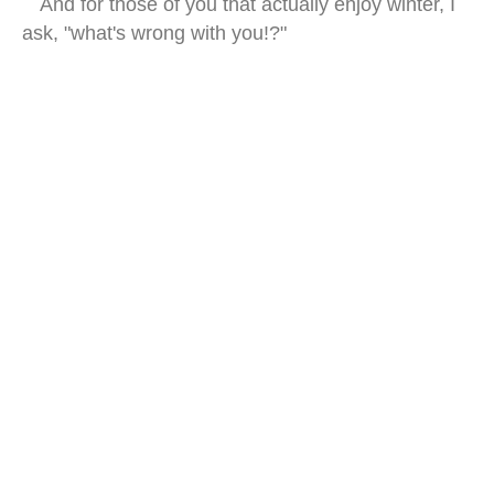
And for those of you that actually enjoy winter, I
ask, "what's wrong with you!?"
east timor beach