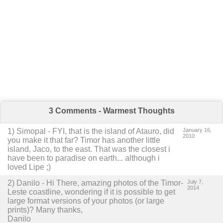
3 Comments - Warmest Thoughts
1
)
Simopal
-
FYI, that is the island of Atauro, did
January 16,
2010
you make it that far? Timor has another little
island, Jaco, to the east. That was the closest i
have been to paradise on earth... although i
loved Lipe ;)
2
) Danilo -
Hi There, amazing photos of the Timor-
July 7,
2014
Leste coastline, wondering if it is possible to get
large format versions of your photos (or large
prints)?
Many thanks,
Danilo