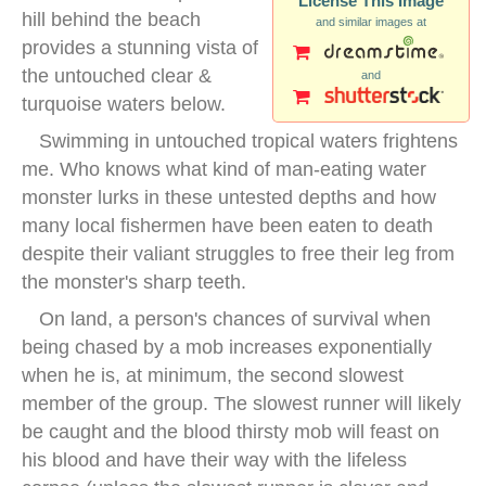
License This Image
hill behind the beach
and similar images at
provides a stunning vista of
the untouched clear &
and
turquoise waters below.
Swimming in untouched tropical waters frightens
me. Who knows what kind of man-eating water
monster lurks in these untested depths and how
many local fishermen have been eaten to death
despite their valiant struggles to free their leg from
the monster's sharp teeth.
On land, a person's chances of survival when
being chased by a mob increases exponentially
when he is, at minimum, the second slowest
member of the group. The slowest runner will likely
be caught and the blood thirsty mob will feast on
his blood and have their way with the lifeless