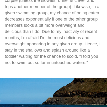
corpse (unless the slowest runner is clever and
trips another member of the group). Likewise, in a
given swimming group, my chance of being eaten
decreases exponentially if one of the other group
members looks a bit more overweight and
delicious than I do. Due to my inactivity of recent
months, I'm afraid I'm the most delicious and
overweight appearing in any given group. Hence, I
stay in the shallows and splash around like a
toddler waiting for the chance to scold, "I told you
not to swim out so far in untouched waters."
empty beach dili east timor