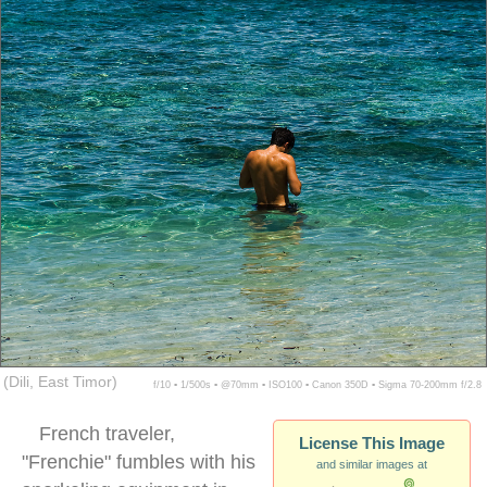
(Dili, East Timor)
f/10 ▪ 1/500s ▪ @70mm ▪ ISO100 ▪ Canon 350D ▪ Sigma 70-200mm f/2.8
French traveler,
License This Image
"Frenchie" fumbles with his
and similar images at