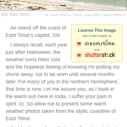
(Dili, East Timor)
f/8 ▪ 1/160s ▪ @32mm ▪ ISO100 ▪ Canon 350D ▪ Canon 17-40mm f/4
An island off the coast of
License This Image
East Timor's capitol, Dili.
and similar images at
I always recall, each year
and
just after Halloween, the
weather turns bitter cold
and the hopeless feeling of knowing I'm putting my
shorts away, not to be worn until several months
later. For many of you in the northern hemisphere,
that time is now. Let me assure you, as I bask in
the warm sun here in India, I suffer your pain in
spirit :o). So allow me to present some warm
weather photos taken from the idyllic coastline of
East Timor.