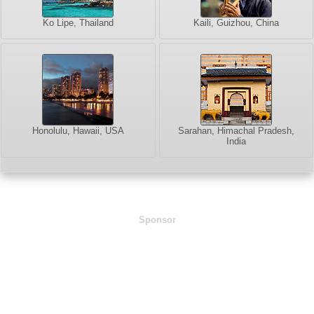
Ko Lipe, Thailand
Kaili, Guizhou, China
Honolulu, Hawaii, USA
Sarahan, Himachal Pradesh,
India
Sponsor