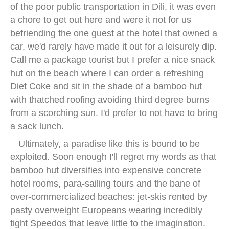
of the poor public transportation in Dili, it was even
a chore to get out here and were it not for us
befriending the one guest at the hotel that owned a
car, we'd rarely have made it out for a leisurely dip.
Call me a package tourist but I prefer a nice snack
hut on the beach where I can order a refreshing
Diet Coke and sit in the shade of a bamboo hut
with thatched roofing avoiding third degree burns
from a scorching sun. I'd prefer to not have to bring
a sack lunch.
Ultimately, a paradise like this is bound to be
exploited. Soon enough I'll regret my words as that
bamboo hut diversifies into expensive concrete
hotel rooms, para-sailing tours and the bane of
over-commercialized beaches: jet-skis rented by
pasty overweight Europeans wearing incredibly
tight Speedos that leave little to the imagination.