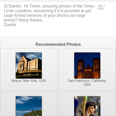
3
) Danilo -
Hi There, amazing photos of the Timor-
July 7,
2014
Leste coastline, wondering if it is possible to get
large format versions of your photos (or large
prints)?
Many thanks,
Danilo
Recommended Photos
Ithaca, New York, USA
San Francisco, California,
USA