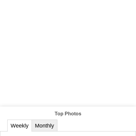
Top Photos
Weekly
Monthly