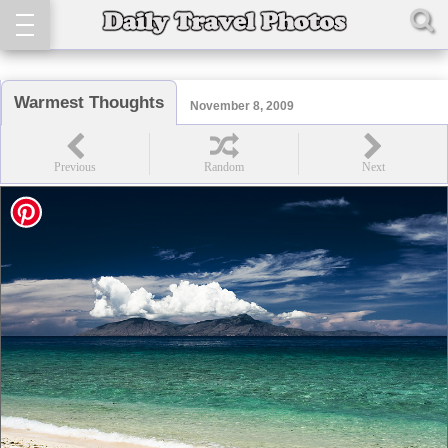
Warmest Thoughts
November 8, 2009