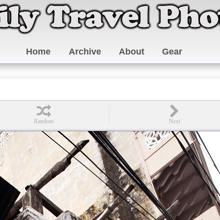
Home
Archive
About
Gear