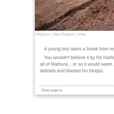
(Mathura, Uttar Pradesh, India)
A young boy takes a break from rep
You wouldn't believe it by his hair
all of Mathura... or so it would seem.
deltoids and blasted his triceps.
Share page to: