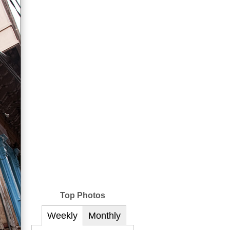
Top Photos
Weekly
Monthly