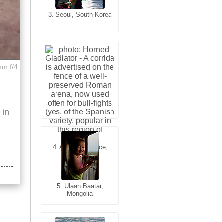
3. Seoul, South Korea
3. Cairo, Egypt
mm f/4
 in
4. Bangkok, Thailand
4. Arles, Provence,
France
5. Ulaan Baatar,
Mongolia
5. Bangkok, Thailand