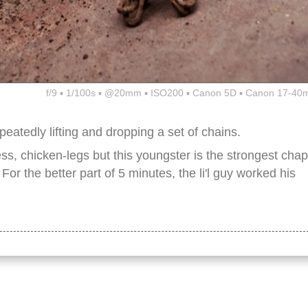
f/9 ▪ 1/100s ▪ @20mm ▪ ISO200 ▪ Canon 5D ▪ Canon 17-40
eatedly lifting and dropping a set of chains.
less, chicken-legs but this youngster is the strongest chap
 For the better part of 5 minutes, the li'l guy worked his