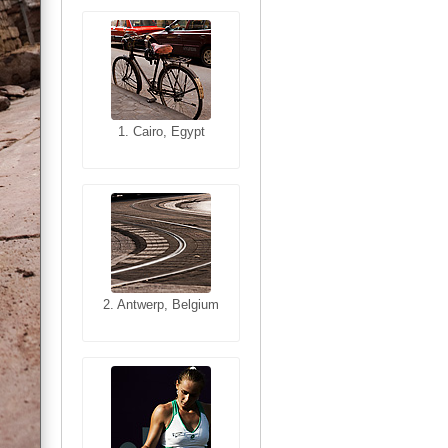
1. Cairo, Egypt
1. San Francisco,
California, USA
2. Antwerp, Belgium
2. Les Baux,
Provence, France