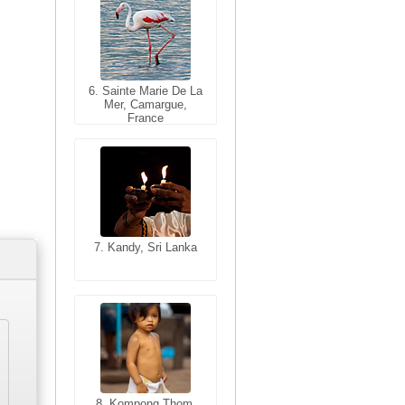
6. Sainte Marie De La
6. Varanasi, Uttar
Mer, Camargue,
Pradesh, India
France
7. Kandy, Sri Lanka
7. Annecy, Haute-
Savoie, France
8. Siem Reap,
Cambodia
8. Kompong Thom,