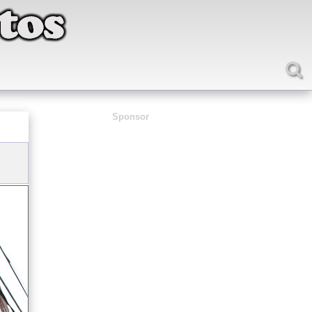
Sponsor