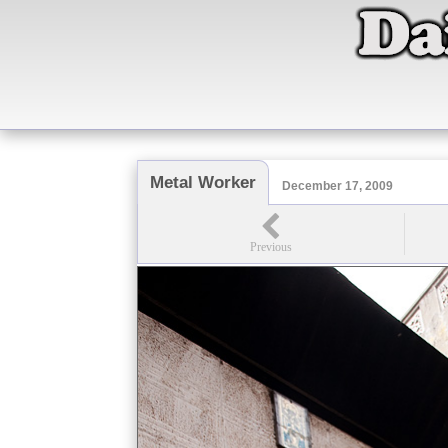
Metal Worker
December 17, 2009