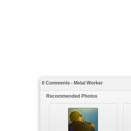
0 Comments - Metal Worker
Recommended Photos