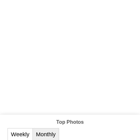
Top Photos
Weekly
Monthly