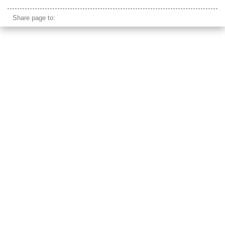
cycle rickshaw passenger pov
Share page to: