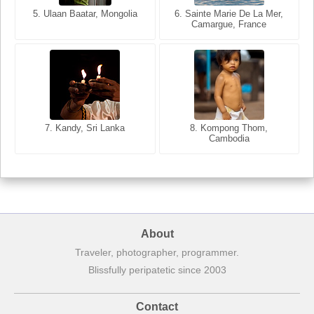
5. Ulaan Baatar, Mongolia
5. Bangkok, Thailand
6. Varanasi, Uttar Pradesh,
6. Sainte Marie De La Mer,
Camargue, France
India
8. Siem Reap, Cambodia
7. Annecy, Haute-Savoie,
7. Kandy, Sri Lanka
8. Kompong Thom,
France
Cambodia
About
Traveler, photographer, programmer.
Blissfully peripatetic since 2003
Contact