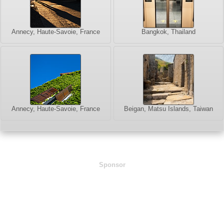
Annecy, Haute-Savoie, France
Bangkok, Thailand
Annecy, Haute-Savoie, France
Beigan, Matsu Islands, Taiwan
Sponsor