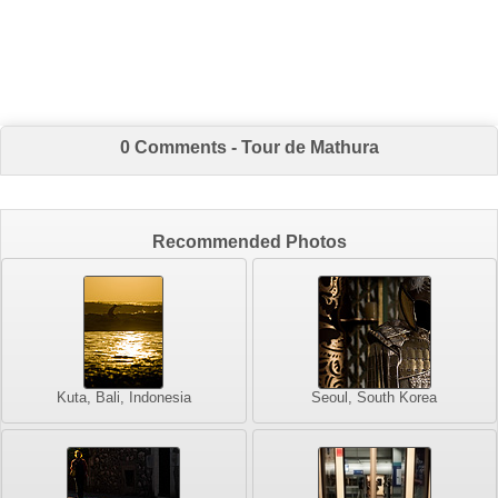
0 Comments - Tour de Mathura
Recommended Photos
Kuta, Bali, Indonesia
Seoul, South Korea