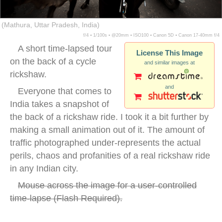
(Mathura, Uttar Pradesh, India)
f/4 ▪ 1/100s ▪ @20mm ▪ ISO100 ▪ Canon 5D ▪ Canon 17-40mm f/4
A short time-lapsed tour
License This Image
on the back of a cycle
and similar images at
rickshaw.
and
Everyone that comes to
India takes a snapshot of
the back of a rickshaw ride. I took it a bit further by
making a small animation out of it. The amount of
traffic photographed under-represents the actual
perils, chaos and profanities of a real rickshaw ride
in any Indian city.
Mouse across the image for a user-controlled
time-lapse (
Flash Required
).