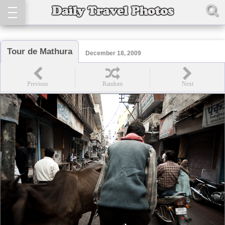
Tour de Mathura
December 18, 2009