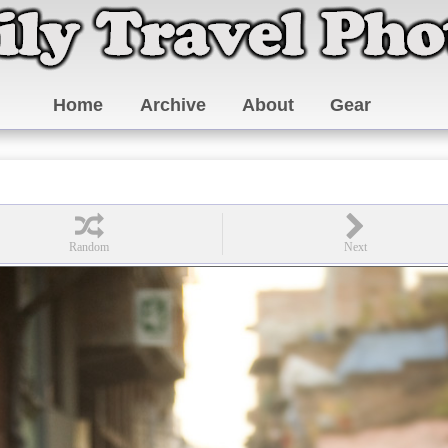
Home
Archive
About
Gear