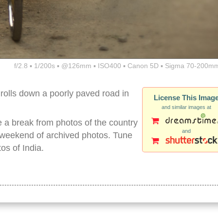
f/2.8 ▪ 1/200s ▪ @126mm ▪ ISO400 ▪ Canon 5D ▪ Sigma 70-200mm
rolls down a poorly paved road in
License This Imag
and similar images at
ake a break from photos of the country
and
 a weekend of archived photos. Tune
os of India.