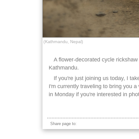
(Kathmandu, Nepal)
A flower-decorated cycle rickshaw 
Kathmandu.
If you're just joining us today, I t
I'm currently traveling to bring you
in Monday if you're interested in phot
nepal cycle rickshaw
Share page to: