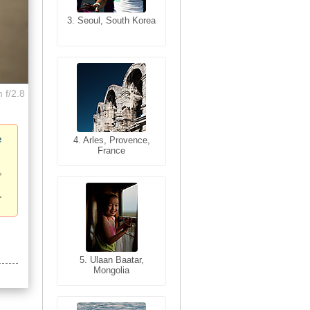
3. Seoul, South Korea
3. Cairo, Egypt
 f/2.8
e
4. Bangkok, Thailand
4. Arles, Provence,
France
5. Bangkok, Thailand
5. Ulaan Baatar,
Mongolia