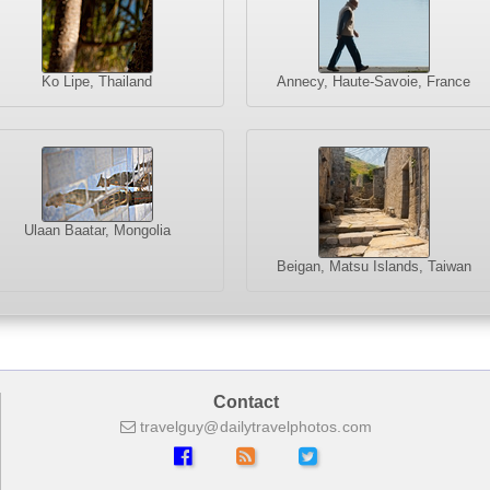
Ko Lipe, Thailand
Annecy, Haute-Savoie, France
Ulaan Baatar, Mongolia
Beigan, Matsu Islands, Taiwan
Contact
travelguy
dailytravelphotos
com