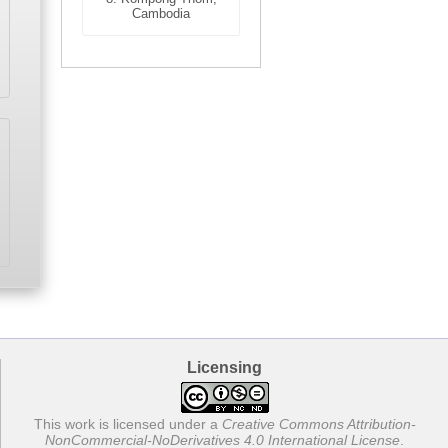
Cambodia
Licensing
This work is licensed under a
Creative Commons Attribution-
NonCommercial-NoDerivatives 4.0 International License
.