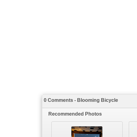
0 Comments - Blooming Bicycle
Recommended Photos