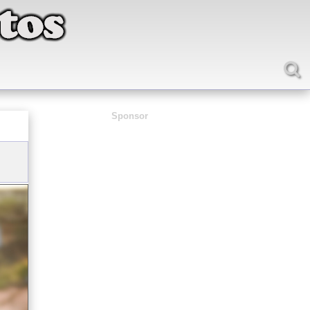
Sponsor