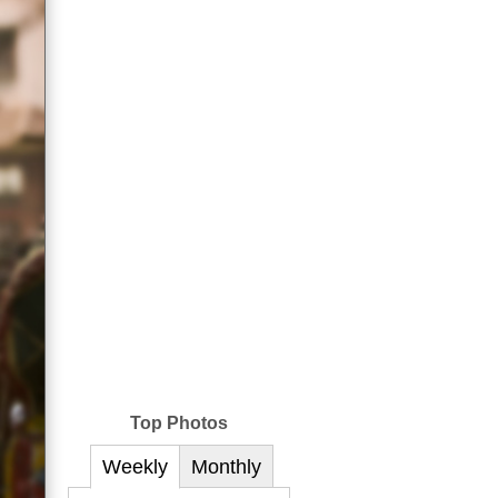
Top Photos
Weekly
Monthly