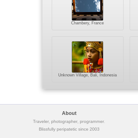
Chambery, France
Unknown Village, Bali, Indonesia
About
Traveler, photographer, programmer.
Blissfully peripatetic since 2003