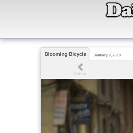
Blooming Bicycle
January 9, 2010