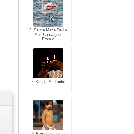
6. Sainte Marie De La
6. Varanasi, Uttar
Mer, Camargue,
Pradesh, India
France
7. Kandy, Sri Lanka
7. Annecy, Haute-
Savoie, France
8. Siem Reap,
Cambodia
8. Kompong Thom,