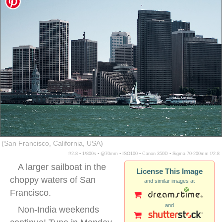
(San Francisco, California, USA)
f/2.8 ▪ 1/800s ▪ @70mm ▪ ISO100 ▪ Canon 350D ▪ Sigma 70-200mm f/2.8
A larger sailboat in the
License This Image
choppy waters of San
and similar images at
Francisco.
and
Non-India weekends