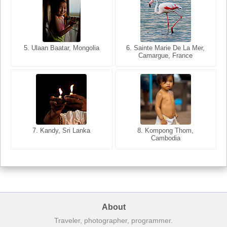
5. Ulaan Baatar, Mongolia
5. Bangkok, Thailand
6. Varanasi, Uttar Pradesh,
6. Sainte Marie De La Mer,
Camargue, France
India
8. Siem Reap, Cambodia
7. Annecy, Haute-Savoie,
7. Kandy, Sri Lanka
8. Kompong Thom,
France
Cambodia
About
Traveler, photographer, programmer.