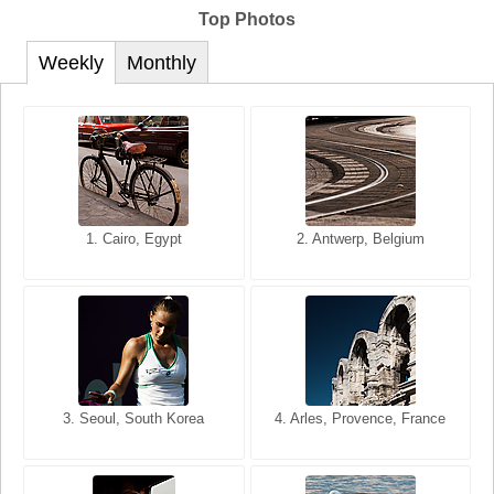
Top Photos
Weekly
Monthly
1. San Francisco, California,
1. Cairo, Egypt
2. Les Baux, Provence,
2. Antwerp, Belgium
USA
France
3. Seoul, South Korea
3. Cairo, Egypt
4. Arles, Provence, France
4. Bangkok, Thailand