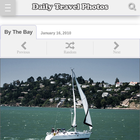
By The Bay
January 16, 2010