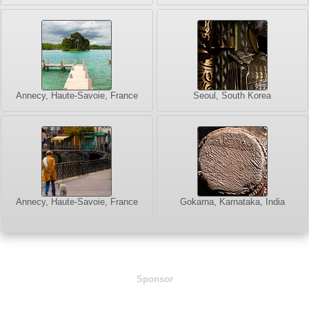
Annecy, Haute-Savoie, France
Seoul, South Korea
Annecy, Haute-Savoie, France
Gokarna, Karnataka, India
Sponsor