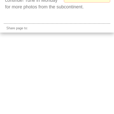
continue! Tune in Monday
for more photos from the subcontinent.
sailboat san francisco skyline
Share page to: