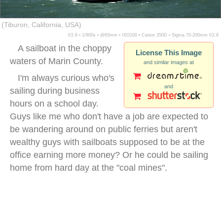
(Tiburon, California, USA)
f/2.8 ▪ 1/800s ▪ @83mm ▪ ISO100 ▪ Canon 350D ▪ Sigma 70-200mm f/2.8
A sailboat in the choppy
License This Image
waters of Marin County.
and similar images at
I'm always curious who's
and
sailing during business
hours on a school day.
Guys like me who don't have a job are expected to
be wandering around on public ferries but aren't
wealthy guys with sailboats supposed to be at the
office earning more money? Or he could be sailing
home from hard day at the "coal mines".
sailboat marin county