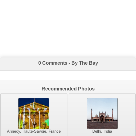
0 Comments - By The Bay
Recommended Photos
Annecy, Haute-Savoie, France
Delhi, India