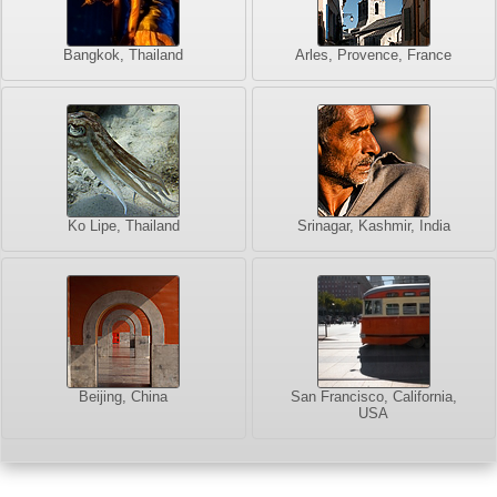
Bangkok, Thailand
Arles, Provence, France
Ko Lipe, Thailand
Srinagar, Kashmir, India
Beijing, China
San Francisco, California,
USA