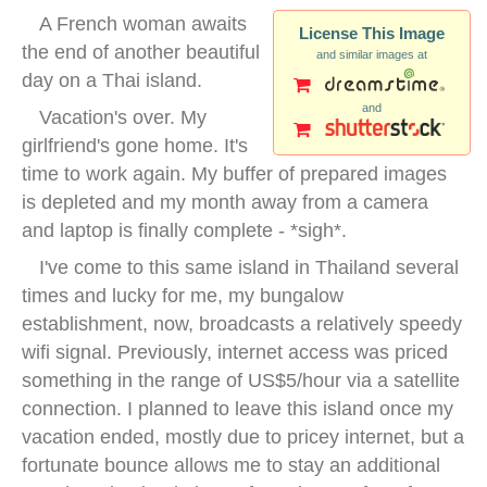
A French woman awaits
License This Image
the end of another beautiful
and similar images at
day on a Thai island.
and
Vacation's over. My
girlfriend's gone home. It's
time to work again. My buffer of prepared images
is depleted and my month away from a camera
and laptop is finally complete - *sigh*.
I've come to this same island in Thailand several
times and lucky for me, my bungalow
establishment, now, broadcasts a relatively speedy
wifi signal. Previously, internet access was priced
something in the range of US$5/hour via a satellite
connection. I planned to leave this island once my
vacation ended, mostly due to pricey internet, but a
fortunate bounce allows me to stay an additional