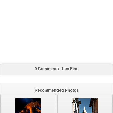
0 Comments - Les Fins
Recommended Photos