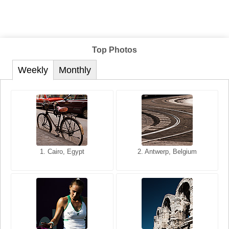
Top Photos
Weekly
Monthly
1. San Francisco, California,
1. Cairo, Egypt
2. Les Baux, Provence,
2. Antwerp, Belgium
USA
France