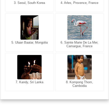
3. Seoul, South Korea
3. Cairo, Egypt
4. Arles, Provence, France
4. Bangkok, Thailand
5. Ulaan Baatar, Mongolia
5. Bangkok, Thailand
6. Varanasi, Uttar Pradesh,
6. Sainte Marie De La Mer,
Camargue, France
India
8. Siem Reap, Cambodia
7. Annecy, Haute-Savoie,
7. Kandy, Sri Lanka
8. Kompong Thom,
France
Cambodia