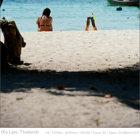
(Ko Lipe, Thailand)
f/9 ▪ 1/1250s ▪ @200mm ▪ ISO250 ▪ Canon 5D ▪ Sigma 70-200mm f/2.8