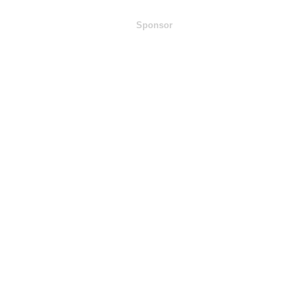
Sponsor