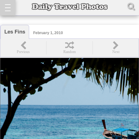
Les Fins
February 1, 2010