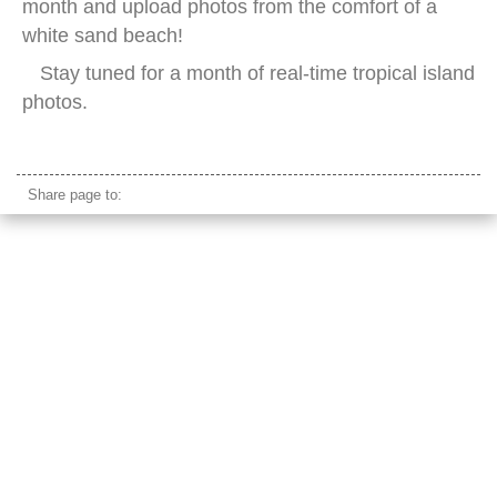
month and upload photos from the comfort of a
white sand beach!
Stay tuned for a month of real-time tropical island
photos.
tropical beach snorkling
Share page to: