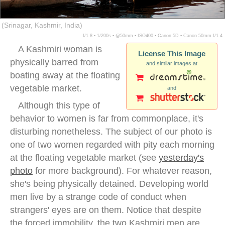
(Srinagar, Kashmir, India)
f/1.8 ▪ 1/200s ▪ @50mm ▪ ISO400 ▪ Canon 5D ▪ Canon 50mm f/1.4
A Kashmiri woman is
License This Image
physically barred from
and similar images at
boating away at the floating
vegetable market.
and
Although this type of
behavior to women is far from commonplace, it's
disturbing nonetheless. The subject of our photo is
one of two women regarded with pity each morning
at the floating vegetable market (see
yesterday's
photo
for more background). For whatever reason,
she's being physically detained. Developing world
men live by a strange code of conduct when
strangers' eyes are on them. Notice that despite
the forced immobility, the two Kashmiri men are