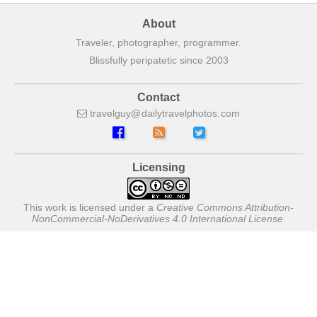
About
Traveler, photographer, programmer.
Blissfully peripatetic since 2003
Contact
travelguy
dailytravelphotos
com
Licensing
This work is licensed under a
Creative Commons Attribution-
NonCommercial-NoDerivatives 4.0 International License
.