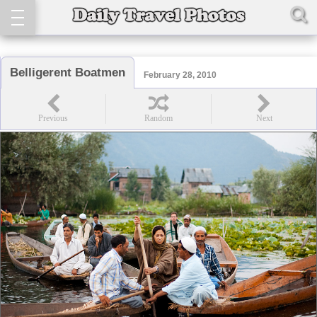
Belligerent Boatmen
February 28, 2010