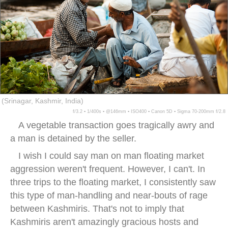
(Srinagar, Kashmir, India)
f/3.2 ▪ 1/400s ▪ @146mm ▪ ISO400 ▪ Canon 5D ▪ Sigma 70-200mm f/2.8
A vegetable transaction goes tragically awry and
a man is detained by the seller.
I wish I could say man on man floating market
aggression weren't frequent. However, I can't. In
three trips to the floating market, I consistently saw
this type of man-handling and near-bouts of rage
between Kashmiris. That's not to imply that
Kashmiris aren't amazingly gracious hosts and