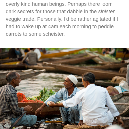
overly kind human beings. Perhaps there loom
dark secrets for those that dabble in the
sinister
veggie trade. Personally, I'd be rather agitated if I
had to wake up at 4am each morning to peddle
carrots to some scheister.