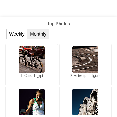
Top Photos
Weekly
Monthly
1. San Francisco, California,
1. Cairo, Egypt
2. Les Baux, Provence,
2. Antwerp, Belgium
USA
France