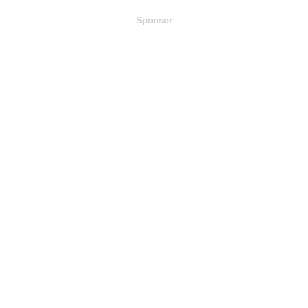
Sponsor