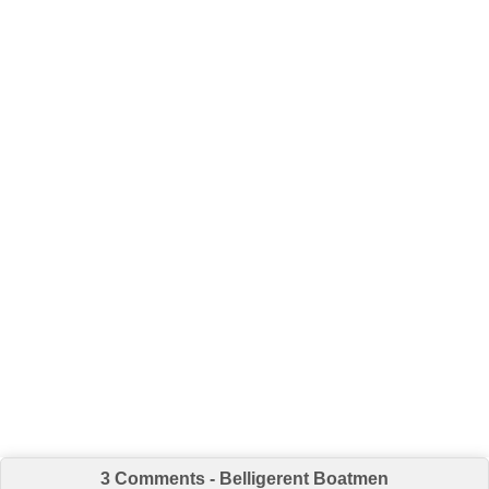
3 Comments - Belligerent Boatmen