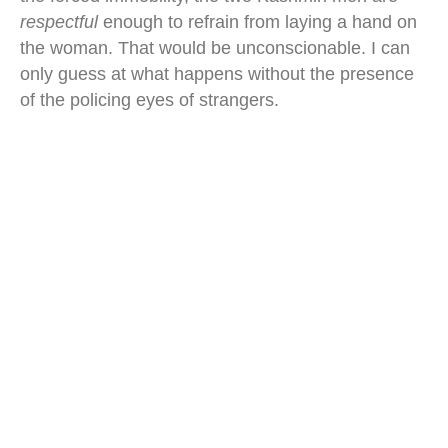
respectful
enough to refrain from laying a hand on
the woman. That would be unconscionable. I can
only guess at what happens without the presence
of the policing eyes of strangers.
srinagar floating market