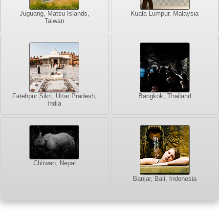
Juguang, Matsu Islands,
Kuala Lumpur, Malaysia
Taiwan
Fatehpur Sikri, Uttar Pradesh,
Bangkok, Thailand
India
Chitwan, Nepal
Banjar, Bali, Indonesia