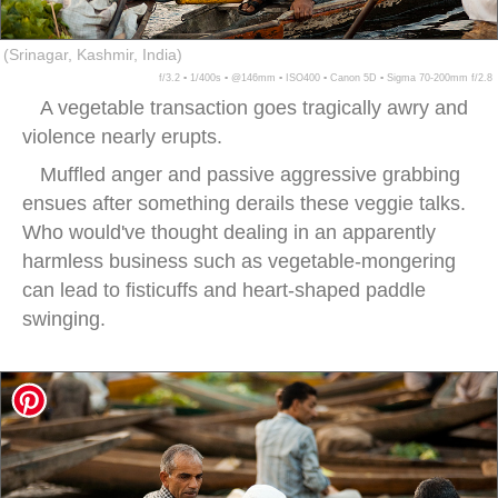
(Srinagar, Kashmir, India)
f/3.2 ▪ 1/400s ▪ @146mm ▪ ISO400 ▪ Canon 5D ▪ Sigma 70-200mm f/2.8
A vegetable transaction goes tragically awry and
violence nearly erupts.
Muffled anger and passive aggressive grabbing
ensues after something derails these veggie talks.
Who would've thought dealing in an apparently
harmless business such as vegetable-mongering
can lead to fisticuffs and heart-shaped paddle
swinging.