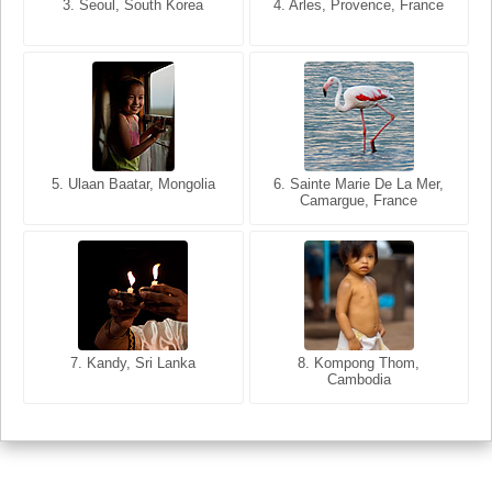
3. Seoul, South Korea
3. Cairo, Egypt
4. Arles, Provence, France
4. Bangkok, Thailand
5. Ulaan Baatar, Mongolia
5. Bangkok, Thailand
6. Varanasi, Uttar Pradesh,
6. Sainte Marie De La Mer,
Camargue, France
India
8. Siem Reap, Cambodia
7. Annecy, Haute-Savoie,
7. Kandy, Sri Lanka
8. Kompong Thom,
France
Cambodia