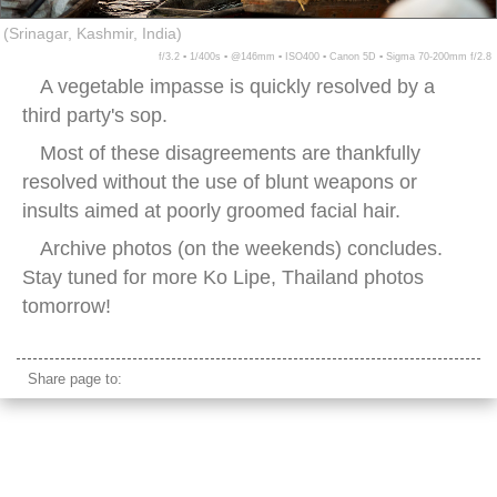
(Srinagar, Kashmir, India)
f/3.2 ▪ 1/400s ▪ @146mm ▪ ISO400 ▪ Canon 5D ▪ Sigma 70-200mm f/2.8
A vegetable impasse is quickly resolved by a
third party's sop.
Most of these disagreements are thankfully
resolved without the use of blunt weapons or
insults aimed at poorly groomed facial hair.
Archive photos (on the weekends) concludes.
Stay tuned for more Ko Lipe, Thailand photos
tomorrow!
Share page to: