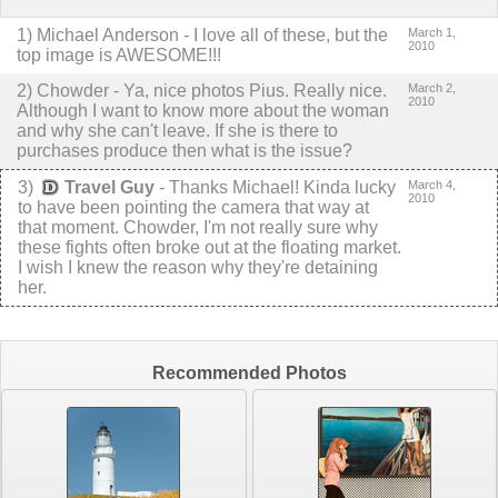
1
)
Michael Anderson
-
I love all of these, but the
March 1,
2010
top image is AWESOME!!!
2
) Chowder -
Ya, nice photos Pius. Really nice.
March 2,
2010
Although I want to know more about the woman
and why she can't leave. If she is there to
purchases produce then what is the issue?
3
)
Travel Guy
-
Thanks Michael! Kinda lucky
March 4,
2010
to have been pointing the camera that way at
that moment.
Chowder, I'm not really sure why
these fights often broke out at the floating market.
I wish I knew the reason why they're detaining
her.
Recommended Photos