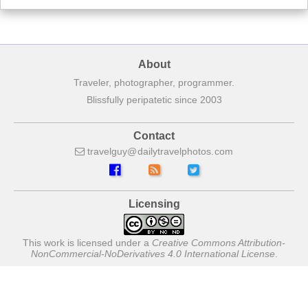
About
Traveler, photographer, programmer.
Blissfully peripatetic since 2003
Contact
travelguy
dailytravelphotos
com
Licensing
This work is licensed under a
Creative Commons Attribution-
NonCommercial-NoDerivatives 4.0 International License
.