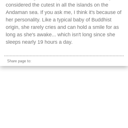
considered the cutest in all the islands on the
Andaman sea. If you ask me, I think it's because of
her personality. Like a typical baby of Buddhist
origin, she rarely cries and can hold a smile for as
long as she's awake... which isn't long since she
sleeps nearly 19 hours a day.
Share page to: