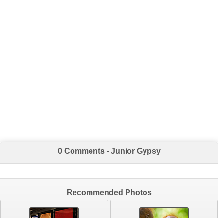
0 Comments - Junior Gypsy
Recommended Photos