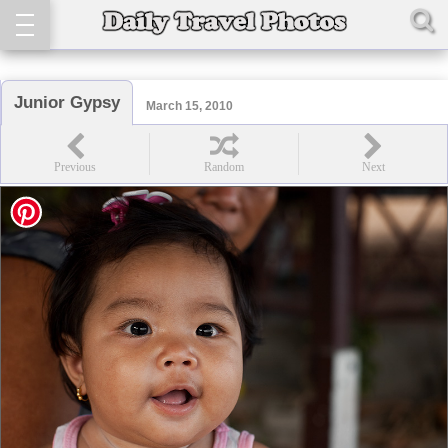
Junior Gypsy
March 15, 2010