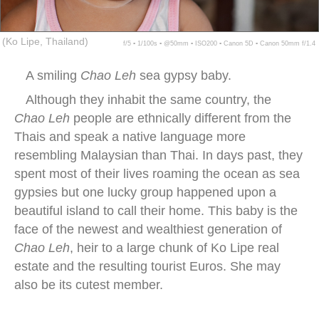
(Ko Lipe, Thailand)
f/5 ▪ 1/100s ▪ @50mm ▪ ISO200 ▪ Canon 5D ▪ Canon 50mm f/1.4
A smiling
Chao Leh
sea gypsy baby.
Although they inhabit the same country, the
Chao Leh
people are ethnically different from the
Thais and speak a native language more
resembling Malaysian than Thai. In days past, they
spent most of their lives roaming the ocean as sea
gypsies but one lucky group happened upon a
beautiful island to call their home. This baby is the
face of the newest and wealthiest generation of
Chao Leh
, heir to a large chunk of Ko Lipe real
estate and the resulting tourist Euros. She may
also be its cutest member.