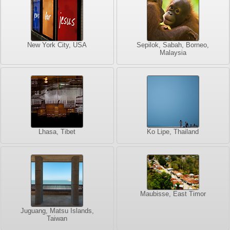
New York City, USA
Sepilok, Sabah, Borneo,
Malaysia
Lhasa, Tibet
Ko Lipe, Thailand
Maubisse, East Timor
Juguang, Matsu Islands,
Taiwan