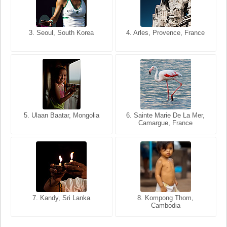
3. Seoul, South Korea
3. Cairo, Egypt
4. Arles, Provence, France
4. Bangkok, Thailand
5. Ulaan Baatar, Mongolia
5. Bangkok, Thailand
6. Varanasi, Uttar Pradesh,
6. Sainte Marie De La Mer,
Camargue, France
India
8. Siem Reap, Cambodia
7. Annecy, Haute-Savoie,
7. Kandy, Sri Lanka
8. Kompong Thom,
France
Cambodia