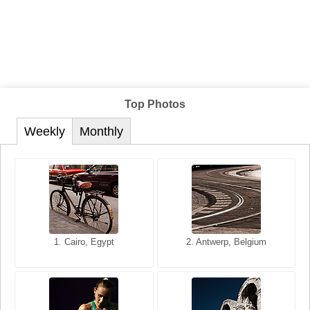
Top Photos
Weekly
Monthly
1. San Francisco, California,
1. Cairo, Egypt
2. Les Baux, Provence,
2. Antwerp, Belgium
USA
France