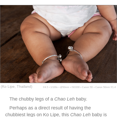
(Ko Lipe, Thailand)
f/4.5 ▪ 1/100s ▪ @50mm ▪ ISO200 ▪ Canon 5D ▪ Canon 50mm f/1.4
The chubby legs of a
Chao Leh
baby.
Perhaps as a direct result of having the
chubbiest legs on Ko Lipe, this
Chao Leh
baby is