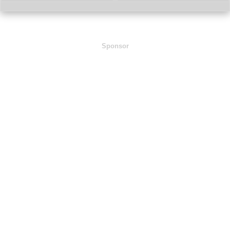
Sponsor