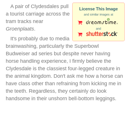
A pair of Clydesdales pull
License This Image
a tourist carriage across the
and similar images at
tram tracks near
Groenplaats
.
and
It's probably due to media
brainwashing, particularly the Superbowl
Budweiser ad series but despite never having
horse handling experience, I firmly believe the
Clydesdale is the classiest four-legged creature in
the animal kingdom. Don't ask me how a horse can
have class other than refraining from kicking me in
the teeth. Regardless, they certainly do look
handsome in their unshorn bell-bottom leggings.
antwerp groenplaats horses