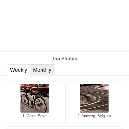
Top Photos
Weekly
Monthly
1. San Francisco, California,
1. Cairo, Egypt
2. Les Baux, Provence,
2. Antwerp, Belgium
USA
France