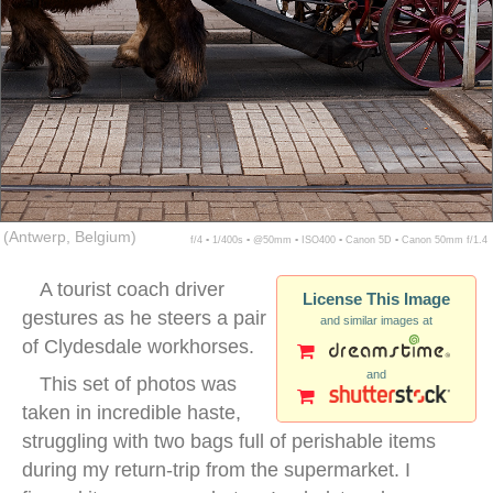
(Antwerp, Belgium)
f/4 ▪ 1/400s ▪ @50mm ▪ ISO400 ▪ Canon 5D ▪ Canon 50mm f/1.4
A tourist coach driver
License This Image
gestures as he steers a pair
and similar images at
of Clydesdale workhorses.
and
This set of photos was
taken in incredible haste,
struggling with two bags full of perishable items
during my return-trip from the supermarket. I