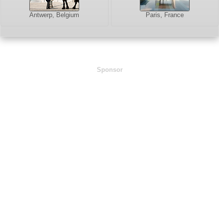
Antwerp, Belgium
Paris, France
Sponsor