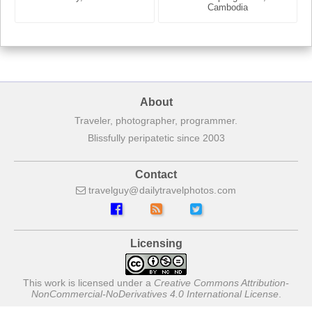
France
Cambodia
About
Traveler, photographer, programmer.
Blissfully peripatetic since 2003
Contact
travelguy
dailytravelphotos
com
Licensing
This work is licensed under a
Creative Commons Attribution-
NonCommercial-NoDerivatives 4.0 International License
.