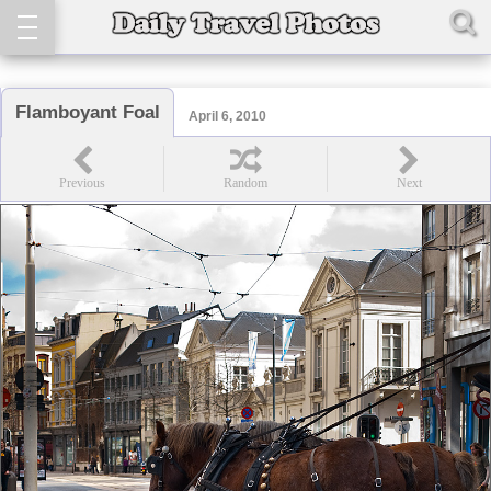
Flamboyant Foal
April 6, 2010