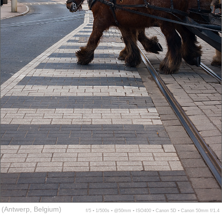
(Antwerp, Belgium)
f/5 ▪ 1/500s ▪ @50mm ▪ ISO400 ▪ Canon 5D ▪ Canon 50mm f/1.4