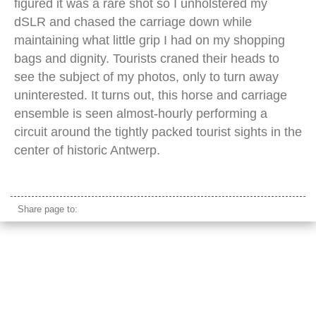
figured it was a rare shot so I unholstered my
dSLR and chased the carriage down while
maintaining what little grip I had on my shopping
bags and dignity. Tourists craned their heads to
see the subject of my photos, only to turn away
uninterested. It turns out, this horse and carriage
ensemble is seen almost-hourly performing a
circuit around the tightly packed tourist sights in the
center of historic Antwerp.
antwerp horse carriage
Share page to: