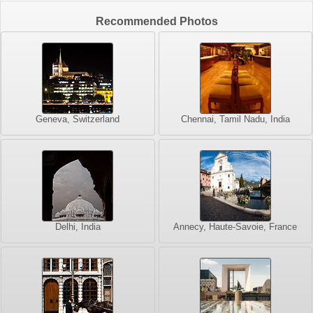
Recommended Photos
Geneva, Switzerland
Chennai, Tamil Nadu, India
Delhi, India
Annecy, Haute-Savoie, France