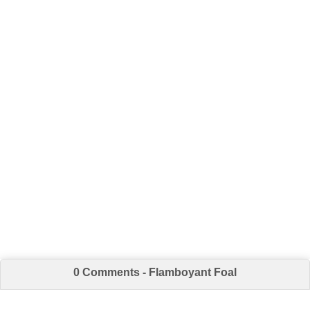
0 Comments - Flamboyant Foal