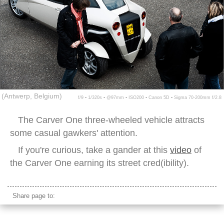
(Antwerp, Belgium)
f/9 ▪ 1/320s ▪ @97mm ▪ ISO200 ▪ Canon 5D ▪ Sigma 70-200mm f/2.8
The Carver One three-wheeled vehicle attracts
some casual gawkers' attention.
If you're curious, take a gander at this
video
of
the Carver One earning its street cred(ibility).
Share page to: