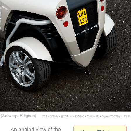
(Antwerp, Belgium)
f/7.1 ▪ 1/320s ▪ @159mm ▪ ISO200 ▪ Canon 5D ▪ Sigma 70-200mm f/2.8
An angled view of the