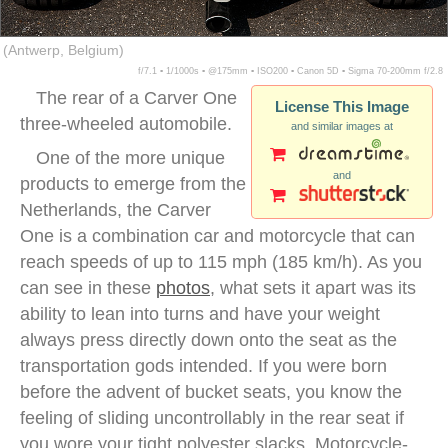
(Antwerp, Belgium)
f/7.1 ▪ 1/1000s ▪ @175mm ▪ ISO200 ▪ Canon 5D ▪ Sigma 70-200mm f/2.8
The rear of a Carver One
License This Image
three-wheeled automobile.
and similar images at
One of the more unique
and
products to emerge from the
Netherlands, the Carver
One is a combination car and motorcycle that can
reach speeds of up to 115 mph (185 km/h). As you
can see in these
photos
, what sets it apart was its
ability to lean into turns and have your weight
always press directly down onto the seat as the
transportation gods intended. If you were born
before the advent of bucket seats, you know the
feeling of sliding uncontrollably in the rear seat if
you wore your tight polyester slacks. Motorcycle-