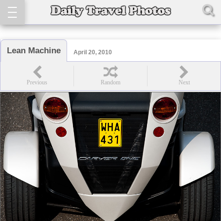
Lean Machine
April 20, 2010