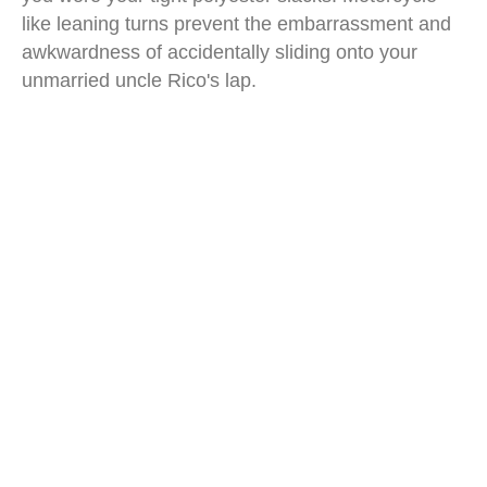
like leaning turns prevent the embarrassment and
awkwardness of accidentally sliding onto your
unmarried uncle Rico's lap.
carver one car