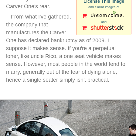
License This Image
Carver One's rear.
and similar images at
From what I've gathered,
and
the company that
manufactures the Carver
One has declared bankruptcy as of 2009. I
suppose it makes sense. If you're a perpetual
loner, like uncle Rico, a one seat vehicle makes
sense. However, most people in the world tend to
marry, generally out of the fear of dying alone,
hence a single seater simply isn't practical.
three wheel car