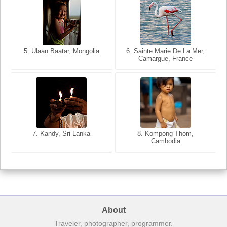
5. Ulaan Baatar, Mongolia
5. Bangkok, Thailand
6. Varanasi, Uttar Pradesh,
6. Sainte Marie De La Mer,
Camargue, France
India
8. Siem Reap, Cambodia
7. Annecy, Haute-Savoie,
7. Kandy, Sri Lanka
8. Kompong Thom,
France
Cambodia
About
Traveler, photographer, programmer.