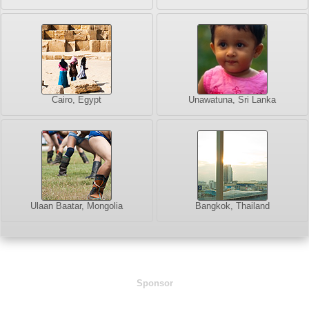
Cairo, Egypt
Unawatuna, Sri Lanka
Ulaan Baatar, Mongolia
Bangkok, Thailand
Sponsor