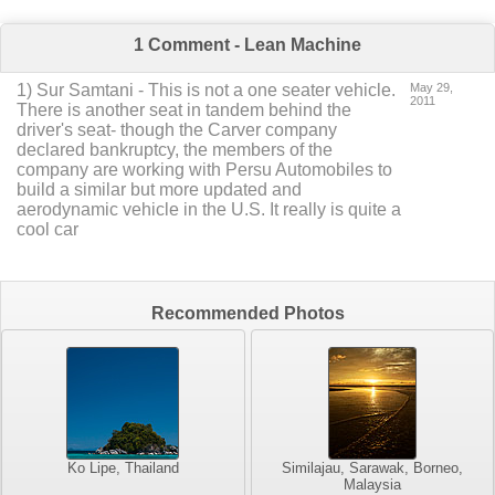
1 Comment - Lean Machine
1
) Sur Samtani -
This is not a one seater vehicle.
May 29,
2011
There is another seat in tandem behind the
driver's seat- though the Carver company
declared bankruptcy, the members of the
company are working with Persu Automobiles to
build a similar but more updated and
aerodynamic vehicle in the U.S. It really is quite a
cool car
Recommended Photos
Ko Lipe, Thailand
Similajau, Sarawak, Borneo,
Malaysia