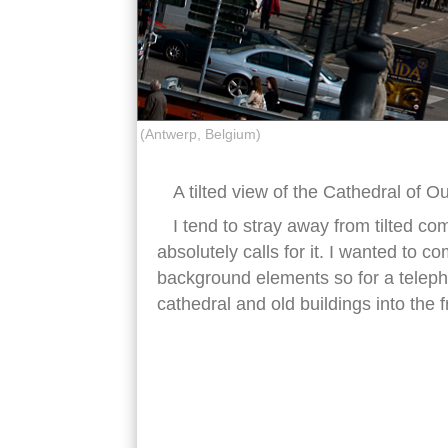
(Antwerp, Belgium)
A tilted view of the Cathedral of O
I tend to stray away from tilted co
absolutely calls for it. I wanted to 
background elements so for a teleph
cathedral and old buildings into the fr
antwerp cathedral our lady