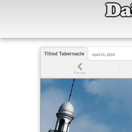
Tilted Tabernacle
April 21, 2010