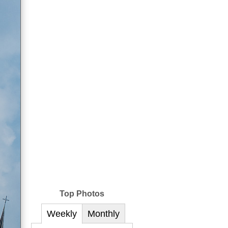
Top Photos
Weekly
Monthly