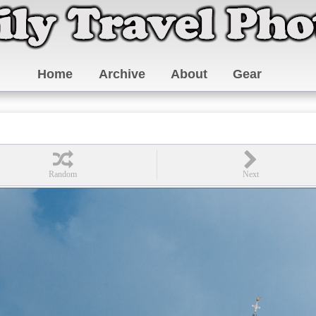
Home
Archive
About
Gear