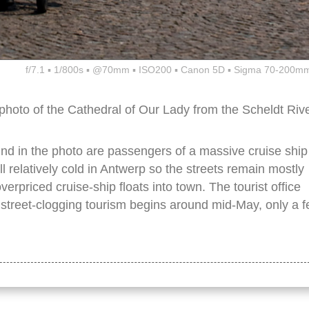
f/7.1 ▪ 1/800s ▪ @70mm ▪ ISO200 ▪ Canon 5D ▪ Sigma 70-200mm
 photo of the Cathedral of Our Lady from the Scheldt Riv
nd in the photo are passengers of a massive cruise ship
ill relatively cold in Antwerp so the streets remain mostly
overpriced cruise-ship floats into town. The tourist office
 street-clogging tourism begins around mid-May, only a 