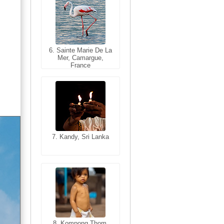
6. Sainte Marie De La
6. Varanasi, Uttar
Mer, Camargue,
Pradesh, India
France
7. Kandy, Sri Lanka
7. Annecy, Haute-
Savoie, France
8. Siem Reap,
Cambodia
8. Kompong Thom,