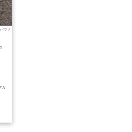
 f/2.8
er
few