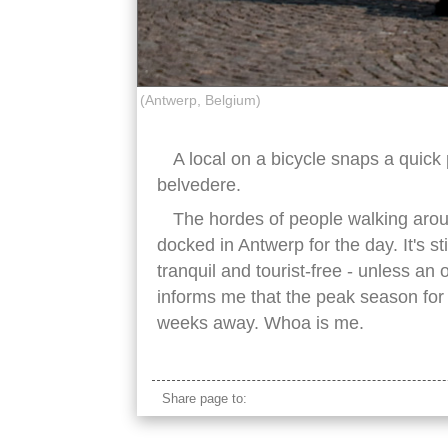
(Antwerp, Belgium)
A local on a bicycle snaps a quick
belvedere.
The hordes of people walking arou
docked in Antwerp for the day. It's st
tranquil and tourist-free - unless an 
informs me that the peak season for
weeks away. Whoa is me.
Share page to: