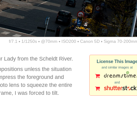
f/7.1 ▪ 1/1250s ▪ @70mm ▪ ISO200 ▪ Canon 5D ▪ Sigma 70-200mm
ur Lady from the Scheldt River.
License This Imag
and similar images at
mpositions unless the situation
compress the foreground and
and
oto lens to squeeze the entire
ame, I was forced to tilt.