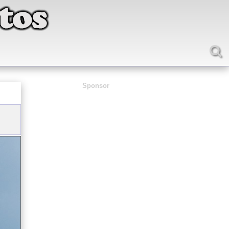
Sponsor