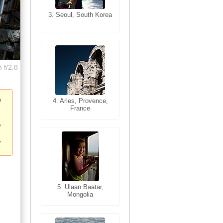
3. Seoul, South Korea
3. Cairo, Egypt
 f/2.8
e
4. Bangkok, Thailand
4. Arles, Provence,
France
5. Bangkok, Thailand
5. Ulaan Baatar,
Mongolia