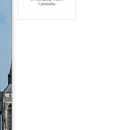
Cambodia