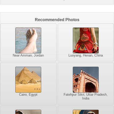
Recommended Photos
Near Amman, Jordan
Luoyang, Henan, China
Cairo, Egypt
Fatehpur Sikri, Uttar Pradesh,
India