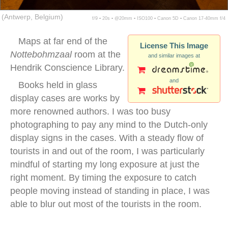
(Antwerp, Belgium)
f/9 ▪ 20s ▪ @20mm ▪ ISO100 ▪ Canon 5D ▪ Canon 17-40mm f/4
Maps at far end of the
License This Image
Nottebohmzaal
room at the
and similar images at
Hendrik Conscience Library.
and
Books held in glass
display cases are works by
more renowned authors. I was too busy
photographing to pay any mind to the Dutch-only
display signs in the cases. With a steady flow of
tourists in and out of the room, I was particularly
mindful of starting my long exposure at just the
right moment. By timing the exposure to catch
people moving instead of standing in place, I was
able to blur out most of the tourists in the room.