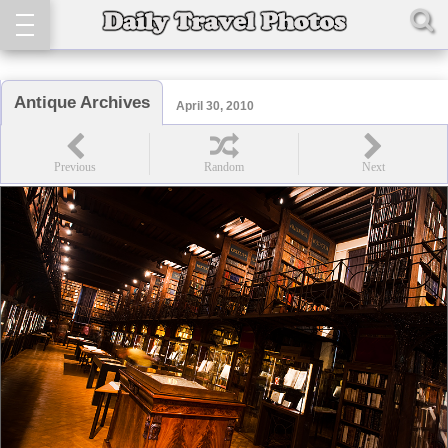
Antique Archives
April 30, 2010