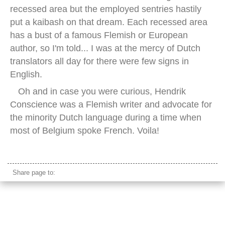
recessed area but the employed sentries hastily
put a kaibash on that dream. Each recessed area
has a bust of a famous Flemish or European
author, so I'm told... I was at the mercy of Dutch
translators all day for there were few signs in
English.
Oh and in case you were curious, Hendrik
Conscience was a Flemish writer and advocate for
the minority Dutch language during a time when
most of Belgium spoke French. Voila!
old library europe
Share page to: