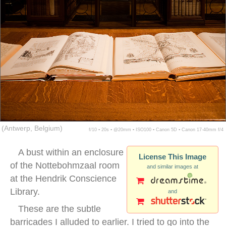
(Antwerp, Belgium)
f/10 ▪ 20s ▪ @20mm ▪ ISO100 ▪ Canon 5D ▪ Canon 17-40mm f/4
A bust within an enclosure
License This Image
of the Nottebohmzaal room
and similar images at
at the Hendrik Conscience
Library.
and
These are the subtle
barricades I alluded to earlier. I tried to go into the