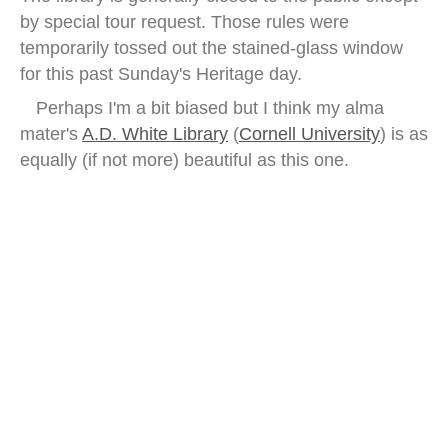
by special tour request. Those rules were
temporarily tossed out the stained-glass window
for this past Sunday's Heritage day.
Perhaps I'm a bit biased but I think my alma
mater's
A.D. White Library
(
Cornell University
) is as
equally (if not more) beautiful as this one.
Hendrik Conscience Library