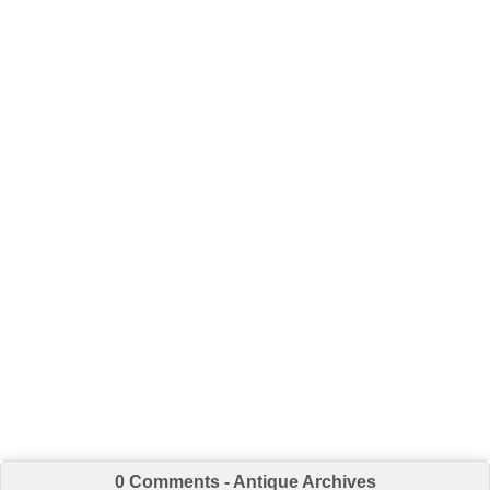
0 Comments - Antique Archives