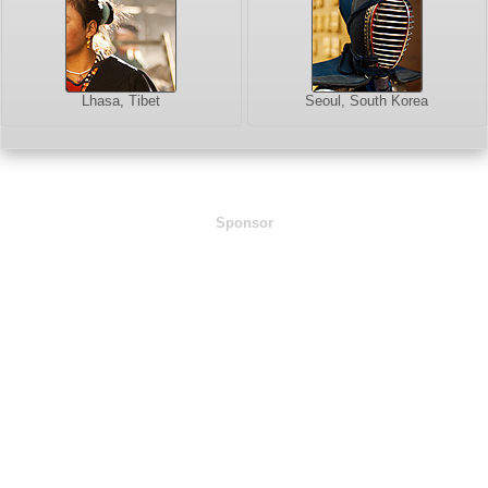
Lhasa, Tibet
Seoul, South Korea
Sponsor