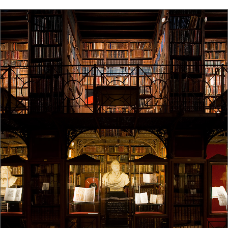
old dark wood library