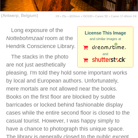
(Antwerp, Belgium)
f/8 ▪ 25s ▪ @20mm ▪ ISO100 ▪ Canon 5D ▪ Canon 17-40mm f/4
Long exposure of the
License This Image
Nottebohmzaal
room at the
and similar images at
Hendrik Conscience Library.
and
The stacks in the photo
are not just aesthetically
pleasing. I'm told they hold some important works
by local and European authors. Unfortunately,
mere mortals are not allowed near the books.
Books on the first floor are blocked by subtle
barricades or locked behind fashionable display
cases while the entire second floor is closed to the
casual tourist. However, I was happy simply to
have a chance to photograph this unique space.
The library is generally closed to the public except