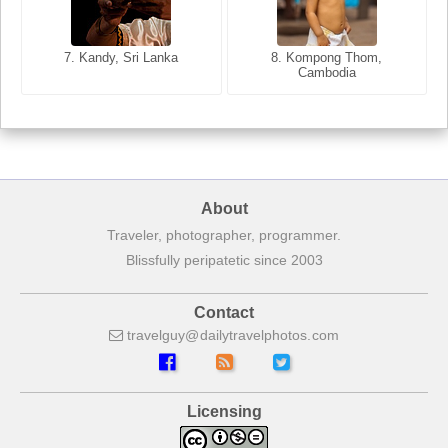
8. Siem Reap, Cambodia
7. Annecy, Haute-Savoie,
7. Kandy, Sri Lanka
8. Kompong Thom,
France
Cambodia
About
Traveler, photographer, programmer.
Blissfully peripatetic since 2003
Contact
travelguy
dailytravelphotos
com
Licensing