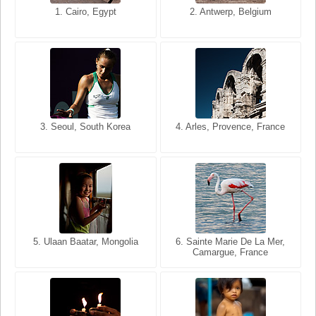
1. San Francisco, California,
1. Cairo, Egypt
2. Les Baux, Provence,
2. Antwerp, Belgium
USA
France
3. Seoul, South Korea
3. Cairo, Egypt
4. Arles, Provence, France
4. Bangkok, Thailand
5. Ulaan Baatar, Mongolia
5. Bangkok, Thailand
6. Varanasi, Uttar Pradesh,
6. Sainte Marie De La Mer,
Camargue, France
India