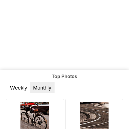
Top Photos
Weekly
Monthly