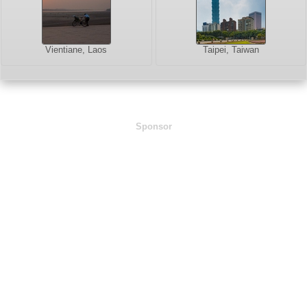
Vientiane, Laos
Taipei, Taiwan
Sponsor