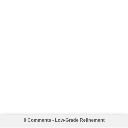
0 Comments - Low-Grade Refinement