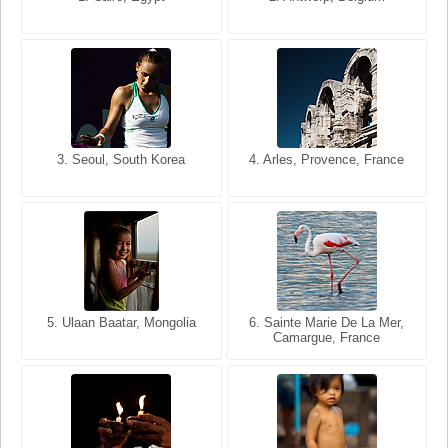
USA
France
3. Seoul, South Korea
3. Cairo, Egypt
4. Arles, Provence, France
4. Bangkok, Thailand
5. Ulaan Baatar, Mongolia
5. Bangkok, Thailand
6. Varanasi, Uttar Pradesh,
6. Sainte Marie De La Mer,
Camargue, France
India