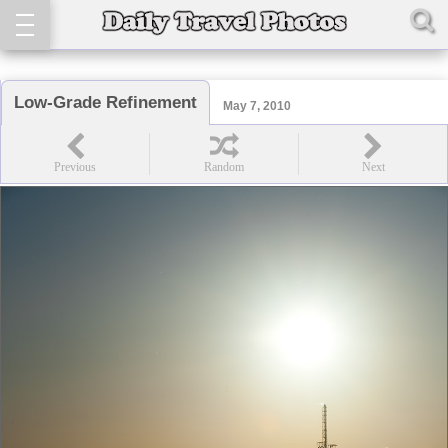
Low-Grade Refinement
May 7, 2010