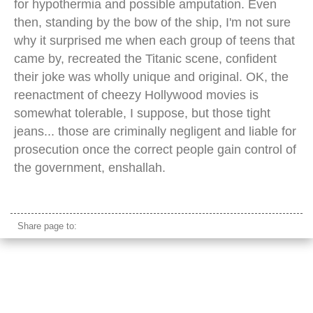
for hypothermia and possible amputation. Even
then, standing by the bow of the ship, I'm not sure
why it surprised me when each group of teens that
came by, recreated the Titanic scene, confident
their joke was wholly unique and original. OK, the
reenactment of cheezy Hollywood movies is
somewhat tolerable, I suppose, but those tight
jeans... those are criminally negligent and liable for
prosecution once the correct people gain control of
the government, enshallah.
scheldt river antwerp
Share page to: