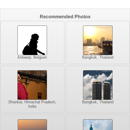
Recommended Photos
Antwerp, Belgium
Bangkok, Thailand
Dhankar, Himachal Pradesh,
Bangkok, Thailand
India