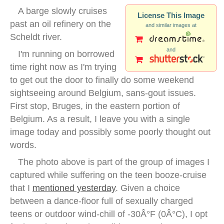
A barge slowly cruises
License This Image
past an oil refinery on the
and similar images at
Scheldt river.
and
I'm running on borrowed
time right now as I'm trying
to get out the door to finally do some weekend
sightseeing around Belgium, sans-gout issues.
First stop, Bruges, in the eastern portion of
Belgium. As a result, I leave you with a single
image today and possibly some poorly thought out
words.
The photo above is part of the group of images I
captured while suffering on the teen booze-cruise
that I
mentioned yesterday
. Given a choice
between a dance-floor full of sexually charged
teens or outdoor wind-chill of -30Â°F (0Â°C), I opt