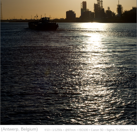
(Antwerp, Belgium)
f/13 ▪ 1/1250s ▪ @97mm ▪ ISO100 ▪ Canon 5D ▪ Sigma 70-200mm f/2.8