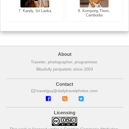
8. Siem Reap, Cambodia
7. Annecy, Haute-Savoie,
7. Kandy, Sri Lanka
8. Kompong Thom,
France
Cambodia
About
Traveler, photographer, programmer.
Blissfully peripatetic since 2003
Contact
travelguy
dailytravelphotos
com
Licensing
This work is licensed under a
Creative Commons Attribution-