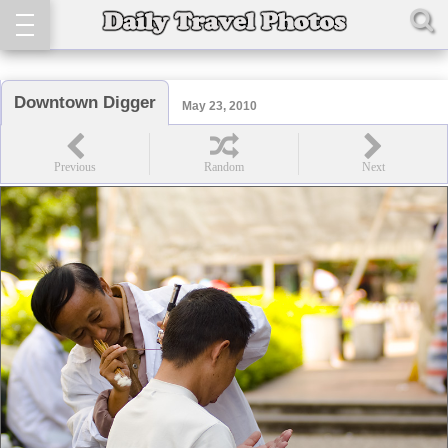
Downtown Digger
May 23, 2010