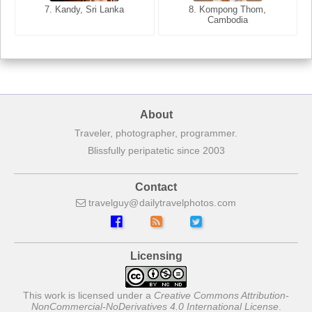
7. Annecy, Haute-Savoie,
7. Kandy, Sri Lanka
8. Kompong Thom,
France
Cambodia
About
Traveler, photographer, programmer.
Blissfully peripatetic since 2003
Contact
travelguy
dailytravelphotos
com
Licensing
This work is licensed under a
Creative Commons Attribution-
NonCommercial-NoDerivatives 4.0 International License
.