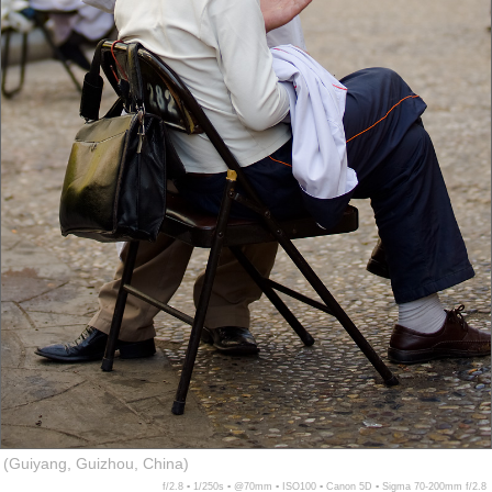
(Guiyang, Guizhou, China)
f/2.8 ▪ 1/250s ▪ @70mm ▪ ISO100 ▪ Canon 5D ▪ Sigma 70-200mm f/2.8