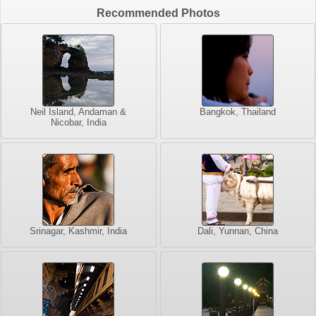
Recommended Photos
Neil Island, Andaman &
Bangkok, Thailand
Nicobar, India
Srinagar, Kashmir, India
Dali, Yunnan, China