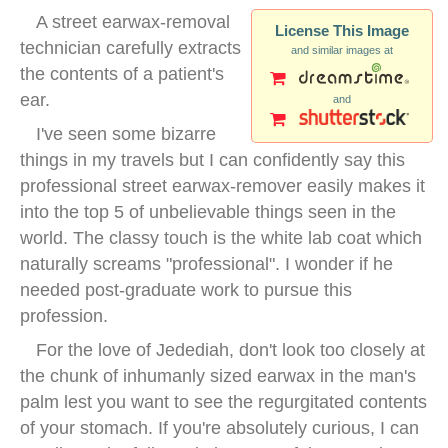
A street earwax-removal
License This Image
technician carefully extracts
and similar images at
the contents of a patient's
ear.
and
I've seen some bizarre
things in my travels but I can confidently say this
professional street earwax-remover easily makes it
into the top 5 of unbelievable things seen in the
world. The classy touch is the white lab coat which
naturally screams "professional". I wonder if he
needed post-graduate work to pursue this
profession.
For the love of Jedediah, don't look too closely at
the chunk of inhumanly sized earwax in the man's
palm lest you want to see the regurgitated contents
of your stomach. If you're absolutely curious, I can