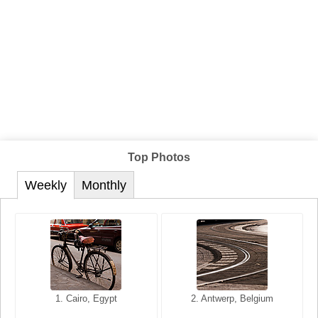
Top Photos
Weekly
Monthly
1. San Francisco, California,
1. Cairo, Egypt
2. Les Baux, Provence,
2. Antwerp, Belgium
USA
France