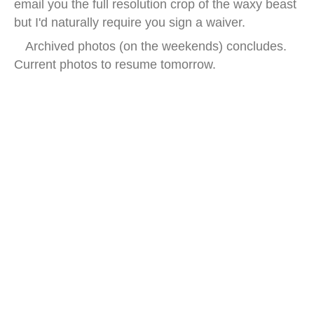
email you the full resolution crop of the waxy beast
but I'd naturally require you sign a waiver.
Archived photos (on the weekends) concludes.
Current photos to resume tomorrow.
china earwax street