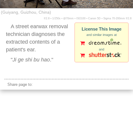
(Guiyang, Guizhou, China)
f/2.8 ▪ 1/250s ▪ @70mm ▪ ISO100 ▪ Canon 5D ▪ Sigma 70-200mm f/2.8
A street earwax removal
License This Image
technician diagnoses the
and similar images at
extracted contents of a
patient's ear.
and
"
Ji ge shi bu hao
."
china street earwax
Share page to: