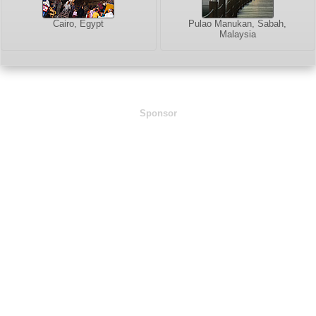
Cairo, Egypt
Pulao Manukan, Sabah,
Malaysia
Sponsor