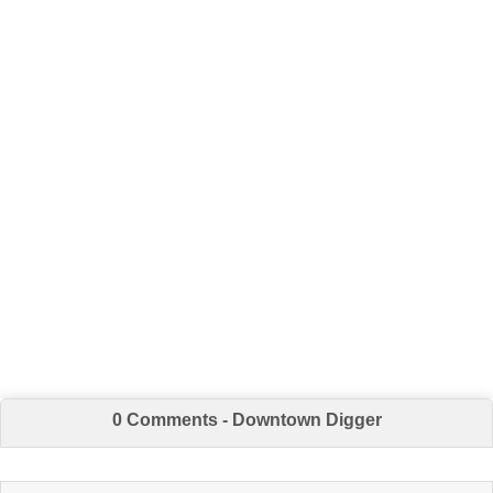
0 Comments - Downtown Digger