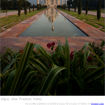
(Agra, Uttar Pradesh, India)
f/11 || 1/80s || @20mm || ISO100 || Canon 5D || Canon 17-40mm f/4
Embed Code