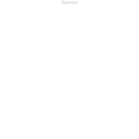
Sponsor