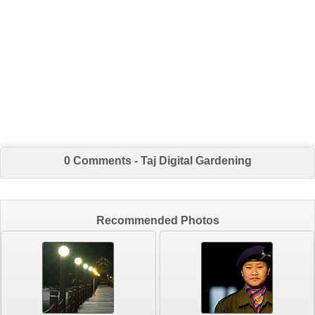
0 Comments - Taj Digital Gardening
Recommended Photos