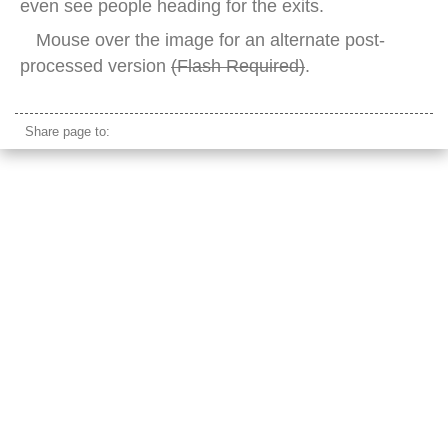
even see people heading for the exits.
Mouse over the image for an alternate post-
processed version
(Flash Required)
.
Share page to: