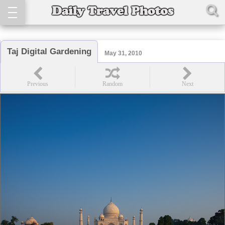
Taj Digital Gardening
May 31, 2010