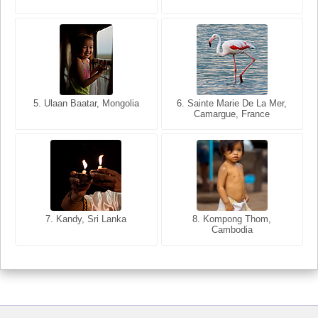
5. Ulaan Baatar, Mongolia
5. Bangkok, Thailand
6. Varanasi, Uttar Pradesh,
6. Sainte Marie De La Mer,
Camargue, France
India
8. Siem Reap, Cambodia
7. Annecy, Haute-Savoie,
7. Kandy, Sri Lanka
8. Kompong Thom,
France
Cambodia