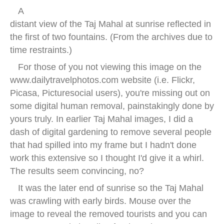
A
distant view of the Taj Mahal at sunrise reflected in
the first of two fountains. (From the archives due to
time restraints.)
For those of you not viewing this image on the
www.dailytravelphotos.com website (i.e. Flickr,
Picasa, Picturesocial users), you're missing out on
some digital human removal, painstakingly done by
yours truly. In earlier Taj Mahal images, I did a
dash of digital gardening to remove several people
that had spilled into my frame but I hadn't done
work this extensive so I thought I'd give it a whirl.
The results seem convincing, no?
It was the later end of sunrise so the Taj Mahal
was crawling with early birds. Mouse over the
image to reveal the removed tourists and you can