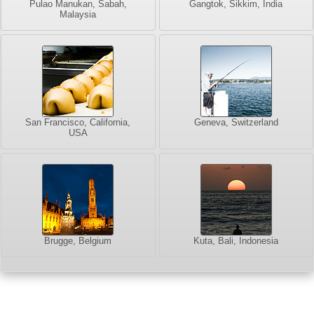
Pulao Manukan, Sabah,
Gangtok, Sikkim, India
Malaysia
San Francisco, California,
Geneva, Switzerland
USA
Brugge, Belgium
Kuta, Bali, Indonesia