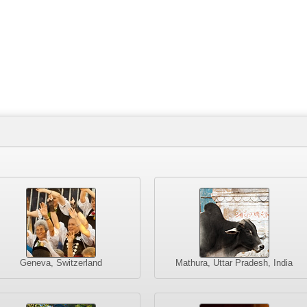
Geneva, Switzerland
Mathura, Uttar Pradesh, India