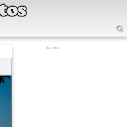
Sponsor