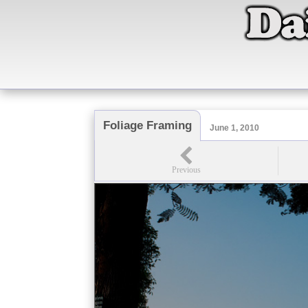
Foliage Framing
June 1, 2010