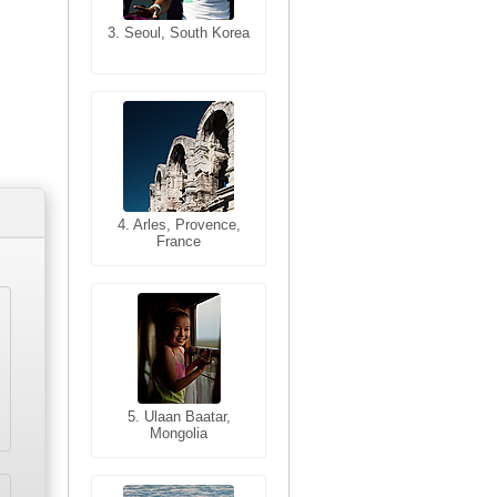
3. Seoul, South Korea
3. Cairo, Egypt
4. Bangkok, Thailand
4. Arles, Provence,
France
5. Bangkok, Thailand
5. Ulaan Baatar,
Mongolia