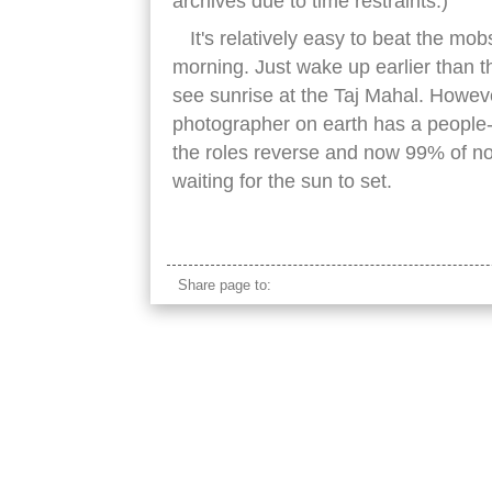
archives due to time restraints.)
It's relatively easy to beat the mob
morning. Just wake up earlier than 
see sunrise at the Taj Mahal. Howeve
photographer on earth has a people-f
the roles reverse and now 99% of no
waiting for the sun to set.
taj mahal grass
Share page to: