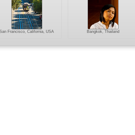
San Francisco, California, USA
Bangkok, Thailand