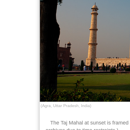
(Agra, Uttar Pradesh, India)
The Taj Mahal at sunset is framed