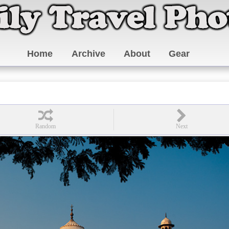
Home
Archive
About
Gear