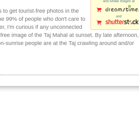
and similar images at
s to get tourist-free photos in the
and
the 99% of people who don't care to
r, I'm curious if any unconnected
ree image of the Taj Mahal at sunset. By late afternoon,
n-sunrise people are at the Taj crawling around and/or