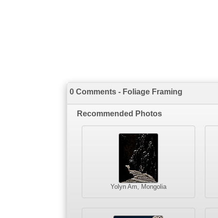
0 Comments - Foliage Framing
Recommended Photos
Yolyn Am, Mongolia