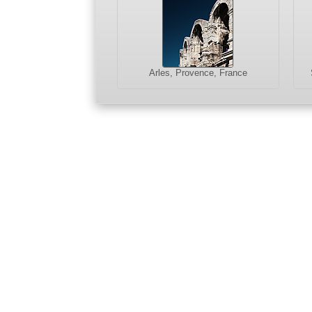
Arles, Provence, France