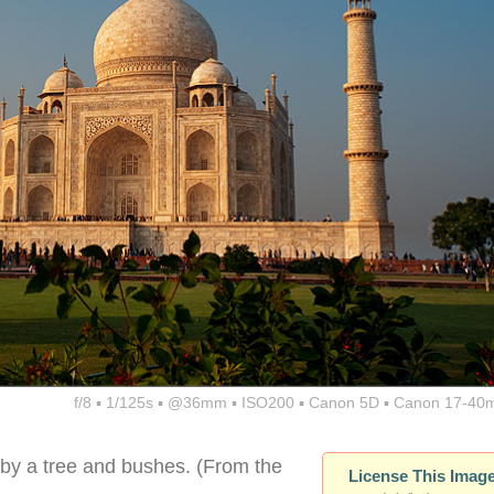
f/8 ▪ 1/125s ▪ @36mm ▪ ISO200 ▪ Canon 5D ▪ Canon 17-40
 by a tree and bushes. (From the
License This Imag