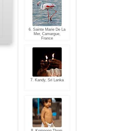
6. Sainte Marie De La
6. Varanasi, Uttar
Mer, Camargue,
Pradesh, India
France
7. Kandy, Sri Lanka
7. Annecy, Haute-
Savoie, France
8. Siem Reap,
Cambodia
8. Kompong Thom,