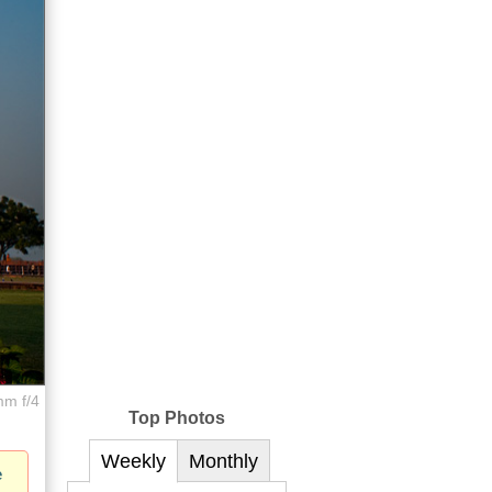
mm f/4
Top Photos
Weekly
Monthly
e