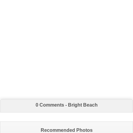
0 Comments - Bright Beach
Recommended Photos