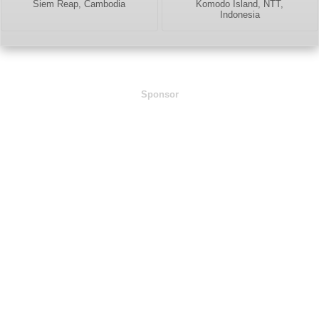
Siem Reap, Cambodia
Komodo Island, NTT,
Indonesia
Sponsor