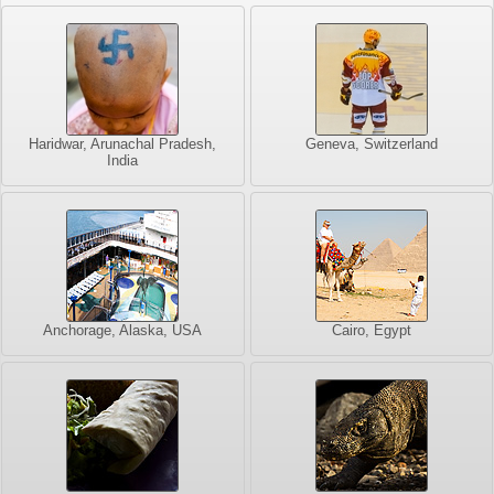
Haridwar, Arunachal Pradesh,
Geneva, Switzerland
India
Anchorage, Alaska, USA
Cairo, Egypt