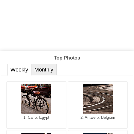
Top Photos
Weekly
Monthly
1. San Francisco, California,
1. Cairo, Egypt
2. Les Baux, Provence,
2. Antwerp, Belgium
USA
France