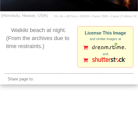
(Honolulu, Hawaii, USA)
f/4 ▪ 6s ▪ @17mm ▪ ISO100 ▪ Canon 350D ▪ Canon 17-40mm f/4
Waikiki beach at night.
License This Image
(From the archives due to
and similar images at
time restraints.)
and
waikiki night waterfront
Share page to: