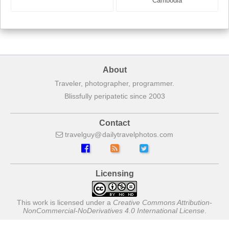
France
Cambodia
About
Traveler, photographer, programmer.
Blissfully peripatetic since 2003
Contact
travelguy
dailytravelphotos
com
Licensing
This work is licensed under a
Creative Commons Attribution-
NonCommercial-NoDerivatives 4.0 International License
.