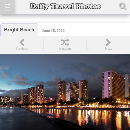
Bright Beach
June 15, 2010