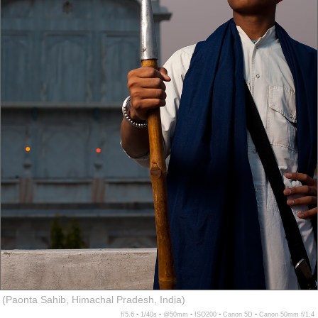
(Paonta Sahib, Himachal Pradesh, India)
f/5.6 ▪ 1/40s ▪ @50mm ▪ ISO200 ▪ Canon 5D ▪ Canon 50mm f/1.4