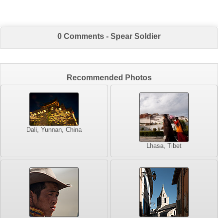
0 Comments - Spear Soldier
Recommended Photos
Dali, Yunnan, China
Lhasa, Tibet