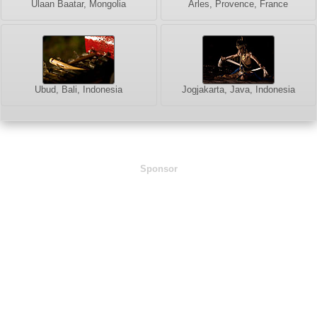
Ulaan Baatar, Mongolia
Arles, Provence, France
Ubud, Bali, Indonesia
Jogjakarta, Java, Indonesia
Sponsor