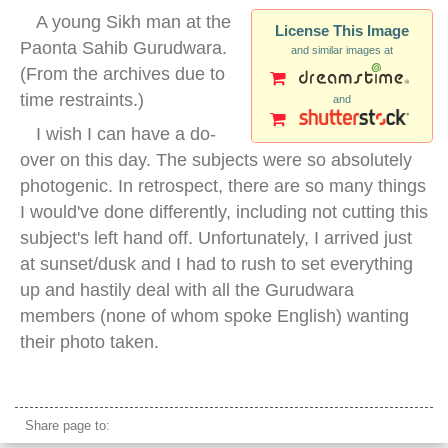
A young Sikh man at the
License This Image
Paonta Sahib Gurudwara.
and similar images at
(From the archives due to
time restraints.)
and
I wish I can have a do-
over on this day. The subjects were so absolutely
photogenic. In retrospect, there are so many things
I would've done differently, including not cutting this
subject's left hand off. Unfortunately, I arrived just
at sunset/dusk and I had to rush to set everything
up and hastily deal with all the Gurudwara
members (none of whom spoke English) wanting
their photo taken.
sikh spear
Share page to: