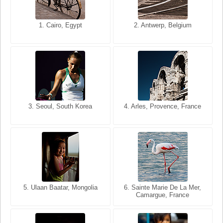
1. San Francisco, California,
1. Cairo, Egypt
2. Les Baux, Provence,
2. Antwerp, Belgium
USA
France
3. Seoul, South Korea
3. Cairo, Egypt
4. Arles, Provence, France
4. Bangkok, Thailand
5. Ulaan Baatar, Mongolia
5. Bangkok, Thailand
6. Varanasi, Uttar Pradesh,
6. Sainte Marie De La Mer,
Camargue, France
India