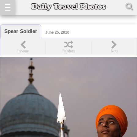
Spear Soldier
June 25, 2010