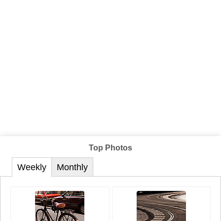
Top Photos
Weekly
Monthly