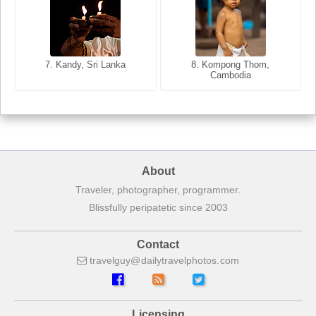
8. Siem Reap, Cambodia
7. Annecy, Haute-Savoie,
7. Kandy, Sri Lanka
8. Kompong Thom,
France
Cambodia
About
Traveler, photographer, programmer.
Blissfully peripatetic since 2003
Contact
travelguy
dailytravelphotos
com
Licensing