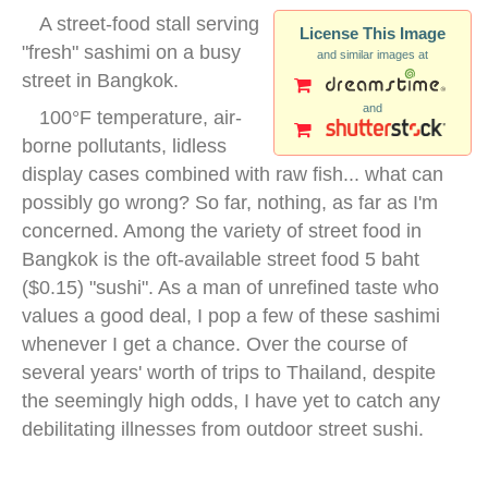
A street-food stall serving
License This Image
"fresh" sashimi on a busy
and similar images at
street in Bangkok.
and
100°F temperature, air-
borne pollutants, lidless
display cases combined with raw fish... what can
possibly go wrong? So far, nothing, as far as I'm
concerned. Among the variety of street food in
Bangkok is the oft-available street food 5 baht
($0.15) "sushi". As a man of unrefined taste who
values a good deal, I pop a few of these sashimi
whenever I get a chance. Over the course of
several years' worth of trips to Thailand, despite
the seemingly high odds, I have yet to catch any
debilitating illnesses from outdoor street sushi.