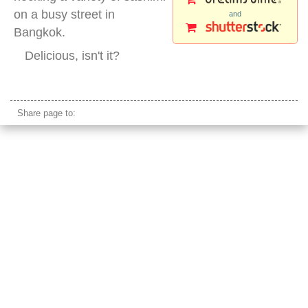
on a busy street in
and
Bangkok.
Delicious, isn't it?
street sushi
Share page to: