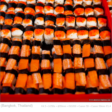
(Bangkok, Thailand)
f/4.5 ▪ 1/250s ▪ @50mm ▪ ISO200 ▪ Canon 5D ▪ Canon 50mm f/1.4