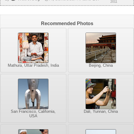
2011
Recommended Photos
Mathura, Uttar Pradesh, India
Beijing, China
San Francisco, California,
Dali, Yunnan, China
USA