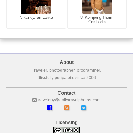
8. Siem Reap, Cambodia
7. Annecy, Haute-Savoie,
7. Kandy, Sri Lanka
8. Kompong Thom,
France
Cambodia
About
Traveler, photographer, programmer.
Blissfully peripatetic since 2003
Contact
travelguy
dailytravelphotos
com
Licensing