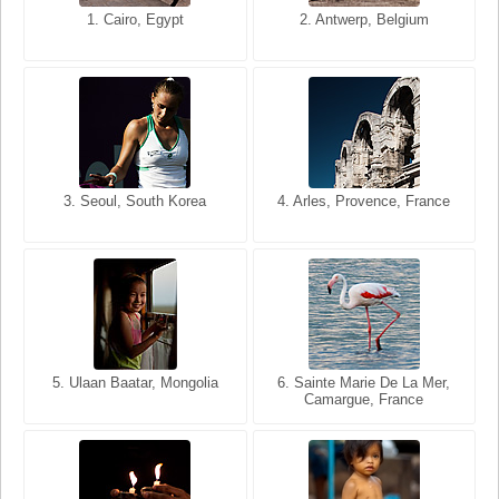
1. San Francisco, California,
1. Cairo, Egypt
2. Les Baux, Provence,
2. Antwerp, Belgium
USA
France
3. Seoul, South Korea
3. Cairo, Egypt
4. Arles, Provence, France
4. Bangkok, Thailand
5. Ulaan Baatar, Mongolia
5. Bangkok, Thailand
6. Varanasi, Uttar Pradesh,
6. Sainte Marie De La Mer,
Camargue, France
India