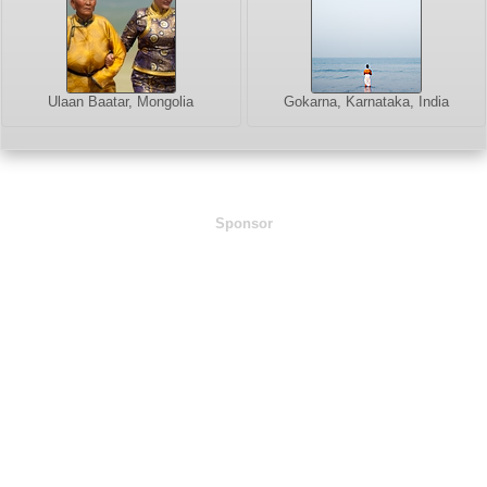
Ulaan Baatar, Mongolia
Gokarna, Karnataka, India
Sponsor