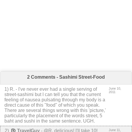
2 Comments - Sashimi Street-Food
1
)
R.
-
I've never ever had a single serving of
June 10,
2011
street-sashimi but I can tell you that the current
feeling of nausea pulsating through my body is a
direct cause of this "food" of which you speak.
There are several things wrong with this 'picture,'
particularly the placement of the words street, 5
baht and sushi in the same sentence.
UGH.
2
)
TravelGuy
-
@R, delicious! I'll take 10!
June 11,