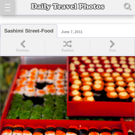
Sashimi Street-Food
June 7, 2011