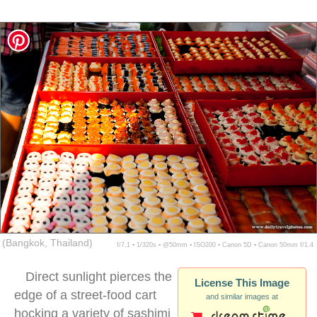
(Bangkok, Thailand)
f/7.1 ▪ 1/320s ▪ @50mm ▪ ISO200 ▪ Canon 5D ▪ Canon 50mm f/1.4
Direct sunlight pierces the
License This Image
edge of a street-food cart
and similar images at
hocking a variety of sashimi