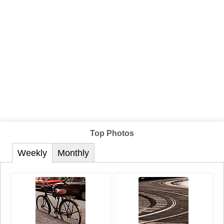
Top Photos
Weekly
Monthly