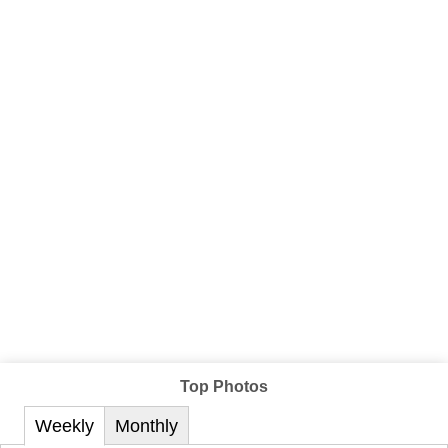
Top Photos
Weekly
Monthly