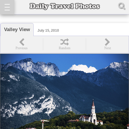
Valley View
July 15, 2010