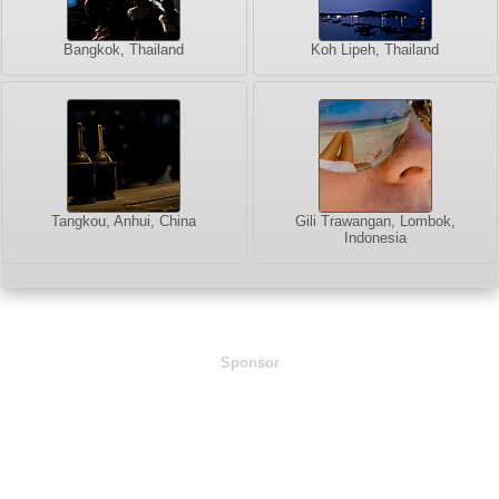
Bangkok, Thailand
Koh Lipeh, Thailand
Tangkou, Anhui, China
Gili Trawangan, Lombok,
Indonesia
Sponsor