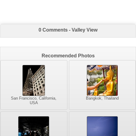
0 Comments - Valley View
Recommended Photos
San Francisco, California,
Bangkok, Thailand
USA