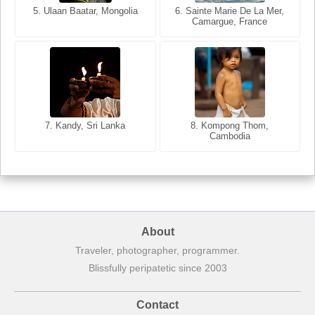
5. Ulaan Baatar, Mongolia
5. Bangkok, Thailand
6. Varanasi, Uttar Pradesh,
6. Sainte Marie De La Mer,
Camargue, France
India
8. Siem Reap, Cambodia
7. Annecy, Haute-Savoie,
7. Kandy, Sri Lanka
8. Kompong Thom,
France
Cambodia
About
Traveler, photographer, programmer.
Blissfully peripatetic since 2003
Contact