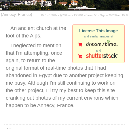
(Annecy, France)
f/7.1 ▪ 1/320s ▪ @200mm ▪ ISO100 ▪ Canon 5D ▪ Sigma 70-200mm f/2.8
An ancient church at the
License This Image
foot of the Alps.
and similar images at
I neglected to mention
and
that I'm attempting, once
again, to return to the
original format of real-time photos that I had
abandoned in Egypt due to another project keeping
me busy. Although I'm still continuing to work on
the other project, I'll try my best to keep this site
cranking out photos of my current environs which
happen to be Annecy, France.
annecy france