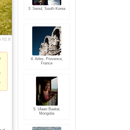
3. Seoul, South Korea
3. Cairo, Egypt
 f/2.8
e
4. Bangkok, Thailand
4. Arles, Provence,
France
5. Bangkok, Thailand
5. Ulaan Baatar,
Mongolia