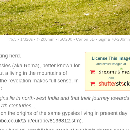
f/6.3 ▪ 1/320s ▪ @200mm ▪ ISO200 ▪ Canon 5D ▪ Sigma 70-200mm
zing herd.
License This Imag
and similar images at
ypsies (aka Roma), better known for
t a living in the mountains of
and
the revelation makes full sense. In
:
ins lie in north-west India and that their journey towards
7th Centuries...
d on the origins of the same gypsies living in present day
.bbc.co.uk/2/hi/europe/8136812.stm
).