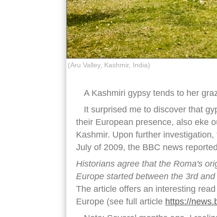
(Aru Valley, Kashmir, India)
A Kashmiri gypsy tends to her gra
It surprised me to discover that g
their European presence, also eke ou
Kashmir. Upon further investigation, 
July of 2009, the BBC news reported
Historians agree that the Roma's orig
Europe started between the 3rd and 
The article offers an interesting rea
Europe (see full article
https://news