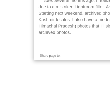
Note: Several months ago, I reali
due to a mistaken Lightroom filter. A
Starting next weekend, archived pho
Kashmir locales. I also have a modes
Himachal Pradesh) photos that I'll s
archived photos.
kashmir green hills
Share page to: