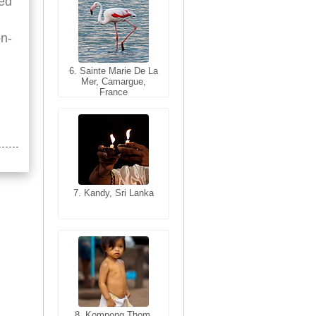
red
on-
6. Sainte Marie De La
6. Varanasi, Uttar
Mer, Camargue,
Pradesh, India
France
7. Kandy, Sri Lanka
7. Annecy, Haute-
Savoie, France
8. Siem Reap,
Cambodia
8. Kompong Thom,