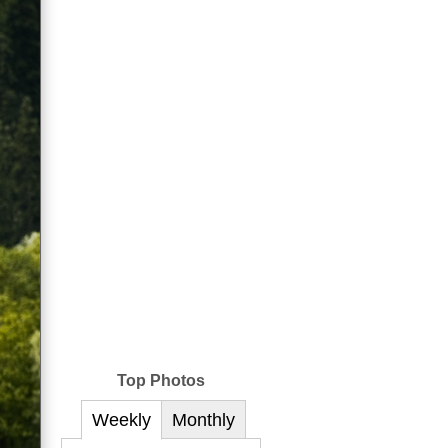
Top Photos
Weekly
Monthly