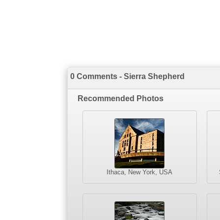
0 Comments - Sierra Shepherd
Recommended Photos
Ithaca, New York, USA