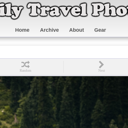
Home
Archive
About
Gear