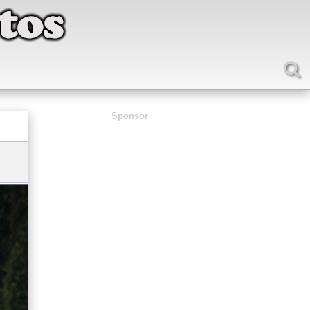
Sponsor