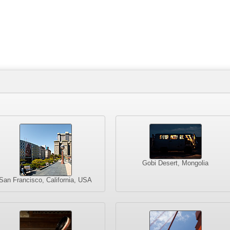
Gobi Desert, Mongolia
San Francisco, California, USA