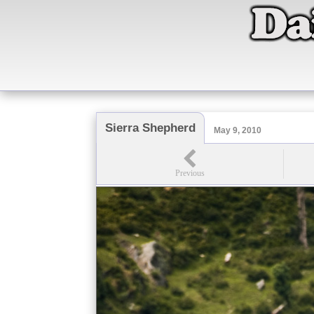
Sierra Shepherd
May 9, 2010