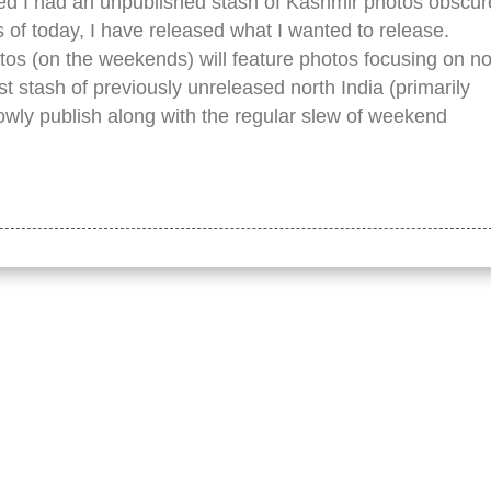
zed I had an unpublished stash of Kashmir photos obscu
s of today, I have released what I wanted to release.
tos (on the weekends) will feature photos focusing on n
t stash of previously unreleased north India (primarily
lowly publish along with the regular slew of weekend