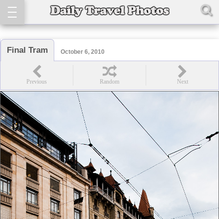
Final Tram
October 6, 2010