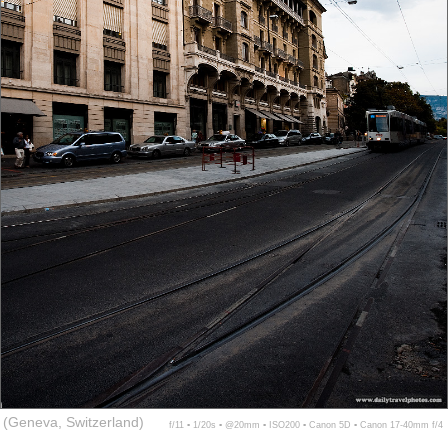
(Geneva, Switzerland)
f/11 ▪ 1/20s ▪ @20mm ▪ ISO200 ▪ Canon 5D ▪ Canon 17-40mm f/4