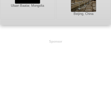
Ulaan Baatar, Mongolia
Beijing, China
Sponsor