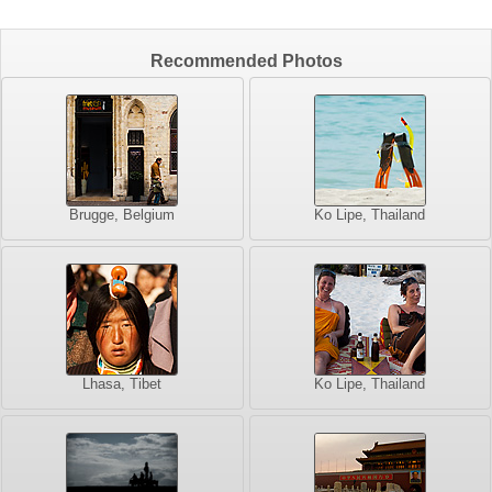
Recommended Photos
Brugge, Belgium
Ko Lipe, Thailand
Lhasa, Tibet
Ko Lipe, Thailand