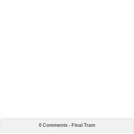
0 Comments - Final Tram