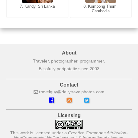
7. Annecy, Haute-Savoie,
7. Kandy, Sri Lanka
8. Kompong Thom,
France
Cambodia
About
Traveler, photographer, programmer.
Blissfully peripatetic since 2003
Contact
travelguy
dailytravelphotos
com
Licensing
This work is licensed under a
Creative Commons Attribution-
NonCommercial-NoDerivatives 4.0 International License
.