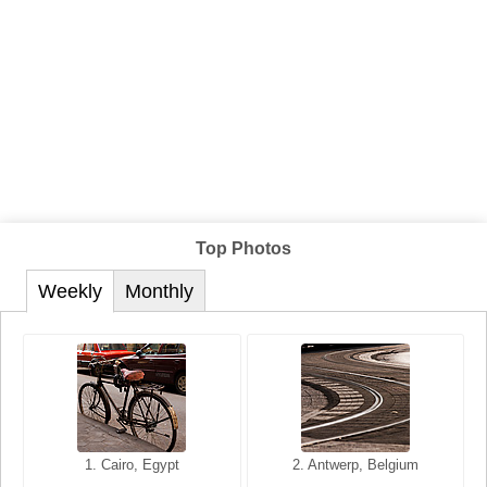
Top Photos
Weekly
Monthly
1. San Francisco, California,
1. Cairo, Egypt
2. Les Baux, Provence,
2. Antwerp, Belgium
USA
France