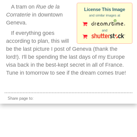
A tram on
Rue de la
License This Image
Corraterie
in downtown
and similar images at
Geneva.
and
If everything goes
according to plan, this will
be the last picture I post of Geneva (thank the
lord!). I'll be spending the last days of my Europe
visa back in the best-kept secret in all of France.
Tune in tomorrow to see if the dream comes true!
downtown geneva switzerland
Share page to: