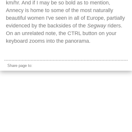
km/hr. And if I may be so bold as to mention,
Annecy is home to some of the most naturally
beautiful women I've seen in all of Europe, partially
evidenced by the backsides of the
Segway
riders.
On an unrelated note, the CTRL button on your
keyboard zooms into the panorama.
annecy waterfront
Share page to: