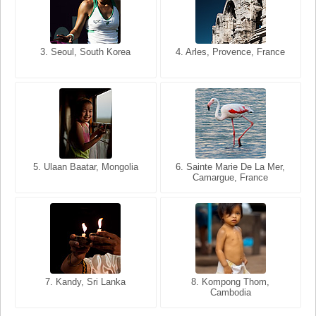
3. Seoul, South Korea
3. Cairo, Egypt
4. Arles, Provence, France
4. Bangkok, Thailand
5. Ulaan Baatar, Mongolia
5. Bangkok, Thailand
6. Varanasi, Uttar Pradesh,
6. Sainte Marie De La Mer,
Camargue, France
India
8. Siem Reap, Cambodia
7. Annecy, Haute-Savoie,
7. Kandy, Sri Lanka
8. Kompong Thom,
France
Cambodia