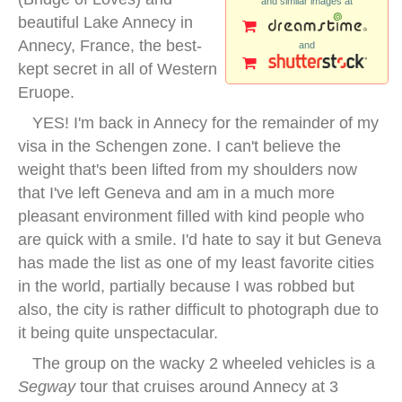
and similar images at
beautiful Lake Annecy in
Annecy, France, the best-
and
kept secret in all of Western
Eruope.
YES! I'm back in Annecy for the remainder of my
visa in the Schengen zone. I can't believe the
weight that's been lifted from my shoulders now
that I've left Geneva and am in a much more
pleasant environment filled with kind people who
are quick with a smile. I'd hate to say it but Geneva
has made the list as one of my least favorite cities
in the world, partially because I was robbed but
also, the city is rather difficult to photograph due to
it being quite unspectacular.
The group on the wacky 2 wheeled vehicles is a
Segway
tour that cruises around Annecy at 3