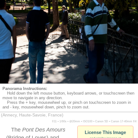
Panorama Instructions:
Hold down the left mouse button, keyboard arrows, or touchscreen then
move to navigate in any direction.
Press the + key, mousewheel up, or pinch on touchscreen to zoom in
and - key, mousewheel down, pinch to zoom out.
(Annecy, Haute-Savoie, France)
f/11 ▪ 1/60s ▪ @20mm ▪ ISO100 ▪ Canon 5D ▪ Canon 17-40mm f/4
The
Pont Des Amours
License This Image
(Bridge of Loves) and