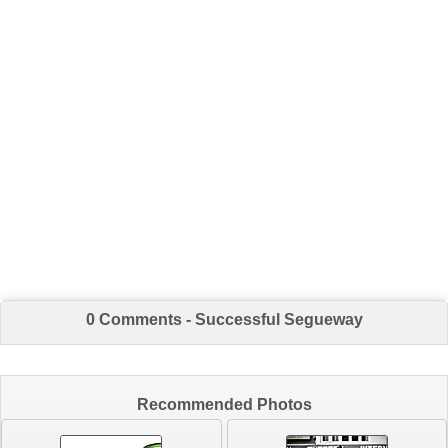
0 Comments - Successful Segueway
Recommended Photos