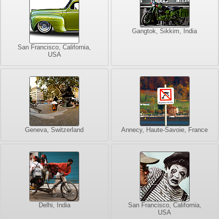
Gangtok, Sikkim, India
San Francisco, California,
USA
Geneva, Switzerland
Annecy, Haute-Savoie, France
Delhi, India
San Francisco, California,
USA