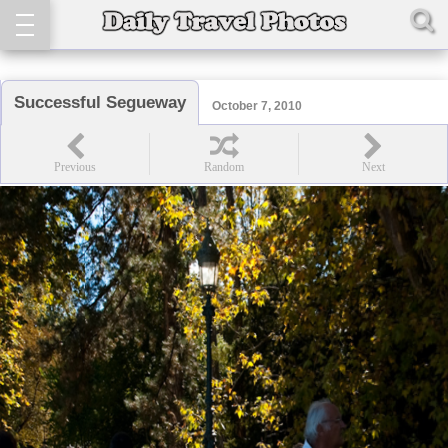
Successful Segueway
October 7, 2010