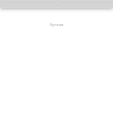
Sponsor