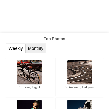
Top Photos
Weekly
Monthly
1. San Francisco, California,
1. Cairo, Egypt
2. Les Baux, Provence,
2. Antwerp, Belgium
USA
France