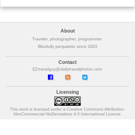
About
Traveler, photographer, programmer.
Blissfully peripatetic since 2003
Contact
travelguy
dailytravelphotos
com
Licensing
This work is licensed under a
Creative Commons Attribution-
NonCommercial-NoDerivatives 4.0 International License
.