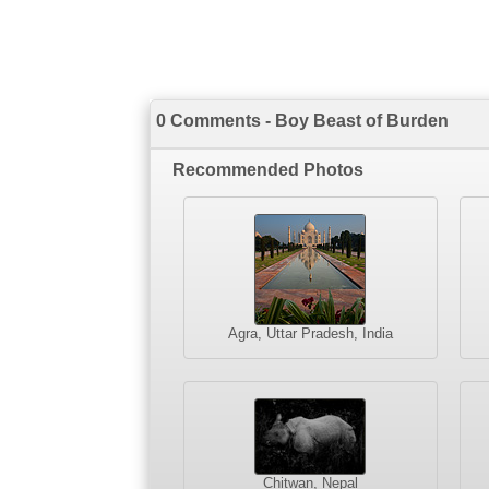
0 Comments - Boy Beast of Burden
Recommended Photos
Agra, Uttar Pradesh, India
Chitwan, Nepal