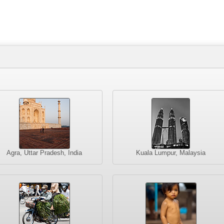
Agra, Uttar Pradesh, India
Kuala Lumpur, Malaysia