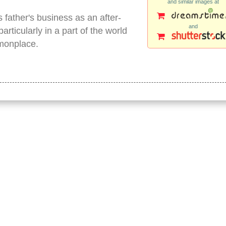
and similar images at
s father's business as an after-
and
articularly in a part of the world
mmonplace.