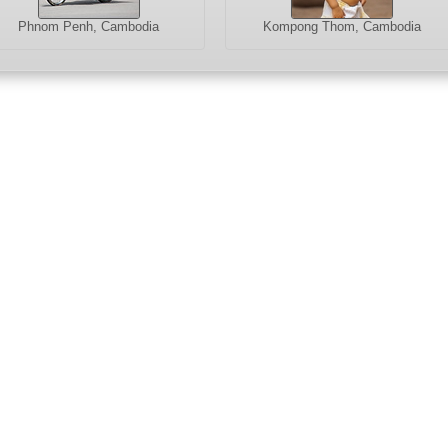
Phnom Penh, Cambodia
Kompong Thom, Cambodia