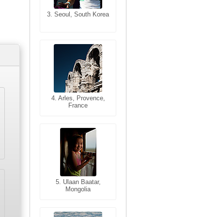
3. Seoul, South Korea
3. Cairo, Egypt
4. Bangkok, Thailand
4. Arles, Provence,
France
5. Bangkok, Thailand
5. Ulaan Baatar,
Mongolia