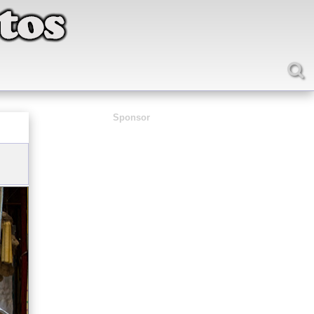
Sponsor