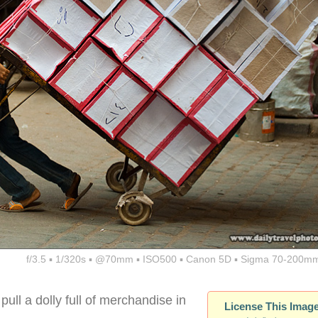
f/3.5 ▪ 1/320s ▪ @70mm ▪ ISO500 ▪ Canon 5D ▪ Sigma 70-200mm
ull a dolly full of merchandise in
License This Imag