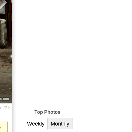
 f/2.8
Top Photos
Weekly
Monthly
e