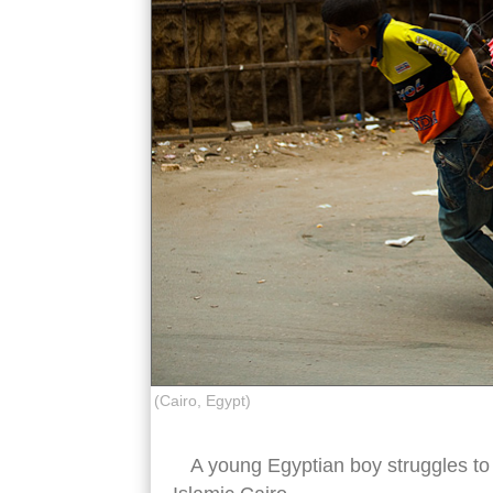
(Cairo, Egypt)
A young Egyptian boy struggles to p