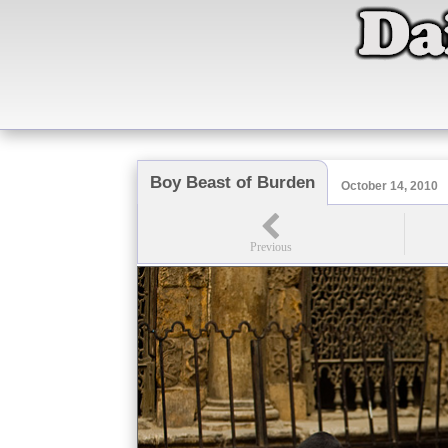
Boy Beast of Burden
October 14, 2010