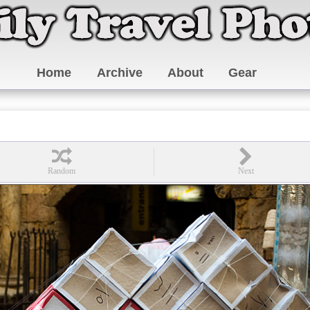
Home
Archive
About
Gear