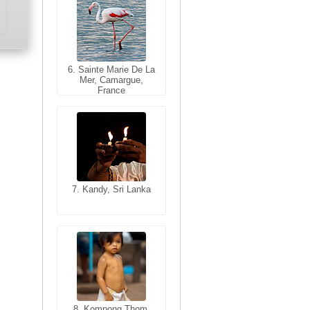
6. Sainte Marie De La
6. Varanasi, Uttar
Mer, Camargue,
Pradesh, India
France
7. Kandy, Sri Lanka
7. Annecy, Haute-
Savoie, France
8. Siem Reap,
Cambodia
8. Kompong Thom,