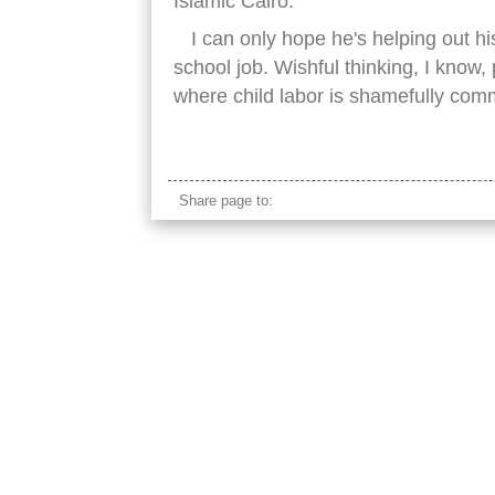
Islamic Cairo.
I can only hope he's helping out hi
school job. Wishful thinking, I know, p
where child labor is shamefully co
pulling loaded dolly
Share page to: