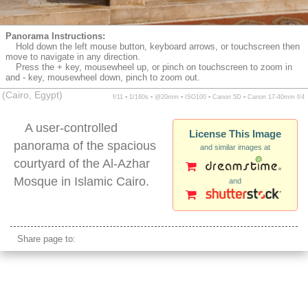
Panorama Instructions:
Hold down the left mouse button, keyboard arrows, or touchscreen then
move to navigate in any direction.
Press the + key, mousewheel up, or pinch on touchscreen to zoom in
and - key, mousewheel down, pinch to zoom out.
(Cairo, Egypt)
f/11 ▪ 1/160s ▪ @20mm ▪ ISO100 ▪ Canon 5D ▪ Canon 17-40mm f/4
A user-controlled
License This Image
panorama of the spacious
and similar images at
courtyard of the Al-Azhar
Mosque in Islamic Cairo.
and
Al-Azhar Mosque courtyard
Share page to: