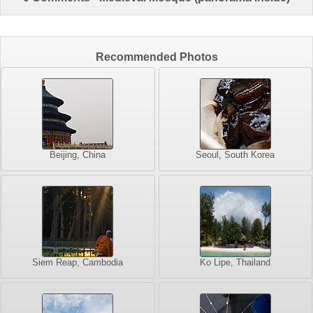
Recommended Photos
Beijing, China
Seoul, South Korea
Siem Reap, Cambodia
Ko Lipe, Thailand