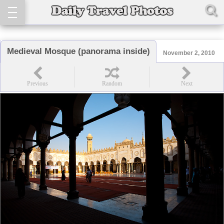
Medieval Mosque (panorama inside)
November 2, 2010