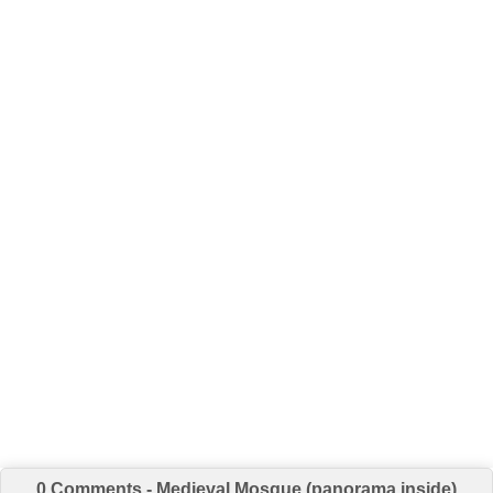
0 Comments - Medieval Mosque (panorama inside)