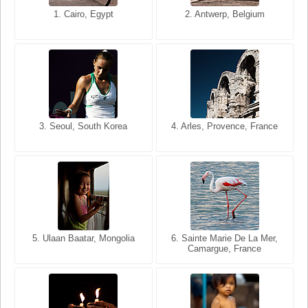
1. San Francisco, California,
1. Cairo, Egypt
2. Les Baux, Provence,
2. Antwerp, Belgium
USA
France
3. Seoul, South Korea
3. Cairo, Egypt
4. Arles, Provence, France
4. Bangkok, Thailand
5. Ulaan Baatar, Mongolia
5. Bangkok, Thailand
6. Varanasi, Uttar Pradesh,
6. Sainte Marie De La Mer,
Camargue, France
India