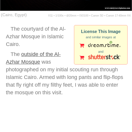
(Cairo, Egypt)
f/11 ▪ 1/100s ▪ @20mm ▪ ISO100 ▪ Canon 5D ▪ Canon 17-40mm f/4
The courtyard of the Al-
License This Image
Azhar Mosque in Islamic
and similar images at
Cairo.
and
The
outside of the Al-
Azhar Mosque
was
photographed on my initial scouting run through
Islamic Cairo. Armed with long pants and flip-flops
that fly right off my filthy feet, I was able to enter
the mosque on this visit.
Al-Azhar Mosque