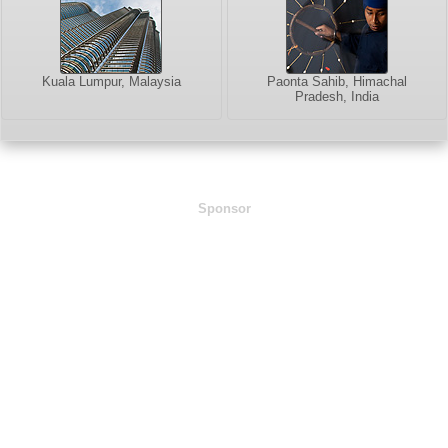
Kuala Lumpur, Malaysia
Paonta Sahib, Himachal
Pradesh, India
Sponsor