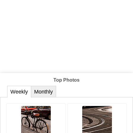
Top Photos
Weekly
Monthly