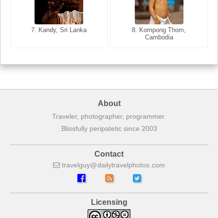
8. Siem Reap, Cambodia
7. Annecy, Haute-Savoie,
7. Kandy, Sri Lanka
8. Kompong Thom,
France
Cambodia
About
Traveler, photographer, programmer.
Blissfully peripatetic since 2003
Contact
travelguy
dailytravelphotos
com
Licensing